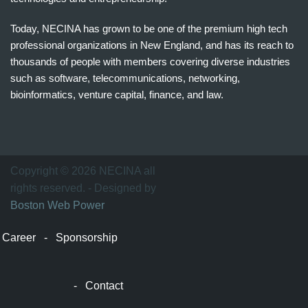
Today, NECINA has grown to be one of the premium high tech
professional organizations in New England, and has its reach to
thousands of people with members covering diverse industries
such as software, telecommunications, networking,
bioinformatics, venture capital, finance, and law.
波
士
顿
万
Copyright © 2026 NECINA all
家
rights reserved. - Designed by
网
Boston Web Power
波
士
Career
-
Sponsorship
顿
波
士
-
Contact
顿
生