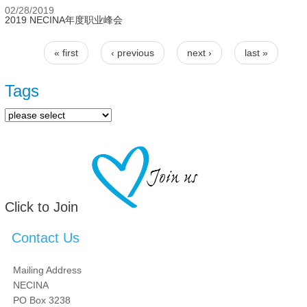
02/28/2019
2019 NECINA年度职业峰会
« first
‹ previous
next ›
last »
Pages
Tags
Click to Join
Contact Us
Mailing Address
NECINA
PO Box 3238