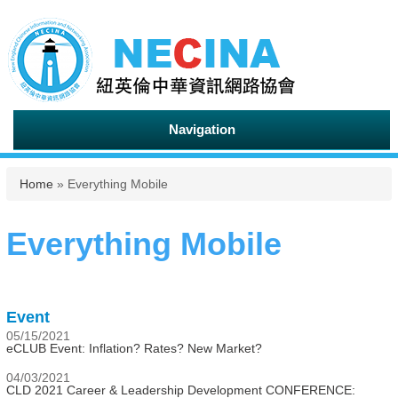
Navigation
You are here
Home
» Everything Mobile
Everything Mobile
Event
05/15/2021
eCLUB Event: Inflation? Rates? New Market?
04/03/2021
CLD 2021 Career & Leadership Development CONFERENCE: