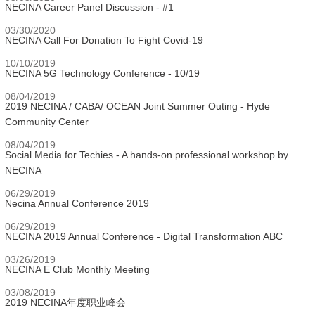
NECINA Career Panel Discussion - #1
03/30/2020
NECINA Call For Donation To Fight Covid-19
10/10/2019
NECINA 5G Technology Conference - 10/19
08/04/2019
2019 NECINA / CABA/ OCEAN Joint Summer Outing - Hyde
Community Center
08/04/2019
Social Media for Techies - A hands-on professional workshop by
NECINA
06/29/2019
Necina Annual Conference 2019
06/29/2019
NECINA 2019 Annual Conference - Digital Transformation ABC
03/26/2019
NECINA E Club Monthly Meeting
03/08/2019
2019 NECINA年度职业峰会