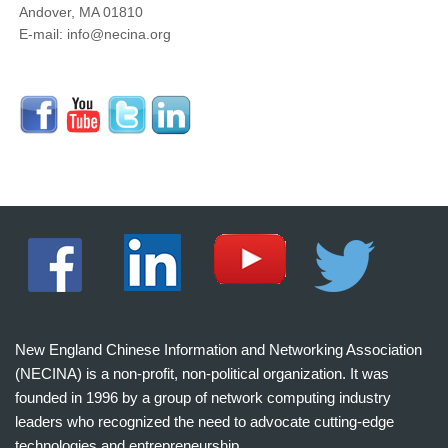
Andover, MA 01810
E-mail: info@necina.org
New England Chinese Information and Networking Association
(NECINA) is a non-profit, non-political organization. It was
founded in 1996 by a group of network computing industry
leaders who recognized the need to advocate cutting-edge
technologies and entrepreneurship.