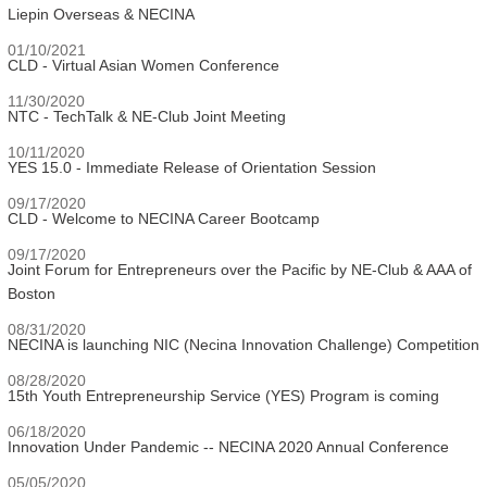
Liepin Overseas & NECINA
01/10/2021
CLD - Virtual Asian Women Conference
11/30/2020
NTC - TechTalk & NE-Club Joint Meeting
10/11/2020
YES 15.0 - Immediate Release of Orientation Session
09/17/2020
CLD - Welcome to NECINA Career Bootcamp
09/17/2020
Joint Forum for Entrepreneurs over the Pacific by NE-Club & AAA of
Boston
08/31/2020
NECINA is launching NIC (Necina Innovation Challenge) Competition
08/28/2020
15th Youth Entrepreneurship Service (YES) Program is coming
06/18/2020
Innovation Under Pandemic -- NECINA 2020 Annual Conference
05/05/2020