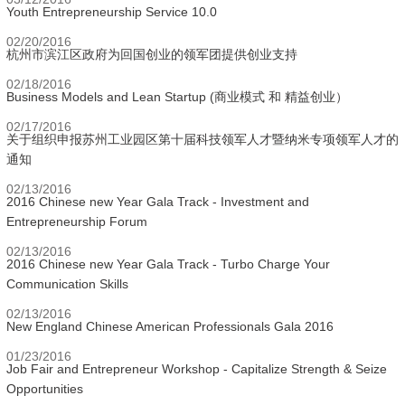
Youth Entrepreneurship Service 10.0
02/20/2016
杭州市滨江区政府为回国创业的领军团提供创业支持
02/18/2016
Business Models and Lean Startup (商业模式 和 精益创业）
02/17/2016
关于组织申报苏州工业园区第十届科技领军人才暨纳米专项领军人才的
通知
02/13/2016
2016 Chinese new Year Gala Track - Investment and
Entrepreneurship Forum
02/13/2016
2016 Chinese new Year Gala Track - Turbo Charge Your
Communication Skills
02/13/2016
New England Chinese American Professionals Gala 2016
01/23/2016
Job Fair and Entrepreneur Workshop - Capitalize Strength & Seize
Opportunities