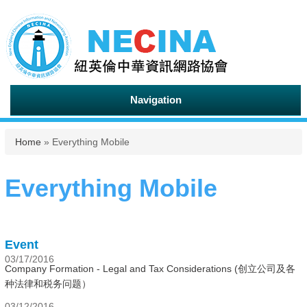
Navigation
You are here
Home
» Everything Mobile
Everything Mobile
Event
03/17/2016
Company Formation - Legal and Tax Considerations (创立公司及各
种法律和税务问题）
03/12/2016