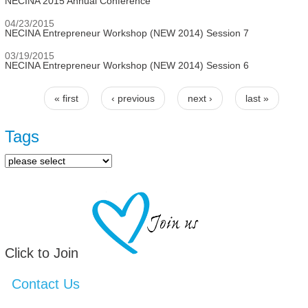
NECINA 2015 Annual Conference
04/23/2015
NECINA Entrepreneur Workshop (NEW 2014) Session 7
03/19/2015
NECINA Entrepreneur Workshop (NEW 2014) Session 6
« first
‹ previous
next ›
last »
Pages
Tags
Click to Join
Contact Us