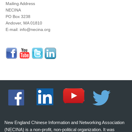
Mailing Address
NECINA
PO Box 3238
Andover, MA 01810
E-mail: info@necina.org
New England Chinese Information and Networking Association
(NECINA) is a non-profit, non-political organization. It was