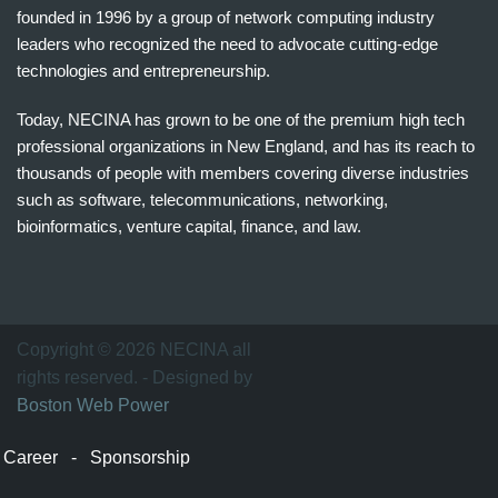
founded in 1996 by a group of network computing industry
leaders who recognized the need to advocate cutting-edge
technologies and entrepreneurship.
Today, NECINA has grown to be one of the premium high tech
professional organizations in New England, and has its reach to
thousands of people with members covering diverse industries
such as software, telecommunications, networking,
bioinformatics, venture capital, finance, and law.
波
士
顿
万
Copyright © 2026 NECINA all
家
rights reserved. - Designed by
网
Boston Web Power
波
士
Career
-
Sponsorship
顿
波