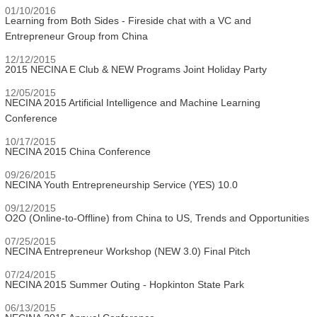
01/10/2016
Learning from Both Sides - Fireside chat with a VC and
Entrepreneur Group from China
12/12/2015
2015 NECINA E Club & NEW Programs Joint Holiday Party
12/05/2015
NECINA 2015 Artificial Intelligence and Machine Learning
Conference
10/17/2015
NECINA 2015 China Conference
09/26/2015
NECINA Youth Entrepreneurship Service (YES) 10.0
09/12/2015
O2O (Online-to-Offline) from China to US, Trends and Opportunities
07/25/2015
NECINA Entrepreneur Workshop (NEW 3.0) Final Pitch
07/24/2015
NECINA 2015 Summer Outing - Hopkinton State Park
06/13/2015