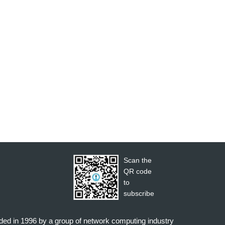
Scan the
QR code
to
subscribe
nded in 1996 by a group of network computing industry