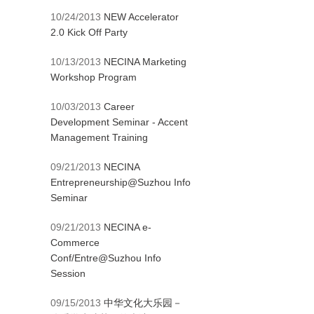
10/24/2013
NEW Accelerator
2.0 Kick Off Party
10/13/2013
NECINA Marketing
Workshop Program
10/03/2013
Career
Development Seminar - Accent
Management Training
09/21/2013
NECINA
Entrepreneurship@Suzhou Info
Seminar
09/21/2013
NECINA e-
Commerce
Conf/Entre@Suzhou Info
Session
09/15/2013
中华文化大乐园－