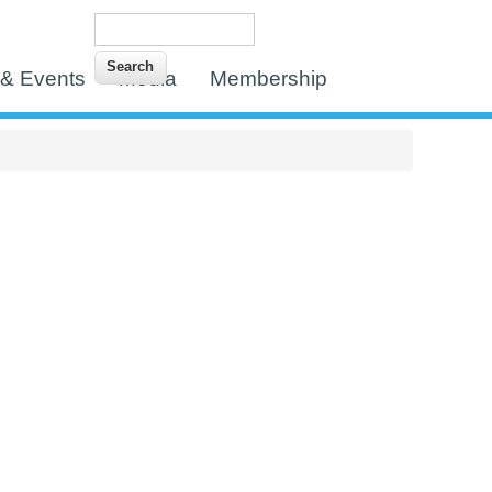
Search
Search form
& Events
Media
Membership