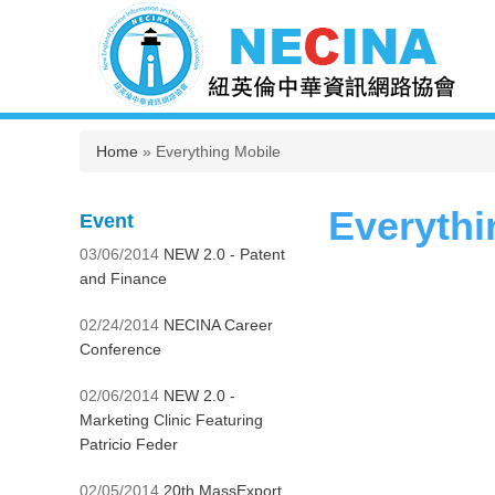
You are here
Home
» Everything Mobile
Everythi
Event
03/06/2014
NEW 2.0 - Patent
and Finance
02/24/2014
NECINA Career
Conference
02/06/2014
NEW 2.0 -
Marketing Clinic Featuring
Patricio Feder
02/05/2014
20th MassExport