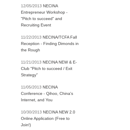
12/05/2013
NECINA
Entrepreneur Workshop -
"Pitch to succeed" and
Recruiting Event
11/22/2013
NECINA/TCFA Fall
Reception - Finding Dimonds in
the Rough
11/21/2013
NECINA NEW & E-
Club "Pitch to succeed / Exit
Strategy"
11/05/2013
NECINA
Conference - Qihoo, China's
Internet, and You
10/30/2013
NECINA NEW 2.0
Online Application (Free to
Join!)