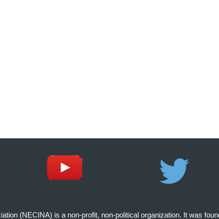
on (NECINA) is a non-profit, non-political organization. It was fou