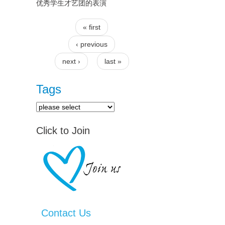
优秀学生才艺团的表演
« first
Pages
‹ previous
next ›
last »
Tags
Click to Join
Contact Us