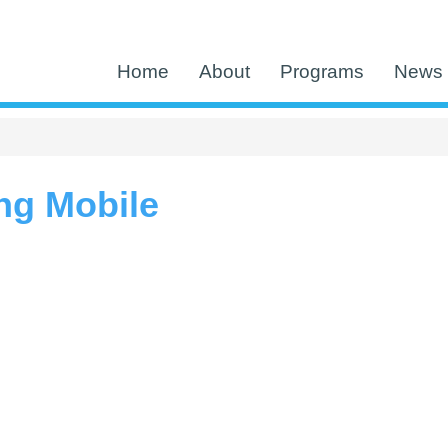
Home
About
Programs
News 
ng Mobile