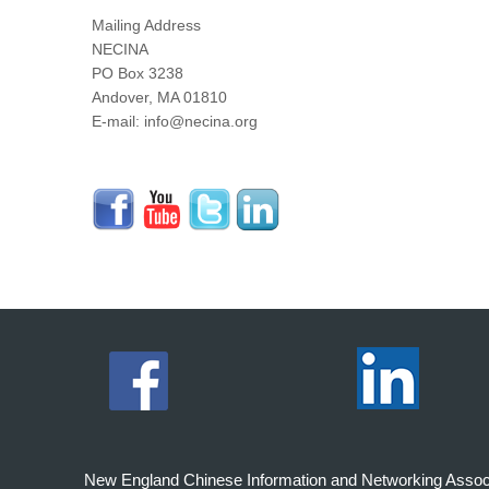
Mailing Address
NECINA
PO Box 3238
Andover, MA 01810
E-mail: info@necina.org
New England Chinese Information and Networking Associati