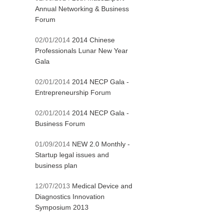
Annual Networking & Business
Forum
02/01/2014
2014 Chinese
Professionals Lunar New Year
Gala
02/01/2014
2014 NECP Gala -
Entrepreneurship Forum
02/01/2014
2014 NECP Gala -
Business Forum
01/09/2014
NEW 2.0 Monthly -
Startup legal issues and
business plan
12/07/2013
Medical Device and
Diagnostics Innovation
Symposium 2013