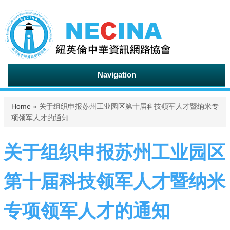
Navigation
You are here
Home
» 关于组织申报苏州工业园区第十届科技领军人才暨纳米专
项领军人才的通知
关于组织申报苏州工业园区
第十届科技领军人才暨纳米
专项领军人才的通知