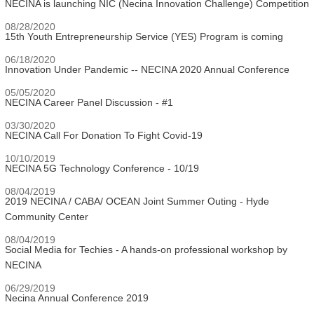
NECINA is launching NIC (Necina Innovation Challenge) Competition
08/28/2020
15th Youth Entrepreneurship Service (YES) Program is coming
06/18/2020
Innovation Under Pandemic -- NECINA 2020 Annual Conference
05/05/2020
NECINA Career Panel Discussion - #1
03/30/2020
NECINA Call For Donation To Fight Covid-19
10/10/2019
NECINA 5G Technology Conference - 10/19
08/04/2019
2019 NECINA / CABA/ OCEAN Joint Summer Outing - Hyde
Community Center
08/04/2019
Social Media for Techies - A hands-on professional workshop by
NECINA
06/29/2019
Necina Annual Conference 2019