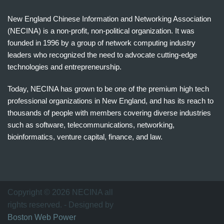
New England Chinese Information and Networking Association
(NECINA) is a non-profit, non-political organization. It was
founded in 1996 by a group of network computing industry
leaders who recognized the need to advocate cutting-edge
technologies and entrepreneurship.
Today, NECINA has grown to be one of the premium high tech
professional organizations in New England, and has its reach to
thousands of people with members covering diverse industries
such as software, telecommunications, networking,
bioinformatics, venture capital, finance, and law.
波
士
顿
万
Copyright © 2026 NECINA all
家
rights reserved. - Designed by
网
Boston Web Power