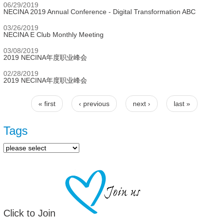
06/29/2019
NECINA 2019 Annual Conference - Digital Transformation ABC
03/26/2019
NECINA E Club Monthly Meeting
03/08/2019
2019 NECINA年度职业峰会
02/28/2019
2019 NECINA年度职业峰会
« first
‹ previous
next ›
last »
Pages
Tags
Click to Join