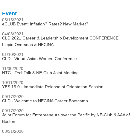
Event
05/15/2021
eCLUB Event: Inflation? Rates? New Market?
04/03/2021
CLD 2021 Career & Leadership Development CONFERENCE:
Liepin Overseas & NECINA
01/10/2021
CLD - Virtual Asian Women Conference
11/30/2020
NTC - TechTalk & NE-Club Joint Meeting
10/11/2020
YES 15.0 - Immediate Release of Orientation Session
09/17/2020
CLD - Welcome to NECINA Career Bootcamp
09/17/2020
Joint Forum for Entrepreneurs over the Pacific by NE-Club & AAA of
Boston
08/31/2020