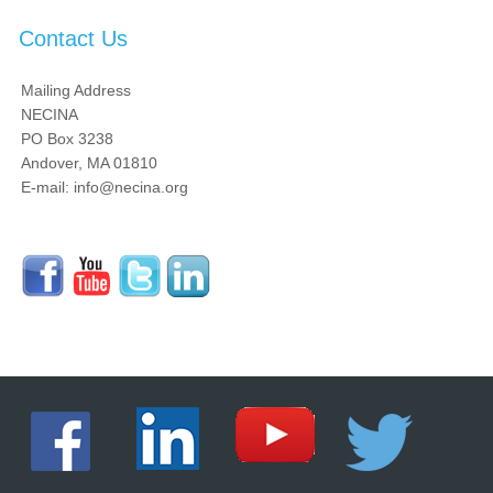
Contact Us
Mailing Address
NECINA
PO Box 3238
Andover, MA 01810
E-mail: info@necina.org