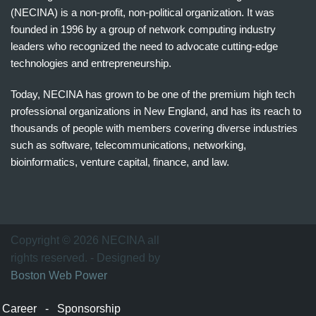
(NECINA) is a non-profit, non-political organization. It was
founded in 1996 by a group of network computing industry
leaders who recognized the need to advocate cutting-edge
technologies and entrepreneurship.
Today, NECINA has grown to be one of the premium high tech
professional organizations in New England, and has its reach to
thousands of people with members covering diverse industries
such as software, telecommunications, networking,
bioinformatics, venture capital, finance, and law.
波
士
顿
万
Copyright © 2026 NECINA all
家
rights reserved. - Designed by
网
Boston Web Power
波
士
Career
-
Sponsorship