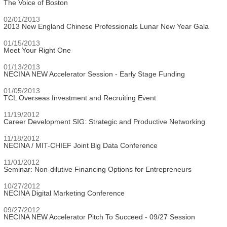
The Voice of Boston
02/01/2013
2013 New England Chinese Professionals Lunar New Year Gala
01/15/2013
Meet Your Right One
01/13/2013
NECINA NEW Accelerator Session - Early Stage Funding
01/05/2013
TCL Overseas Investment and Recruiting Event
11/19/2012
Career Development SIG: Strategic and Productive Networking
11/18/2012
NECINA / MIT-CHIEF Joint Big Data Conference
11/01/2012
Seminar: Non-dilutive Financing Options for Entrepreneurs
10/27/2012
NECINA Digital Marketing Conference
09/27/2012
NECINA NEW Accelerator Pitch To Succeed - 09/27 Session