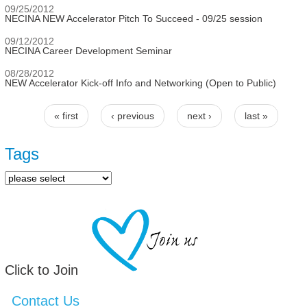
09/25/2012
NECINA NEW Accelerator Pitch To Succeed - 09/25 session
09/12/2012
NECINA Career Development Seminar
08/28/2012
NEW Accelerator Kick-off Info and Networking (Open to Public)
« first
‹ previous
next ›
last »
Pages
Tags
Click to Join
Contact Us