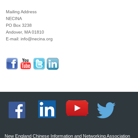
Mailing Address
NECINA
PO Box 3238
Andover, MA 01810
E-mail: info@necina.org
New England Chinese Information and Networking Association