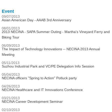
Event
09/07/2013
Asian American Day - AAAB 3rd Anniversary
08/01/2013
2013 NECINA - SAPA Summer Outing - Martha's Vineyard Ferry and
Biking Tour
06/09/2013
The Impact of Technology Innovations -- NECINA 2013 Annual
Meeting
05/11/2013
Suzhou Industrial Park and VC/PE Delegation Info Session
05/04/2013
NECINA officers "Spring to Action" Potluck party
04/26/2013
NECINA Healthcare and IT Innovations Conference
03/21/2013
NECINA Career Development Seminar
02/10/2013