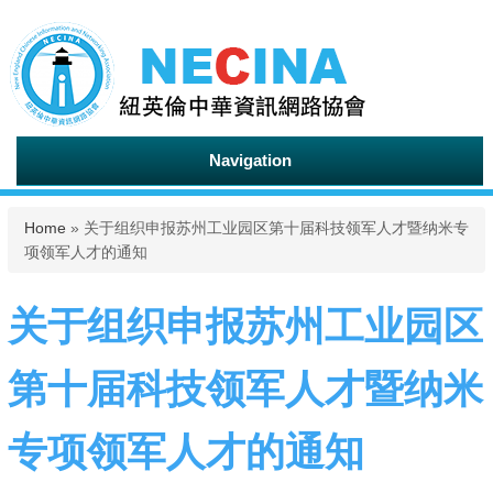
Navigation
You are here
Home
» 关于组织申报苏州工业园区第十届科技领军人才暨纳米专
项领军人才的通知
关于组织申报苏州工业园区
第十届科技领军人才暨纳米
专项领军人才的通知