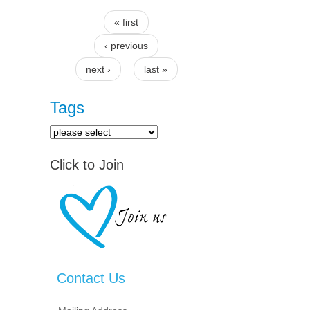
« first
Pages
‹ previous
next ›
last »
Tags
Click to Join
Contact Us