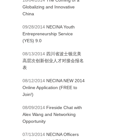
10/04/2014
The Coming of a
Globalizing and Innovative
China
09/28/2014
NECINA Youth
Entrepreneurship Service
(YES) 9.0
08/13/2014
四川省波士顿北美
高层次创新创业人才对接会报名
表
08/12/2014
NECINA NEW 2014
Online Application (FREE to
Join!)
08/09/2014
Fireside Chat with
Alex Wang and Networking
Opportunity
07/13/2014
NECINA Officers