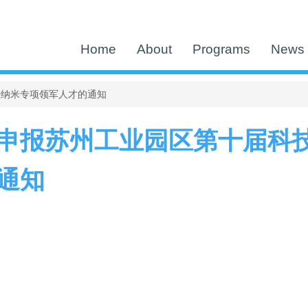
Home
About
Programs
News 
暨纳米专项领军人才的通知
申报苏州工业园区第十届科
通知