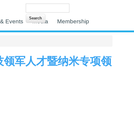
Search
Search form
& Events
Media
Membership
技领军人才暨纳米专项领