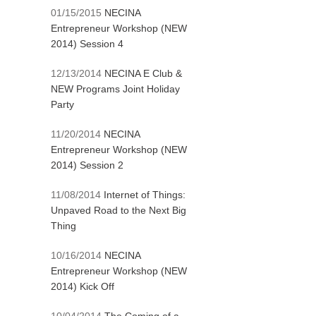
01/15/2015
NECINA
Entrepreneur Workshop (NEW
2014) Session 4
12/13/2014
NECINA E Club &
NEW Programs Joint Holiday
Party
11/20/2014
NECINA
Entrepreneur Workshop (NEW
2014) Session 2
11/08/2014
Internet of Things:
Unpaved Road to the Next Big
Thing
10/16/2014
NECINA
Entrepreneur Workshop (NEW
2014) Kick Off