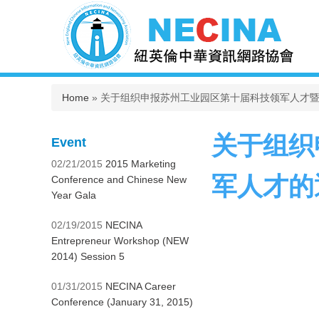
You are here
Home
» 关于组织申报苏州工业园区第十届科技领军人才
关于组织
Event
02/21/2015
2015 Marketing
军人才的
Conference and Chinese New
Year Gala
02/19/2015
NECINA
Entrepreneur Workshop (NEW
2014) Session 5
01/31/2015
NECINA Career
Conference (January 31, 2015)