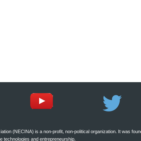
on (NECINA) is a non-profit, non-political organization. It was fou
e technologies and entrepreneurship.