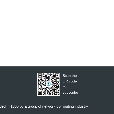
Scan the
QR code
to
subscribe
nded in 1996 by a group of network computing industry