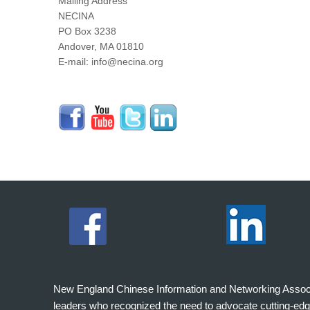
Mailing Address
NECINA
PO Box 3238
Andover, MA 01810
E-mail: info@necina.org
New England Chinese Information and Networking Associati
leaders who recognized the need to advocate cutting-edg