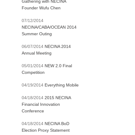
Gathering with NECINA
Founder Wufu Chen
07/12/2014
NECINA/CABA/OCEAN 2014
Summer Outing
06/07/2014
NECINA 2014
Annual Meeting
05/01/2014
NEW 2.0 Final
Competition
04/19/2014
Everything Mobile
04/18/2014
2015 NECINA
Financial Innovation
Conference
04/18/2014
NECINA BoD
Election Proxy Statement