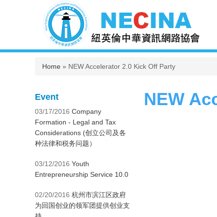
You are here
Home
» NEW Accelerator 2.0 Kick Off Party
NEW Acce
Event
03/17/2016
Company
Formation - Legal and Tax
Considerations (创立公司及各
种法律和税务问题）
03/12/2016
Youth
Entrepreneurship Service 10.0
02/20/2016
杭州市滨江区政府
为回国创业的领军团提供创业支
持