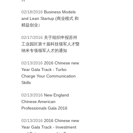
02/18/2016
Business Models
and Lean Startup (商业模式 和
精益创业）
02/17/2016
关于组织申报苏州
工业园区第十届科技领军人才暨
纳米专项领军人才的通知
02/13/2016
2016 Chinese new
Year Gala Track - Turbo
Charge Your Communication
Skills
02/13/2016
New England
Chinese American
Professionals Gala 2016
02/13/2016
2016 Chinese new
Year Gala Track - Investment