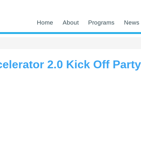
Home
About
Programs
News 
lerator 2.0 Kick Off Party