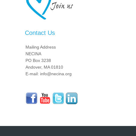
Contact Us
Mailing Address
NECINA
PO Box 3238
Andover, MA 01810
E-mail: info@necina.org