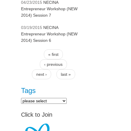
04/23/2015
NECINA
Entrepreneur Workshop (NEW
2014) Session 7
03/19/2015
NECINA
Entrepreneur Workshop (NEW
2014) Session 6
« first
Pages
‹ previous
next ›
last »
Tags
Click to Join