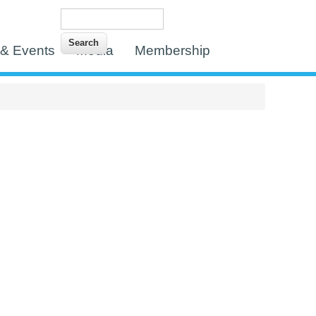
Search
Search form
& Events
Media
Membership