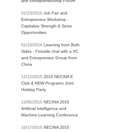
and Entrepreneurship Forum
01/23/2016
Job Fair and
Entrepreneur Workshop -
Capitalize Strength & Seize
Opportunities
01/10/2016
Learning from Both
Sides - Fireside chat with a VC
and Entrepreneur Group from
China
12/12/2015
2015 NECINA E
Club & NEW Programs Joint
Holiday Party
12/05/2015
NECINA 2015
Artificial Intelligence and
Machine Learning Conference
10/17/2015
NECINA 2015