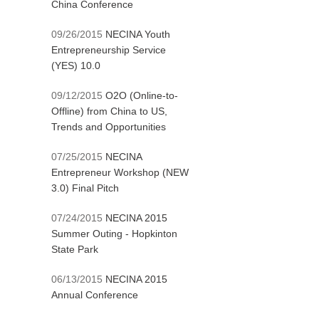
China Conference
09/26/2015
NECINA Youth
Entrepreneurship Service
(YES) 10.0
09/12/2015
O2O (Online-to-
Offline) from China to US,
Trends and Opportunities
07/25/2015
NECINA
Entrepreneur Workshop (NEW
3.0) Final Pitch
07/24/2015
NECINA 2015
Summer Outing - Hopkinton
State Park
06/13/2015
NECINA 2015
Annual Conference