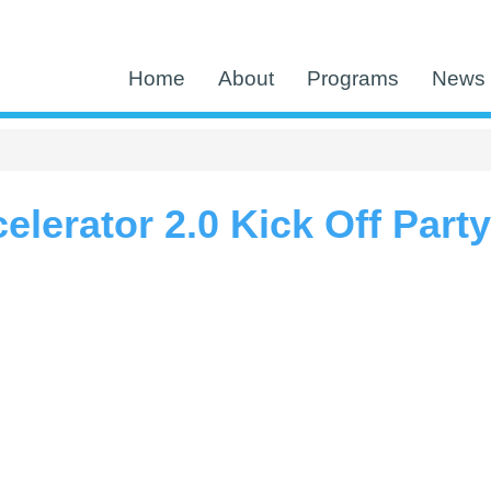
Home
About
Programs
News 
lerator 2.0 Kick Off Party