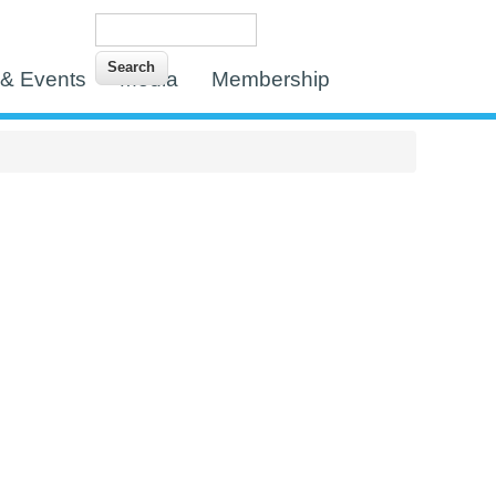
Search
Search form
& Events
Media
Membership