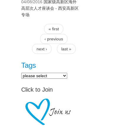
04/08/2016
国家级高新区海外
高层次人才座谈会 - 西安高新区
专场
« first
Pages
‹ previous
next ›
last »
Tags
Click to Join