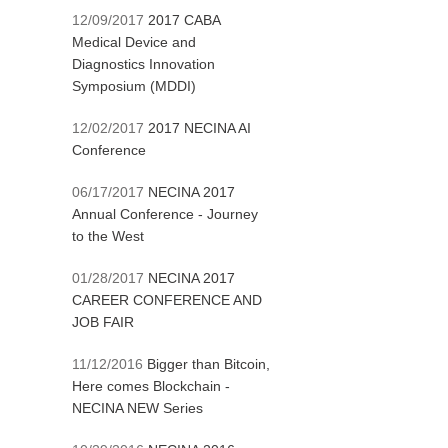
12/09/2017
2017 CABA
Medical Device and
Diagnostics Innovation
Symposium (MDDI)
12/02/2017
2017 NECINA AI
Conference
06/17/2017
NECINA 2017
Annual Conference - Journey
to the West
01/28/2017
NECINA 2017
CAREER CONFERENCE AND
JOB FAIR
11/12/2016
Bigger than Bitcoin,
Here comes Blockchain -
NECINA NEW Series