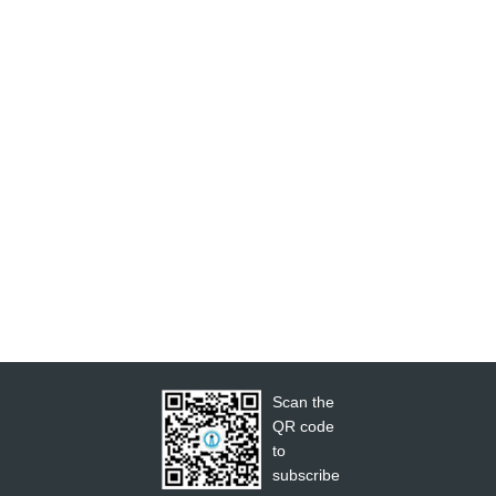
Scan the
QR code
to
subscribe