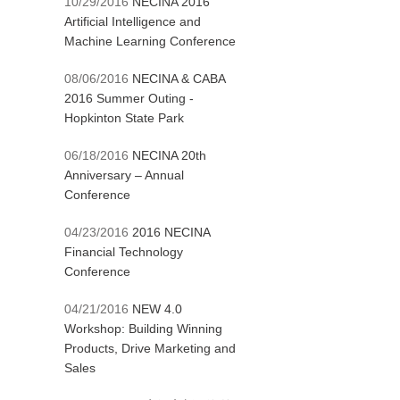
10/29/2016
NECINA 2016
Artificial Intelligence and
Machine Learning Conference
08/06/2016
NECINA & CABA
2016 Summer Outing -
Hopkinton State Park
06/18/2016
NECINA 20th
Anniversary – Annual
Conference
04/23/2016
2016 NECINA
Financial Technology
Conference
04/21/2016
NEW 4.0
Workshop: Building Winning
Products, Drive Marketing and
Sales