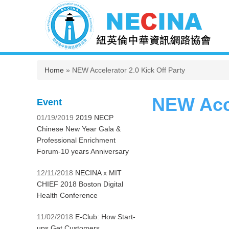
You are here
Home
» NEW Accelerator 2.0 Kick Off Party
NEW Acce
Event
01/19/2019
2019 NECP
Chinese New Year Gala &
Professional Enrichment
Forum-10 years Anniversary
12/11/2018
NECINA x MIT
CHIEF 2018 Boston Digital
Health Conference
11/02/2018
E-Club: How Start-
ups Get Customers