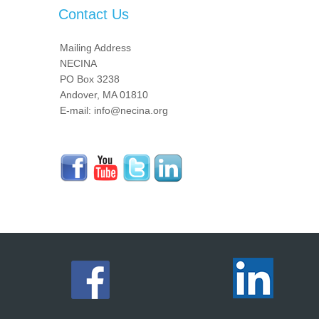
Contact Us
Mailing Address
NECINA
PO Box 3238
Andover, MA 01810
E-mail: info@necina.org