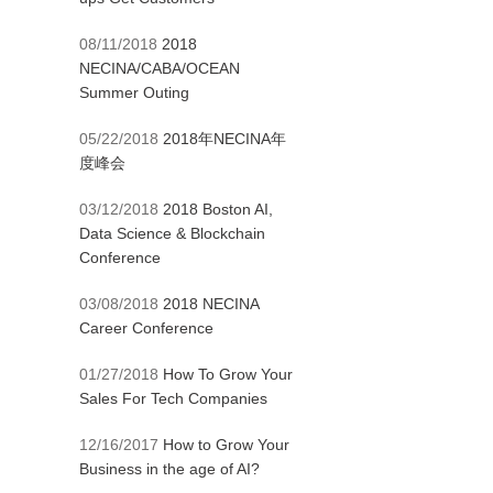
08/11/2018
2018
NECINA/CABA/OCEAN
Summer Outing
05/22/2018
2018年NECINA年
度峰会
03/12/2018
2018 Boston AI,
Data Science & Blockchain
Conference
03/08/2018
2018 NECINA
Career Conference
01/27/2018
How To Grow Your
Sales For Tech Companies
12/16/2017
How to Grow Your
Business in the age of AI?