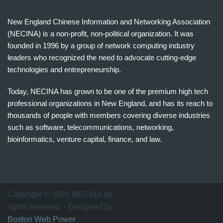
New England Chinese Information and Networking Association
(NECINA) is a non-profit, non-political organization. It was
founded in 1996 by a group of network computing industry
leaders who recognized the need to advocate cutting-edge
technologies and entrepreneurship.
Today, NECINA has grown to be one of the premium high tech
professional organizations in New England, and has its reach to
thousands of people with members covering diverse industries
such as software, telecommunications, networking,
bioinformatics, venture capital, finance, and law.
波
士
顿
万
Copyright © 2026 NECINA all
家
rights reserved. - Designed by
网
Boston Web Power