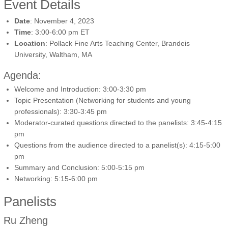
Event Details
Date
: November 4, 2023
Time
: 3:00-6:00 pm ET
Location
: Pollack Fine Arts Teaching Center, Brandeis
University, Waltham, MA
Agenda:
Welcome and Introduction: 3:00-3:30 pm
Topic Presentation (Networking for students and young
professionals): 3:30-3:45 pm
Moderator-curated questions directed to the panelists: 3:45-4:15
pm
Questions from the audience directed to a panelist(s): 4:15-5:00
pm
Summary and Conclusion: 5:00-5:15 pm
Networking: 5:15-6:00 pm
Panelists
Ru Zheng