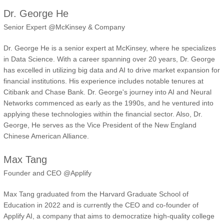
Dr. George He
Senior Expert @McKinsey & Company
Dr. George He is a senior expert at McKinsey, where he specializes
in Data Science. With a career spanning over 20 years, Dr. George
has excelled in utilizing big data and AI to drive market expansion for
financial institutions. His experience includes notable tenures at
Citibank and Chase Bank. Dr. George's journey into AI and Neural
Networks commenced as early as the 1990s, and he ventured into
applying these technologies within the financial sector. Also, Dr.
George, He serves as the Vice President of the New England
Chinese American Alliance.
Max Tang
Founder and CEO @Applify
Max Tang graduated from the Harvard Graduate School of
Education in 2022 and is currently the CEO and co-founder of
Applify AI, a company that aims to democratize high-quality college