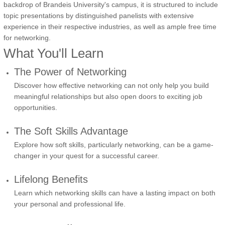
backdrop of Brandeis University's campus, it is structured to include
topic presentations by distinguished panelists with extensive
experience in their respective industries, as well as ample free time
for networking.
What You'll Learn
The Power of Networking
Discover how effective networking can not only help you build
meaningful relationships but also open doors to exciting job
opportunities.
The Soft Skills Advantage
Explore how soft skills, particularly networking, can be a game-
changer in your quest for a successful career.
Lifelong Benefits
Learn which networking skills can have a lasting impact on both
your personal and professional life.