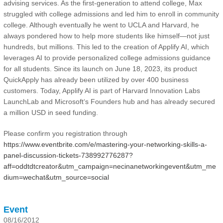
advising services. As the first-generation to attend college, Max
struggled with college admissions and led him to enroll in community
college. Although eventually he went to UCLA and Harvard, he
always pondered how to help more students like himself—not just
hundreds, but millions. This led to the creation of Applify AI, which
leverages AI to provide personalized college admissions guidance
for all students. Since its launch on June 18, 2023, its product
QuickApply has already been utilized by over 400 business
customers. Today, Applify AI is part of Harvard Innovation Labs
LaunchLab and Microsoft‘s Founders hub and has already secured
a million USD in seed funding.
Please confirm you registration through
https://www.eventbrite.com/e/mastering-your-networking-skills-a-
panel-discussion-tickets-738992776287?
aff=oddtdtcreator&utm_campaign=necinanetworkingevent&utm_me
dium=wechat&utm_source=social
Event
08/16/2012