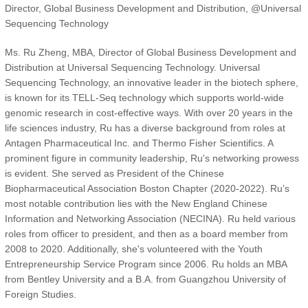
Director, Global Business Development and Distribution, @Universal
Sequencing Technology
Ms. Ru Zheng, MBA, Director of Global Business Development and
Distribution at Universal Sequencing Technology. Universal
Sequencing Technology, an innovative leader in the biotech sphere,
is known for its TELL-Seq technology which supports world-wide
genomic research in cost-effective ways. With over 20 years in the
life sciences industry, Ru has a diverse background from roles at
Antagen Pharmaceutical Inc. and Thermo Fisher Scientifics. A
prominent figure in community leadership, Ru's networking prowess
is evident. She served as President of the Chinese
Biopharmaceutical Association Boston Chapter (2020-2022). Ru’s
most notable contribution lies with the New England Chinese
Information and Networking Association (NECINA). Ru held various
roles from officer to president, and then as a board member from
2008 to 2020. Additionally, she's volunteered with the Youth
Entrepreneurship Service Program since 2006. Ru holds an MBA
from Bentley University and a B.A. from Guangzhou University of
Foreign Studies.