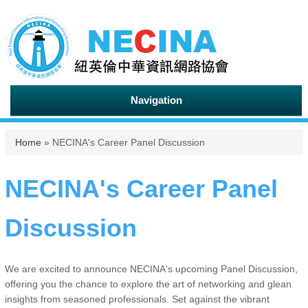
Navigation
You are here
Home
» NECINA's Career Panel Discussion
NECINA's Career Panel
Discussion
We are excited to announce NECINA's upcoming Panel Discussion,
offering you the chance to explore the art of networking and glean
insights from seasoned professionals. Set against the vibrant