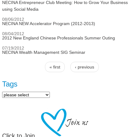
NECINA Entrepreneur Club Meeting: How to Grow Your Business
using Social Media
08/06/2012
NECINA NEW Accelerator Program (2012-2013)
08/04/2012
2012 New England Chinese Professionals Summer Outing
07/19/2012
NECINA Wealth Management SIG Seminar
« first
‹ previous
Pages
Tags
Click to Join