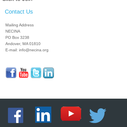
Contact Us
Mailing Address
NECINA
PO Box 3238
Andover, MA 01810
E-mail: info@necina.org