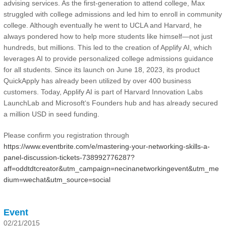
advising services. As the first-generation to attend college, Max
struggled with college admissions and led him to enroll in community
college. Although eventually he went to UCLA and Harvard, he
always pondered how to help more students like himself—not just
hundreds, but millions. This led to the creation of Applify AI, which
leverages AI to provide personalized college admissions guidance
for all students. Since its launch on June 18, 2023, its product
QuickApply has already been utilized by over 400 business
customers. Today, Applify AI is part of Harvard Innovation Labs
LaunchLab and Microsoft‘s Founders hub and has already secured
a million USD in seed funding.
Please confirm you registration through
https://www.eventbrite.com/e/mastering-your-networking-skills-a-
panel-discussion-tickets-738992776287?
aff=oddtdtcreator&utm_campaign=necinanetworkingevent&utm_me
dium=wechat&utm_source=social
Event
02/21/2015