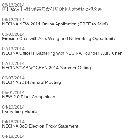
08/13/2014
四川省波士顿北美高层次创新创业人才对接会报名表
08/12/2014
NECINA NEW 2014 Online Application (FREE to Join!)
08/09/2014
Fireside Chat with Alex Wang and Networking Opportunity
07/13/2014
NECINA Officers Gathering with NECINA Founder Wufu Chen
07/12/2014
NECINA/CABA/OCEAN 2014 Summer Outing
06/07/2014
NECINA 2014 Annual Meeting
05/01/2014
NEW 2.0 Final Competition
04/19/2014
Everything Mobile
04/18/2014
NECINA BoD Election Proxy Statement
04/18/2014