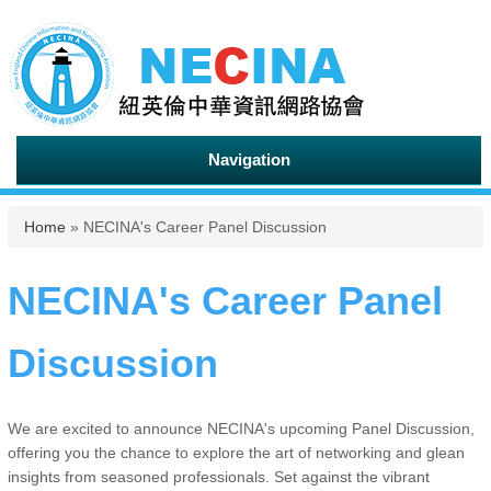
Navigation
You are here
Home
» NECINA's Career Panel Discussion
NECINA's Career Panel
Discussion
We are excited to announce NECINA's upcoming Panel Discussion,
offering you the chance to explore the art of networking and glean
insights from seasoned professionals. Set against the vibrant