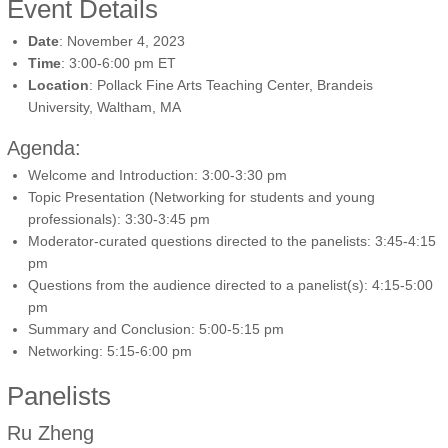
Event Details
Date
: November 4, 2023
Time
: 3:00-6:00 pm ET
Location
: Pollack Fine Arts Teaching Center, Brandeis
University, Waltham, MA
Agenda:
Welcome and Introduction: 3:00-3:30 pm
Topic Presentation (Networking for students and young
professionals): 3:30-3:45 pm
Moderator-curated questions directed to the panelists: 3:45-4:15
pm
Questions from the audience directed to a panelist(s): 4:15-5:00
pm
Summary and Conclusion: 5:00-5:15 pm
Networking: 5:15-6:00 pm
Panelists
Ru Zheng