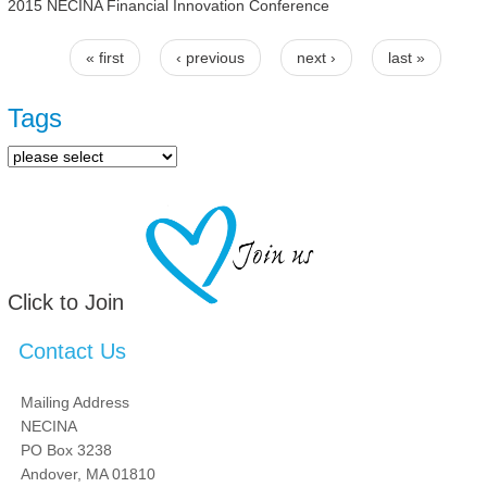
2015 NECINA Financial Innovation Conference
« first
‹ previous
next ›
last »
Pages
Tags
Click to Join
Contact Us
Mailing Address
NECINA
PO Box 3238
Andover, MA 01810