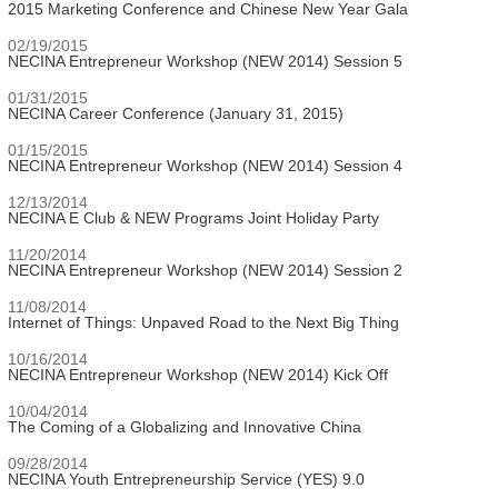
2015 Marketing Conference and Chinese New Year Gala
02/19/2015
NECINA Entrepreneur Workshop (NEW 2014) Session 5
01/31/2015
NECINA Career Conference (January 31, 2015)
01/15/2015
NECINA Entrepreneur Workshop (NEW 2014) Session 4
12/13/2014
NECINA E Club & NEW Programs Joint Holiday Party
11/20/2014
NECINA Entrepreneur Workshop (NEW 2014) Session 2
11/08/2014
Internet of Things: Unpaved Road to the Next Big Thing
10/16/2014
NECINA Entrepreneur Workshop (NEW 2014) Kick Off
10/04/2014
The Coming of a Globalizing and Innovative China
09/28/2014
NECINA Youth Entrepreneurship Service (YES) 9.0