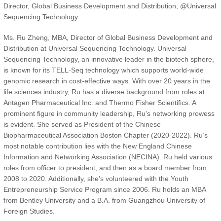
Director, Global Business Development and Distribution, @Universal
Sequencing Technology
Ms. Ru Zheng, MBA, Director of Global Business Development and
Distribution at Universal Sequencing Technology. Universal
Sequencing Technology, an innovative leader in the biotech sphere,
is known for its TELL-Seq technology which supports world-wide
genomic research in cost-effective ways. With over 20 years in the
life sciences industry, Ru has a diverse background from roles at
Antagen Pharmaceutical Inc. and Thermo Fisher Scientifics. A
prominent figure in community leadership, Ru's networking prowess
is evident. She served as President of the Chinese
Biopharmaceutical Association Boston Chapter (2020-2022). Ru’s
most notable contribution lies with the New England Chinese
Information and Networking Association (NECINA). Ru held various
roles from officer to president, and then as a board member from
2008 to 2020. Additionally, she's volunteered with the Youth
Entrepreneurship Service Program since 2006. Ru holds an MBA
from Bentley University and a B.A. from Guangzhou University of
Foreign Studies.