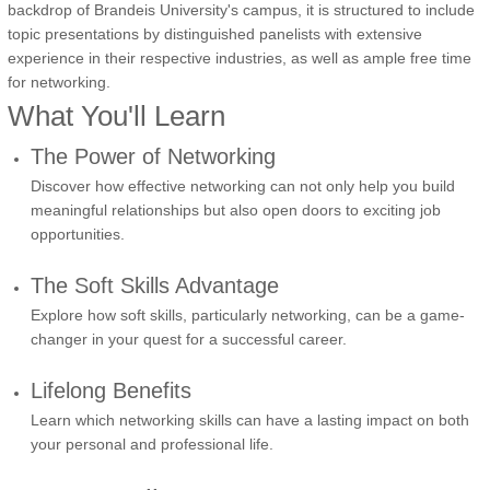
backdrop of Brandeis University's campus, it is structured to include
topic presentations by distinguished panelists with extensive
experience in their respective industries, as well as ample free time
for networking.
What You'll Learn
The Power of Networking
Discover how effective networking can not only help you build
meaningful relationships but also open doors to exciting job
opportunities.
The Soft Skills Advantage
Explore how soft skills, particularly networking, can be a game-
changer in your quest for a successful career.
Lifelong Benefits
Learn which networking skills can have a lasting impact on both
your personal and professional life.