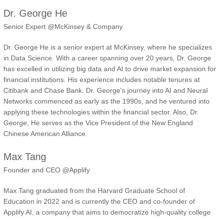
Dr. George He
Senior Expert @McKinsey & Company
Dr. George He is a senior expert at McKinsey, where he specializes
in Data Science. With a career spanning over 20 years, Dr. George
has excelled in utilizing big data and AI to drive market expansion for
financial institutions. His experience includes notable tenures at
Citibank and Chase Bank. Dr. George's journey into AI and Neural
Networks commenced as early as the 1990s, and he ventured into
applying these technologies within the financial sector. Also, Dr.
George, He serves as the Vice President of the New England
Chinese American Alliance.
Max Tang
Founder and CEO @Applify
Max Tang graduated from the Harvard Graduate School of
Education in 2022 and is currently the CEO and co-founder of
Applify AI, a company that aims to democratize high-quality college