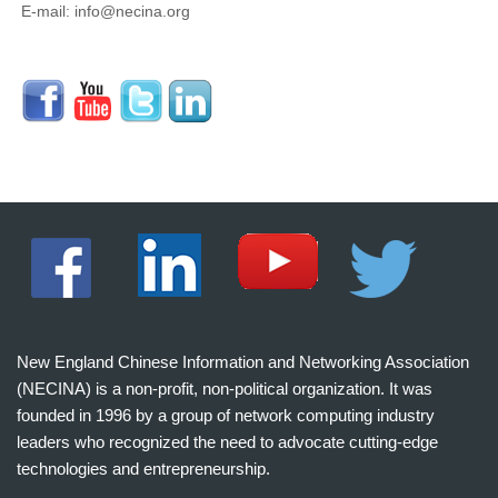
E-mail: info@necina.org
New England Chinese Information and Networking Association
(NECINA) is a non-profit, non-political organization. It was
founded in 1996 by a group of network computing industry
leaders who recognized the need to advocate cutting-edge
technologies and entrepreneurship.