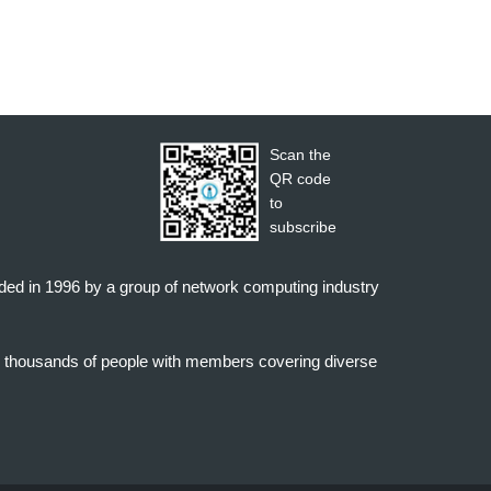
Scan the
QR code
to
subscribe
nded in 1996 by a group of network computing industry
o thousands of people with members covering diverse