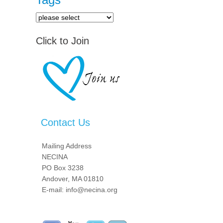
Click to Join
Contact Us
Mailing Address
NECINA
PO Box 3238
Andover, MA 01810
E-mail: info@necina.org