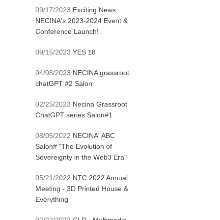
09/17/2023
Exciting News:
NECINA's 2023-2024 Event &
Conference Launch!
09/15/2023
YES 18
04/08/2023
NECINA grassroot
chatGPT #2 Salon
02/25/2023
Necina Grassroot
ChatGPT series Salon#1
08/05/2022
NECINA' ABC
Salon# "The Evolution of
Sovereignty in the Web3 Era"
05/21/2022
NTC 2022 Annual
Meeting - 3D Printed House &
Everything