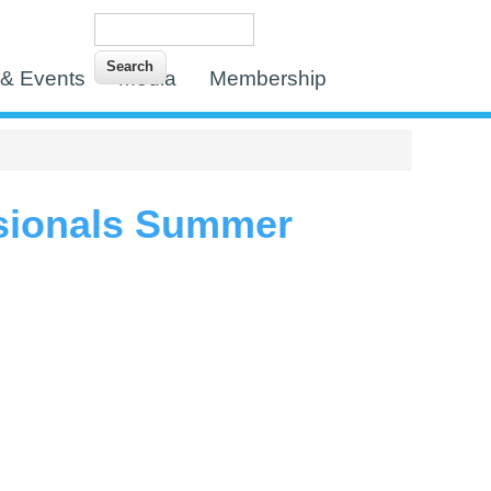
Search
Search form
& Events
Media
Membership
sionals Summer