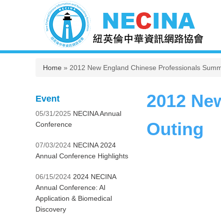
You are here
Home
» 2012 New England Chinese Professionals Summ
2012 Ne
Event
05/31/2025
NECINA Annual
Outing
Conference
07/03/2024
NECINA 2024
Annual Conference Highlights
06/15/2024
2024 NECINA
Annual Conference: AI
Application & Biomedical
Discovery