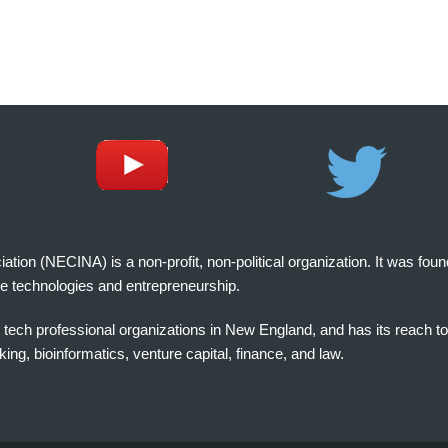
on (NECINA) is a non-profit, non-political organization. It was fou
e technologies and entrepreneurship.
tech professional organizations in New England, and has its reach t
ng, bioinformatics, venture capital, finance, and law.