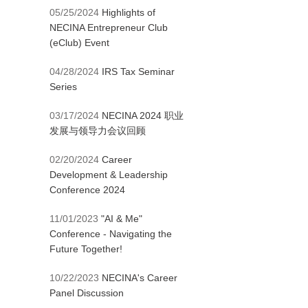
05/25/2024
Highlights of
NECINA Entrepreneur Club
(eClub) Event
04/28/2024
IRS Tax Seminar
Series
03/17/2024
NECINA 2024 职业
发展与领导力会议回顾
02/20/2024
Career
Development & Leadership
Conference 2024
11/01/2023
"AI & Me"
Conference - Navigating the
Future Together!
10/22/2023
NECINA's Career
Panel Discussion