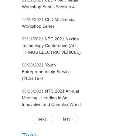
02/22/2022
CLD - Multimedia
Workshop Series Session 4
12/20/2021
CLD Multimedia
Workshop Series
09/11/2021
NTC 2021 Necina
Technology Conference (ALL
THINGS ELECTRIC VEHICLE)
08/28/2021
Youth
Entrepreneurship Service
(YES) 16.0
06/15/2021
NTC 2021 Annual
Meeting - Leading in An
Innovative and Complex World
next ›
last »
Pages
Tags