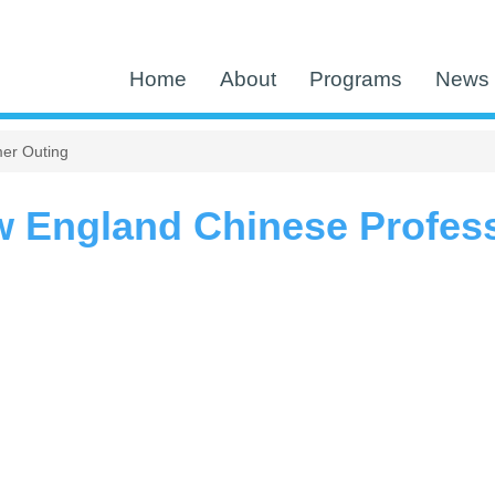
Home
About
Programs
News 
er Outing
w England Chinese Profes