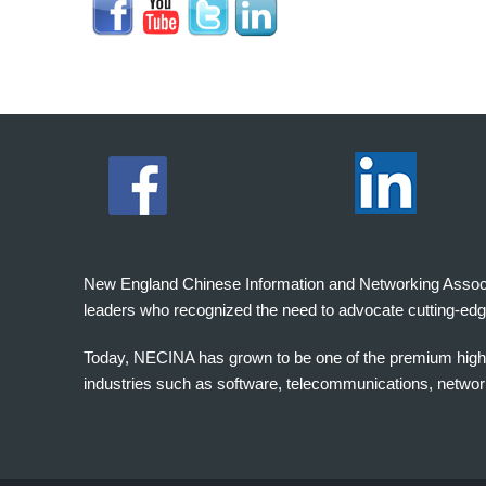
New England Chinese Information and Networking Associati
leaders who recognized the need to advocate cutting-edg
Today, NECINA has grown to be one of the premium high 
industries such as software, telecommunications, networki
波
士
顿