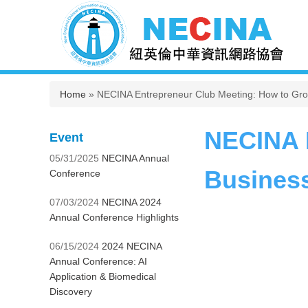
You are here
Home
» NECINA Entrepreneur Club Meeting: How to Gro
NECINA E
Event
05/31/2025
NECINA Annual
Business
Conference
07/03/2024
NECINA 2024
Annual Conference Highlights
06/15/2024
2024 NECINA
Annual Conference: AI
Application & Biomedical
Discovery