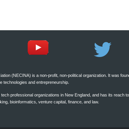
on (NECINA) is a non-profit, non-political organization. It was fou
e technologies and entrepreneurship.
tech professional organizations in New England, and has its reach t
ng, bioinformatics, venture capital, finance, and law.