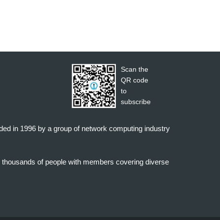
Scan the
QR code
to
subscribe
nded in 1996 by a group of network computing industry
o thousands of people with members covering diverse