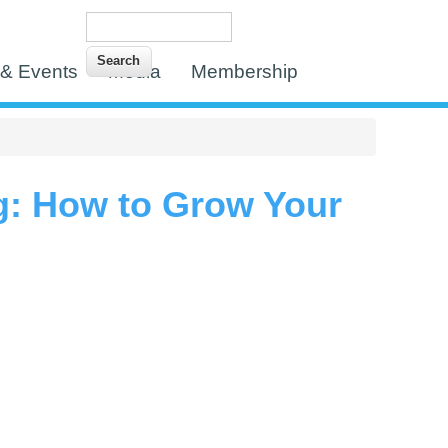
Search
Search form
& Events
Media
Membership
g: How to Grow Your