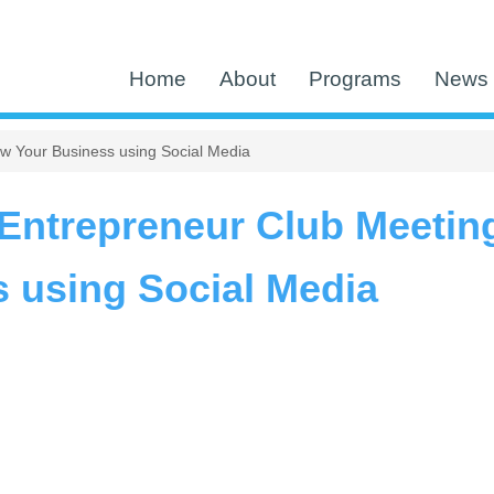
Home
About
Programs
News 
w Your Business using Social Media
ntrepreneur Club Meetin
 using Social Media