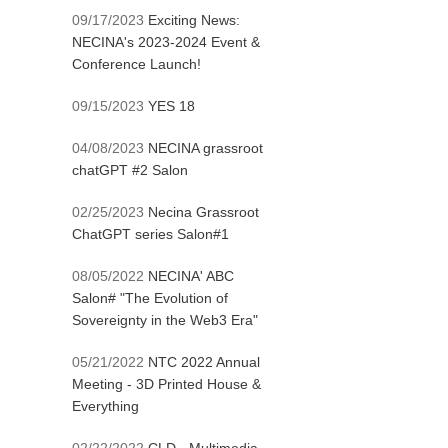
09/17/2023
Exciting News:
NECINA's 2023-2024 Event &
Conference Launch!
09/15/2023
YES 18
04/08/2023
NECINA grassroot
chatGPT #2 Salon
02/25/2023
Necina Grassroot
ChatGPT series Salon#1
08/05/2022
NECINA' ABC
Salon# "The Evolution of
Sovereignty in the Web3 Era"
05/21/2022
NTC 2022 Annual
Meeting - 3D Printed House &
Everything