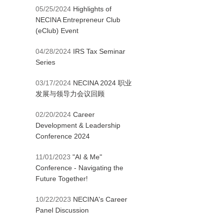
05/25/2024
Highlights of
NECINA Entrepreneur Club
(eClub) Event
04/28/2024
IRS Tax Seminar
Series
03/17/2024
NECINA 2024 职业
发展与领导力会议回顾
02/20/2024
Career
Development & Leadership
Conference 2024
11/01/2023
"AI & Me"
Conference - Navigating the
Future Together!
10/22/2023
NECINA's Career
Panel Discussion