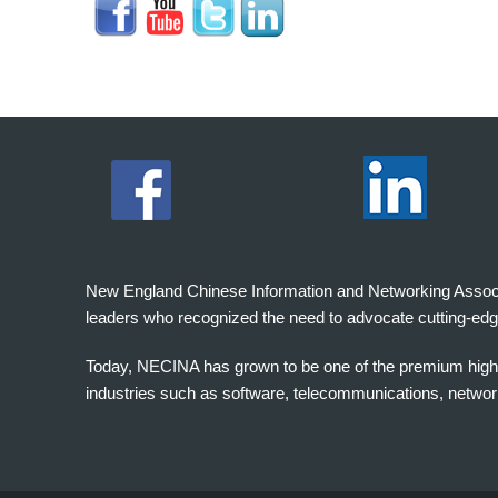
New England Chinese Information and Networking Associati
leaders who recognized the need to advocate cutting-edg
Today, NECINA has grown to be one of the premium high 
industries such as software, telecommunications, networki
波
士
顿