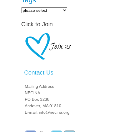
Click to Join
Contact Us
Mailing Address
NECINA
PO Box 3238
Andover, MA 01810
E-mail: info@necina.org