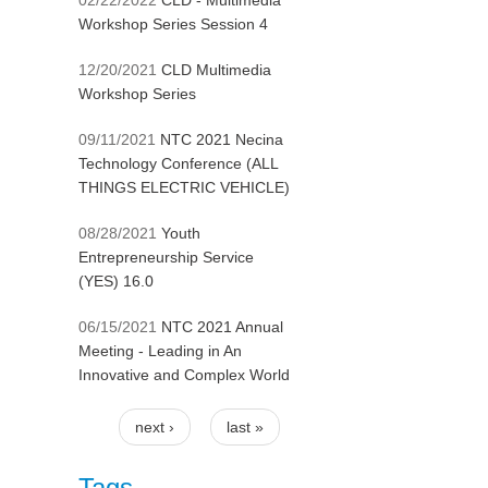
02/22/2022
CLD - Multimedia
Workshop Series Session 4
12/20/2021
CLD Multimedia
Workshop Series
09/11/2021
NTC 2021 Necina
Technology Conference (ALL
THINGS ELECTRIC VEHICLE)
08/28/2021
Youth
Entrepreneurship Service
(YES) 16.0
06/15/2021
NTC 2021 Annual
Meeting - Leading in An
Innovative and Complex World
next ›
last »
Pages
Tags