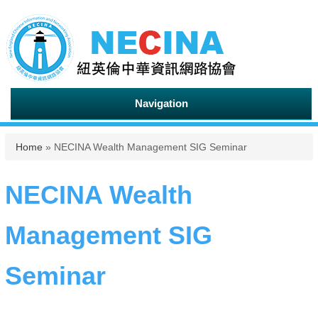
Navigation
You are here
Home
» NECINA Wealth Management SIG Seminar
NECINA Wealth
Management SIG
Seminar