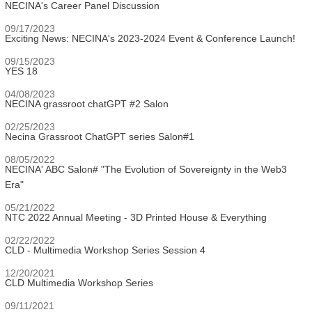
NECINA's Career Panel Discussion
09/17/2023
Exciting News: NECINA's 2023-2024 Event & Conference Launch!
09/15/2023
YES 18
04/08/2023
NECINA grassroot chatGPT #2 Salon
02/25/2023
Necina Grassroot ChatGPT series Salon#1
08/05/2022
NECINA' ABC Salon# "The Evolution of Sovereignty in the Web3
Era"
05/21/2022
NTC 2022 Annual Meeting - 3D Printed House & Everything
02/22/2022
CLD - Multimedia Workshop Series Session 4
12/20/2021
CLD Multimedia Workshop Series
09/11/2021