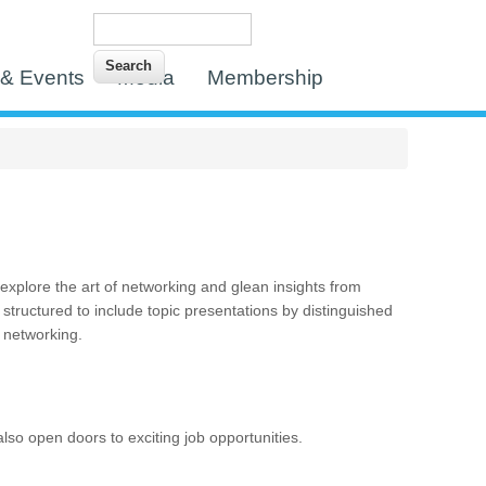
Search
Search form
& Events
Media
Membership
xplore the art of networking and glean insights from
 structured to include topic presentations by distinguished
r networking.
lso open doors to exciting job opportunities.