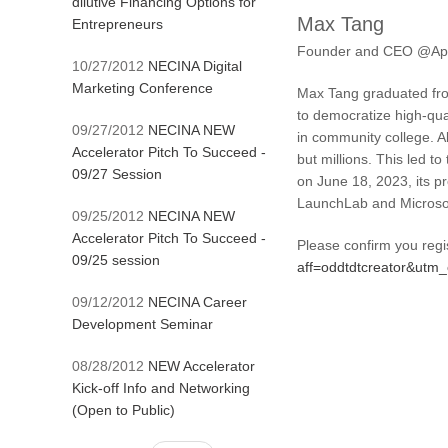
dilutive Financing Options for
Max Tang
Entrepreneurs
Founder and CEO @App
10/27/2012
NECINA Digital
Marketing Conference
Max Tang graduated from
to democratize high-qual
09/27/2012
NECINA NEW
in community college. 
Accelerator Pitch To Succeed -
but millions. This led t
09/27 Session
on June 18, 2023, its p
LaunchLab and Microsof
09/25/2012
NECINA NEW
Accelerator Pitch To Succeed -
Please confirm you regi
09/25 session
aff=oddtdtcreator&ut
09/12/2012
NECINA Career
Development Seminar
08/28/2012
NEW Accelerator
Kick-off Info and Networking
(Open to Public)