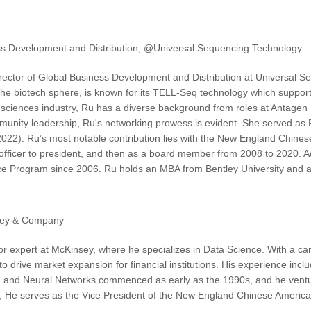
ess Development and Distribution, @Universal Sequencing Technology
ector of Global Business Development and Distribution at Universal S
 the biotech sphere, is known for its TELL-Seq technology which suppor
fe sciences industry, Ru has a diverse background from roles at Antagen
munity leadership, Ru's networking prowess is evident. She served as 
022). Ru’s most notable contribution lies with the New England Chine
 officer to president, and then as a board member from 2008 to 2020. Ad
ce Program since 2006. Ru holds an MBA from Bentley University and a
sey & Company
or expert at McKinsey, where he specializes in Data Science. With a ca
I to drive market expansion for financial institutions. His experience in
I and Neural Networks commenced as early as the 1990s, and he venture
e, He serves as the Vice President of the New England Chinese American