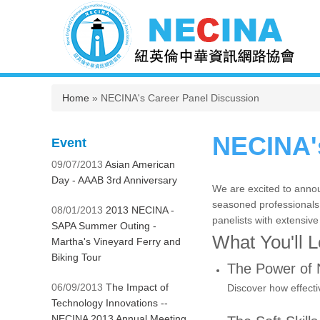
You are here
Home
» NECINA's Career Panel Discussion
NECINA's
Event
09/07/2013
Asian American
Day - AAAB 3rd Anniversary
We are excited to annou
seasoned professionals. 
08/01/2013
2013 NECINA -
panelists with extensive
SAPA Summer Outing -
What You'll 
Martha's Vineyard Ferry and
Biking Tour
The Power of 
06/09/2013
The Impact of
Discover how effecti
Technology Innovations --
NECINA 2013 Annual Meeting