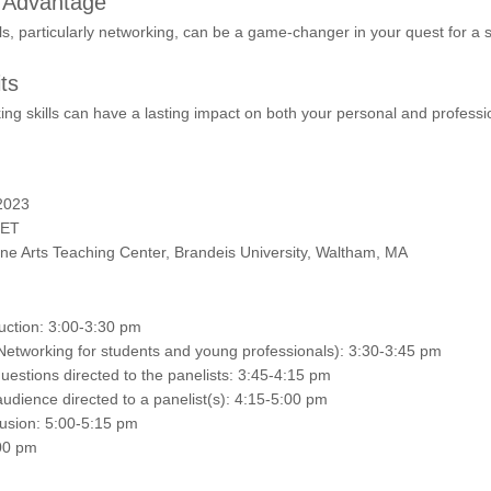
s Advantage
lls, particularly networking, can be a game-changer in your quest for a 
ts
ng skills can have a lasting impact on both your personal and profession
2023
 ET
Fine Arts Teaching Center, Brandeis University, Waltham, MA
ction: 3:00-3:30 pm
Networking for students and young professionals): 3:30-3:45 pm
estions directed to the panelists: 3:45-4:15 pm
udience directed to a panelist(s): 4:15-5:00 pm
sion: 5:00-5:15 pm
00 pm