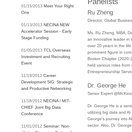
Panelists
01/15/2013
Meet Your Right
Ru Zheng
One
Director, Global Busin
01/13/2013
NECINA NEW
Accelerator Session - Early
Ms. Ru Zheng, MBA, Dir
Stage Funding
an innovative leader in
over 20 years in the li
01/05/2013
TCL Overseas
prominent figure in com
Investment and Recruiting
Boston Chapter (2020-2
Event
held various roles from
Entrepreneurship Servi
11/19/2012
Career
Development SIG: Strategic
Dr. George He
and Productive Networking
Senior Expert @McKin
11/18/2012
NECINA / MIT-
Dr. George He is a seni
CHIEF Joint Big Data
utilizing big data and A
Conference
George's journey into A
sector. Also, Dr. Georg
11/01/2012
Seminar: Non-