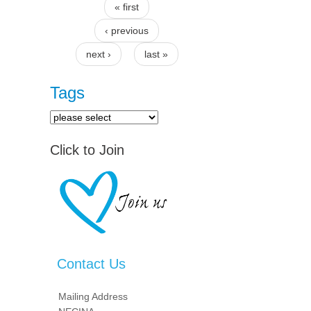
« first
Pages
‹ previous
next ›
last »
Tags
Click to Join
Contact Us
Mailing Address