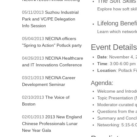
The Soft Skill
Explore how soft ski
05/11/2013
Suzhou Industrial
Park and VC/PE Delegation
Lifelong Benefi
Info Session
Learn which networki
05/04/2013
NECINA officers
Event Details
"Spring to Action" Potluck party
Date
: November 4, 
04/26/2013
NECINA Healthcare
Time
: 3:00-6:00 pm
and IT Innovations Conference
Location
: Pollack 
03/21/2013
NECINA Career
Agenda:
Development Seminar
Welcome and Introdu
02/10/2013
The Voice of
Topic Presentation (
Boston
Moderator-curated qu
Questions from the a
02/01/2013
2013 New England
Summary and Conclu
Chinese Professionals Lunar
Networking: 5:15-6:
New Year Gala