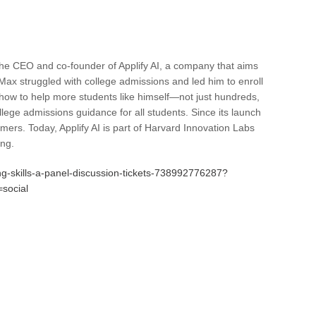
he CEO and co-founder of Applify AI, a company that aims
, Max struggled with college admissions and led him to enroll
ow to help more students like himself—not just hundreds,
ollege admissions guidance for all students. Since its launch
ers. Today, Applify AI is part of Harvard Innovation Labs
ing.
ng-skills-a-panel-discussion-tickets-738992776287?
social