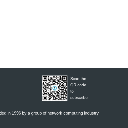
Scan the
QR code
to
subscribe
nded in 1996 by a group of network computing industry