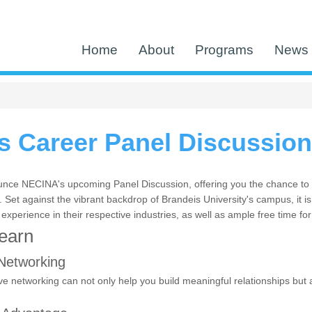
Home
About
Programs
News 
 Career Panel Discussion
nce NECINA's upcoming Panel Discussion, offering you the chance to e
Set against the vibrant backdrop of Brandeis University's campus, it is
 experience in their respective industries, as well as ample free time fo
Learn
Networking
ve networking can not only help you build meaningful relationships but a