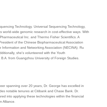
equencing Technology. Universal Sequencing Technology,
ts world-wide genomic research in cost-effective ways. With
 Pharmaceutical Inc. and Thermo Fisher Scientifics. A
President of the Chinese Biopharmaceutical Association
se Information and Networking Association (NECINA). Ru
ditionally, she's volunteered with the Youth
 B.A. from Guangzhou University of Foreign Studies.
reer spanning over 20 years, Dr. George has excelled in
cludes notable tenures at Citibank and Chase Bank. Dr.
d into applying these technologies within the financial
 Alliance.