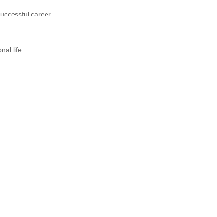
successful career.
al life.