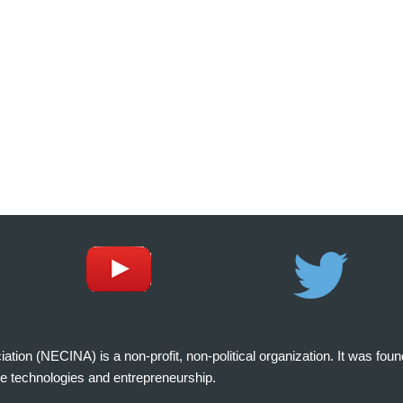
on (NECINA) is a non-profit, non-political organization. It was fou
e technologies and entrepreneurship.