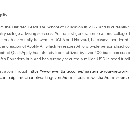
lify
 the Harvard Graduate School of Education in 2022 and is currently t
ity college advising services. As the first-generation to attend college
Although eventually he went to UCLA and Harvard, he always pondered h
o the creation of Applify AI, which leverages AI to provide personalized c
roduct QuickApply has already been utilized by over 400 business custom
t‘s Founders hub and has already secured a million USD in seed fund
stration through
https://www.eventbrite.com/e/mastering-your-networki
m_campaign=necinanetworkingevent&utm_medium=wechat&utm_source=