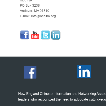
NECINA
PO Box 3238
Andover, MA 01810
E-mail: info@necina.org
New England Chinese Information and Networking Associati
leaders who recognized the need to advocate cutting-edg