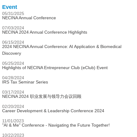
Event
05/31/2025
NECINA Annual Conference
07/03/2024
NECINA 2024 Annual Conference Highlights
06/15/2024
2024 NECINA Annual Conference: AI Application & Biomedical
Discovery
05/25/2024
Highlights of NECINA Entrepreneur Club (eClub) Event
04/28/2024
IRS Tax Seminar Series
03/17/2024
NECINA 2024 职业发展与领导力会议回顾
02/20/2024
Career Development & Leadership Conference 2024
11/01/2023
"AI & Me" Conference - Navigating the Future Together!
10/22/2023