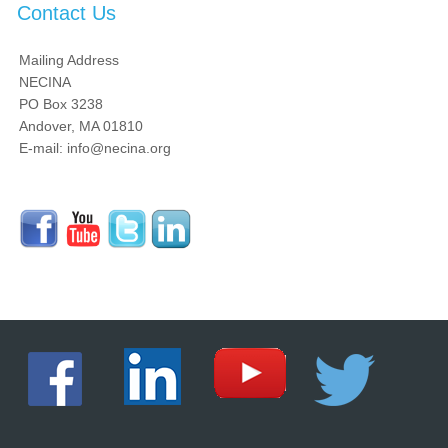
Contact Us
Mailing Address
NECINA
PO Box 3238
Andover, MA 01810
E-mail: info@necina.org