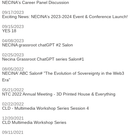
NECINA's Career Panel Discussion
09/17/2023
Exciting News: NECINA's 2023-2024 Event & Conference Launch!
09/15/2023
YES 18
04/08/2023
NECINA grassroot chatGPT #2 Salon
02/25/2023
Necina Grassroot ChatGPT series Salon#1
08/05/2022
NECINA' ABC Salon# "The Evolution of Sovereignty in the Web3
Era"
05/21/2022
NTC 2022 Annual Meeting - 3D Printed House & Everything
02/22/2022
CLD - Multimedia Workshop Series Session 4
12/20/2021
CLD Multimedia Workshop Series
09/11/2021