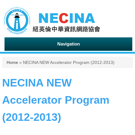
Navigation
You are here
Home
» NECINA NEW Accelerator Program (2012-2013)
NECINA NEW
Accelerator Program
(2012-2013)