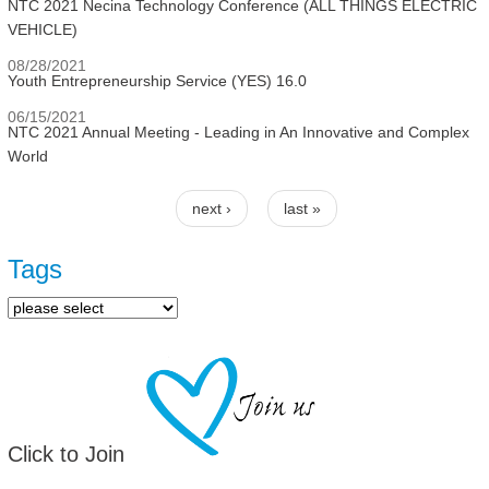
NTC 2021 Necina Technology Conference (ALL THINGS ELECTRIC
VEHICLE)
08/28/2021
Youth Entrepreneurship Service (YES) 16.0
06/15/2021
NTC 2021 Annual Meeting - Leading in An Innovative and Complex
World
next ›
last »
Pages
Tags
Click to Join