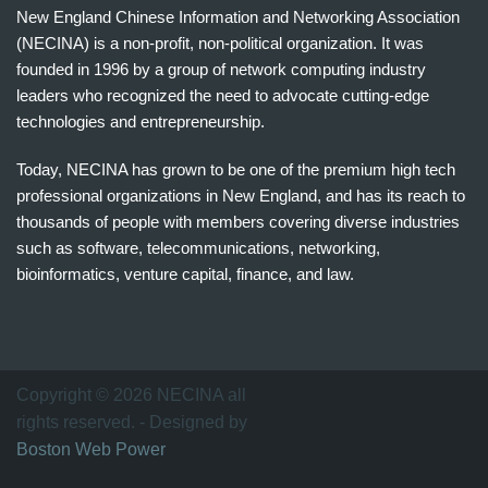
New England Chinese Information and Networking Association
(NECINA) is a non-profit, non-political organization. It was
founded in 1996 by a group of network computing industry
leaders who recognized the need to advocate cutting-edge
technologies and entrepreneurship.
Today, NECINA has grown to be one of the premium high tech
professional organizations in New England, and has its reach to
thousands of people with members covering diverse industries
such as software, telecommunications, networking,
bioinformatics, venture capital, finance, and law.
波
士
顿
万
Copyright © 2026 NECINA all
家
rights reserved. - Designed by
网
Boston Web Power
波