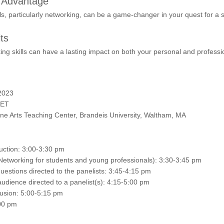
s Advantage
lls, particularly networking, can be a game-changer in your quest for a 
ts
ng skills can have a lasting impact on both your personal and profession
2023
 ET
Fine Arts Teaching Center, Brandeis University, Waltham, MA
ction: 3:00-3:30 pm
Networking for students and young professionals): 3:30-3:45 pm
estions directed to the panelists: 3:45-4:15 pm
udience directed to a panelist(s): 4:15-5:00 pm
sion: 5:00-5:15 pm
00 pm