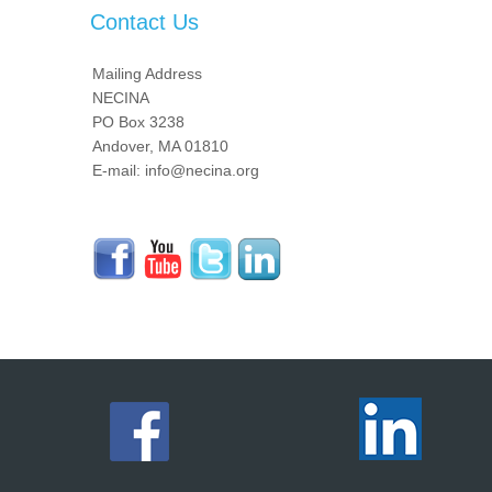
Contact Us
Mailing Address
NECINA
PO Box 3238
Andover, MA 01810
E-mail: info@necina.org