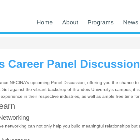
Home
About
Programs
News 
 Career Panel Discussion
nce NECINA's upcoming Panel Discussion, offering you the chance to e
Set against the vibrant backdrop of Brandeis University's campus, it is
 experience in their respective industries, as well as ample free time fo
Learn
Networking
ve networking can not only help you build meaningful relationships but a