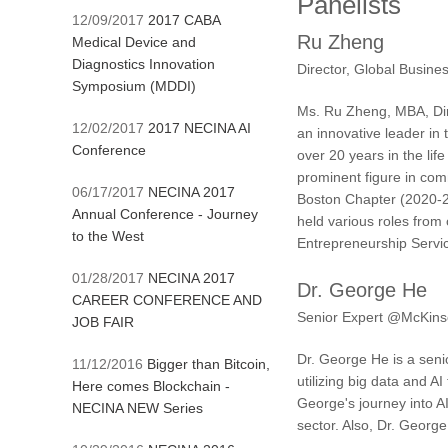
Panelists
12/09/2017
2017 CABA
Ru Zheng
Medical Device and
Diagnostics Innovation
Director, Global Busin
Symposium (MDDI)
Ms. Ru Zheng, MBA, Dir
12/02/2017
2017 NECINA AI
an innovative leader in
Conference
over 20 years in the li
prominent figure in com
06/17/2017
NECINA 2017
Boston Chapter (2020-2
Annual Conference - Journey
held various roles from
to the West
Entrepreneurship Servi
01/28/2017
NECINA 2017
Dr. George He
CAREER CONFERENCE AND
Senior Expert @McKin
JOB FAIR
Dr. George He is a seni
11/12/2016
Bigger than Bitcoin,
utilizing big data and A
Here comes Blockchain -
George's journey into A
NECINA NEW Series
sector. Also, Dr. Georg