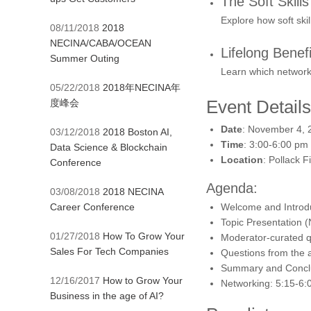
The Soft Skill
Explore how soft ski
08/11/2018
2018
NECINA/CABA/OCEAN
Lifelong Benefi
Summer Outing
Learn which networki
05/22/2018
2018年NECINA年
Event Details
度峰会
Date
: November 4, 
03/12/2018
2018 Boston AI,
Time
: 3:00-6:00 pm
Data Science & Blockchain
Location
: Pollack 
Conference
Agenda:
03/08/2018
2018 NECINA
Career Conference
Welcome and Introdu
Topic Presentation (
01/27/2018
How To Grow Your
Moderator-curated qu
Sales For Tech Companies
Questions from the a
Summary and Conclu
12/16/2017
How to Grow Your
Networking: 5:15-6:
Business in the age of AI?