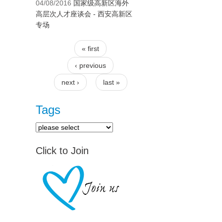
04/08/2016
国家级高新区海外
高层次人才座谈会 - 西安高新区
专场
« first
Pages
‹ previous
next ›
last »
Tags
Click to Join