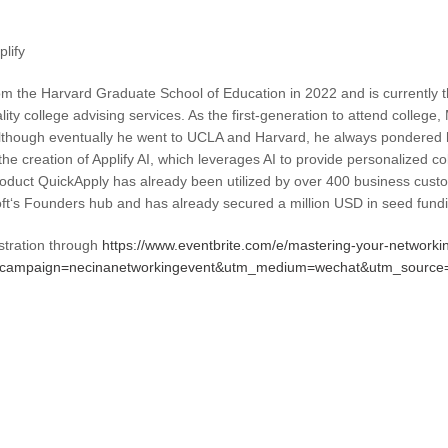
lify
 the Harvard Graduate School of Education in 2022 and is currently t
ity college advising services. As the first-generation to attend college
Although eventually he went to UCLA and Harvard, he always pondered h
o the creation of Applify AI, which leverages AI to provide personalized c
roduct QuickApply has already been utilized by over 400 business custom
t‘s Founders hub and has already secured a million USD in seed fund
stration through
https://www.eventbrite.com/e/mastering-your-networki
m_campaign=necinanetworkingevent&utm_medium=wechat&utm_source=