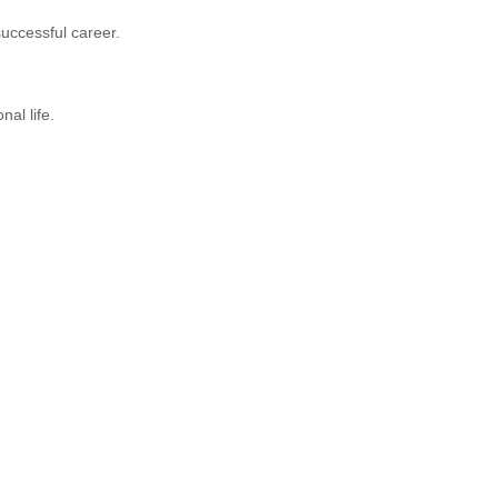
successful career.
al life.