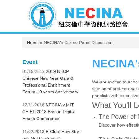
You are here
Home
» NECINA's Career Panel Discussion
NECINA's
Event
01/19/2019
2019 NECP
Chinese New Year Gala &
We are excited to annou
Professional Enrichment
seasoned professionals. 
Forum-10 years Anniversary
panelists with extensive
What You'll 
12/11/2018
NECINA x MIT
CHIEF 2018 Boston Digital
The Power of 
Health Conference
Discover how effecti
11/02/2018
E-Club: How Start-
ups Get Customers