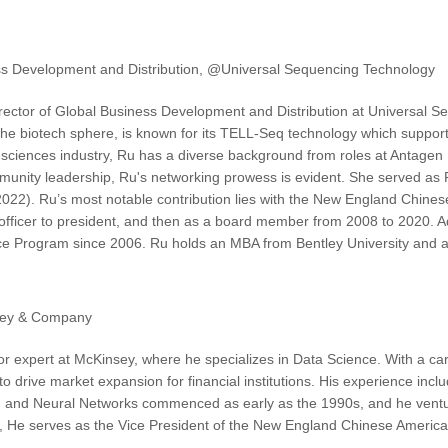
ess Development and Distribution, @Universal Sequencing Technology
ector of Global Business Development and Distribution at Universal S
 the biotech sphere, is known for its TELL-Seq technology which suppor
fe sciences industry, Ru has a diverse background from roles at Antagen
munity leadership, Ru's networking prowess is evident. She served as 
022). Ru’s most notable contribution lies with the New England Chine
 officer to president, and then as a board member from 2008 to 2020. Ad
ce Program since 2006. Ru holds an MBA from Bentley University and a
sey & Company
or expert at McKinsey, where he specializes in Data Science. With a ca
I to drive market expansion for financial institutions. His experience in
I and Neural Networks commenced as early as the 1990s, and he venture
e, He serves as the Vice President of the New England Chinese American