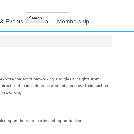
Search
Search form
& Events
Media
Membership
xplore the art of networking and glean insights from
 structured to include topic presentations by distinguished
r networking.
lso open doors to exciting job opportunities.