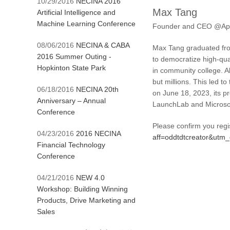
10/29/2016
NECINA 2016
Max Tang
Artificial Intelligence and
Machine Learning Conference
Founder and CEO @App
08/06/2016
NECINA & CABA
Max Tang graduated from
2016 Summer Outing -
to democratize high-qual
Hopkinton State Park
in community college. 
but millions. This led t
06/18/2016
NECINA 20th
on June 18, 2023, its p
Anniversary – Annual
LaunchLab and Microsof
Conference
Please confirm you regi
04/23/2016
2016 NECINA
aff=oddtdtcreator&ut
Financial Technology
Conference
04/21/2016
NEW 4.0
Workshop: Building Winning
Products, Drive Marketing and
Sales