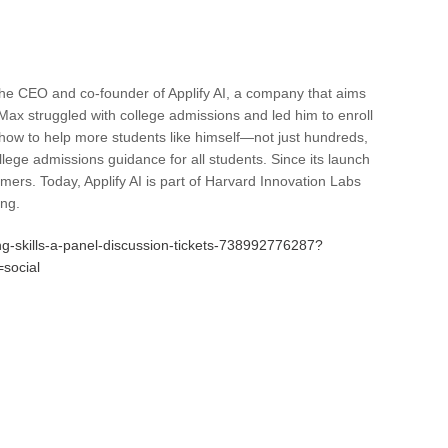
he CEO and co-founder of Applify AI, a company that aims
, Max struggled with college admissions and led him to enroll
ow to help more students like himself—not just hundreds,
ollege admissions guidance for all students. Since its launch
ers. Today, Applify AI is part of Harvard Innovation Labs
ing.
ng-skills-a-panel-discussion-tickets-738992776287?
social