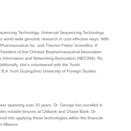
equencing Technology. Universal Sequencing Technology,
ts world-wide genomic research in cost-effective ways. With
 Pharmaceutical Inc. and Thermo Fisher Scientifics. A
President of the Chinese Biopharmaceutical Association
se Information and Networking Association (NECINA). Ru
ditionally, she's volunteered with the Youth
 B.A. from Guangzhou University of Foreign Studies.
reer spanning over 20 years, Dr. George has excelled in
cludes notable tenures at Citibank and Chase Bank. Dr.
d into applying these technologies within the financial
 Alliance.