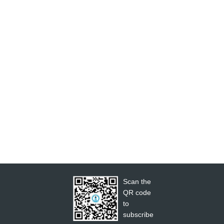
Scan the
QR code
to
subscribe