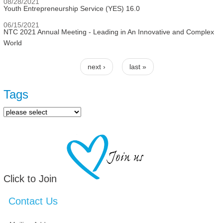
08/28/2021
Youth Entrepreneurship Service (YES) 16.0
06/15/2021
NTC 2021 Annual Meeting - Leading in An Innovative and Complex
World
next ›
last »
Pages
Tags
Click to Join
Contact Us