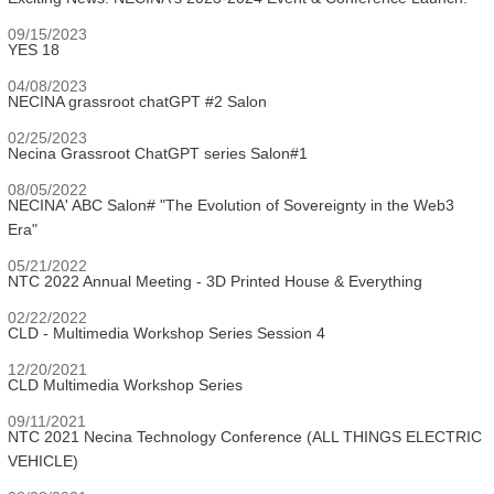
09/15/2023
YES 18
04/08/2023
NECINA grassroot chatGPT #2 Salon
02/25/2023
Necina Grassroot ChatGPT series Salon#1
08/05/2022
NECINA' ABC Salon# "The Evolution of Sovereignty in the Web3
Era"
05/21/2022
NTC 2022 Annual Meeting - 3D Printed House & Everything
02/22/2022
CLD - Multimedia Workshop Series Session 4
12/20/2021
CLD Multimedia Workshop Series
09/11/2021
NTC 2021 Necina Technology Conference (ALL THINGS ELECTRIC
VEHICLE)