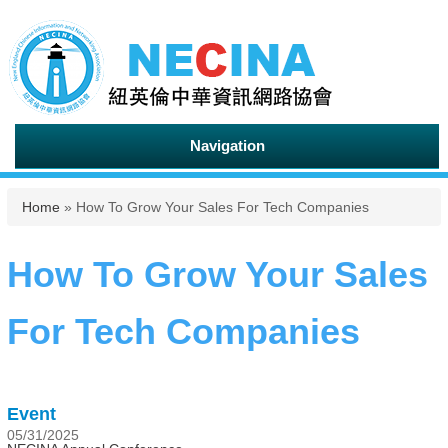
Navigation
You are here
Home
» How To Grow Your Sales For Tech Companies
How To Grow Your Sales
For Tech Companies
Event
05/31/2025