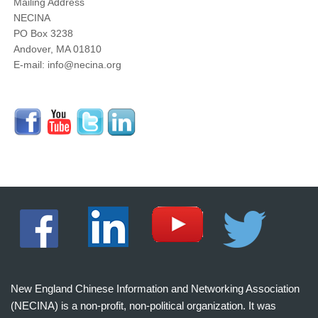
Mailing Address
NECINA
PO Box 3238
Andover, MA 01810
E-mail: info@necina.org
New England Chinese Information and Networking Association
(NECINA) is a non-profit, non-political organization. It was