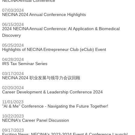
NECINA Annual Conference
07/03/2024
NECINA 2024 Annual Conference Highlights
06/15/2024
2024 NECINA Annual Conference: AI Application & Biomedical
Discovery
05/25/2024
Highlights of NECINA Entrepreneur Club (eClub) Event
04/28/2024
IRS Tax Seminar Series
03/17/2024
NECINA 2024 职业发展与领导力会议回顾
02/20/2024
Career Development & Leadership Conference 2024
11/01/2023
"AI & Me" Conference - Navigating the Future Together!
10/22/2023
NECINA's Career Panel Discussion
09/17/2023
Exciting News: NECINA's 2023-2024 Event & Conference Launch!