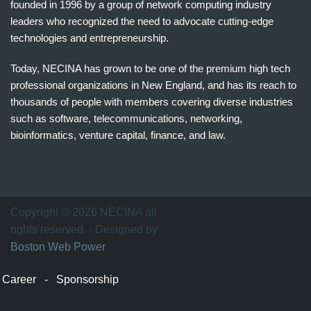
founded in 1996 by a group of network computing industry
leaders who recognized the need to advocate cutting-edge
technologies and entrepreneurship.
Today, NECINA has grown to be one of the premium high tech
professional organizations in New England, and has its reach to
thousands of people with members covering diverse industries
such as software, telecommunications, networking,
bioinformatics, venture capital, finance, and law.
波
士
顿
万
Copyright © 2026 NECINA all
家
rights reserved. - Designed by
网
Boston Web Power
波
士
Career
-
Sponsorship
顿
波