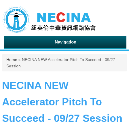
Navigation
You are here
Home
» NECINA NEW Accelerator Pitch To Succeed - 09/27
Session
NECINA NEW
Accelerator Pitch To
Succeed - 09/27 Session