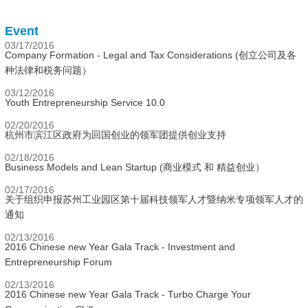
Event
03/17/2016
Company Formation - Legal and Tax Considerations (创立公司及各
种法律和税务问题）
03/12/2016
Youth Entrepreneurship Service 10.0
02/20/2016
杭州市滨江区政府为回国创业的领军团提供创业支持
02/18/2016
Business Models and Lean Startup (商业模式 和 精益创业）
02/17/2016
关于组织申报苏州工业园区第十届科技领军人才暨纳米专项领军人才的
通知
02/13/2016
2016 Chinese new Year Gala Track - Investment and
Entrepreneurship Forum
02/13/2016
2016 Chinese new Year Gala Track - Turbo Charge Your