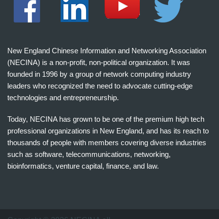
New England Chinese Information and Networking Association
(NECINA) is a non-profit, non-political organization. It was
founded in 1996 by a group of network computing industry
leaders who recognized the need to advocate cutting-edge
technologies and entrepreneurship.
Today, NECINA has grown to be one of the premium high tech
professional organizations in New England, and has its reach to
thousands of people with members covering diverse industries
such as software, telecommunications, networking,
bioinformatics, venture capital, finance, and law.
波
士
顿