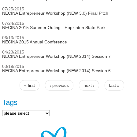
07/25/2015
NECINA Entrepreneur Workshop (NEW 3.0) Final Pitch
07/24/2015
NECINA 2015 Summer Outing - Hopkinton State Park
06/13/2015
NECINA 2015 Annual Conference
04/23/2015
NECINA Entrepreneur Workshop (NEW 2014) Session 7
03/19/2015
NECINA Entrepreneur Workshop (NEW 2014) Session 6
« first
‹ previous
next ›
last »
Pages
Tags