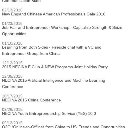
Communication Skills
02/13/2016
New England Chinese American Professionals Gala 2016
01/23/2016
Job Fair and Entrepreneur Workshop - Capitalize Strength & Seize
Opportunities
01/10/2016
Learning from Both Sides - Fireside chat with a VC and
Entrepreneur Group from China
12/12/2015
2015 NECINA E Club & NEW Programs Joint Holiday Party
12/05/2015
NECINA 2015 Artificial Intelligence and Machine Learning
Conference
10/17/2015
NECINA 2015 China Conference
09/26/2015
NECINA Youth Entrepreneurship Service (YES) 10.0
09/12/2015
O2O (Online-to-Offline) from China to US, Trends and Opportunities