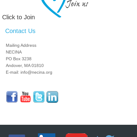
Click to Join
Contact Us
Mailing Address
NECINA
PO Box 3238
Andover, MA 01810
E-mail: info@necina.org