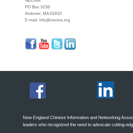
NECINA
PO Box 3238
Andover, MA 01810
E-mail: info@necina.org
New England Chinese Information and Networking Associati
leaders who recognized the need to advocate cutting-edg