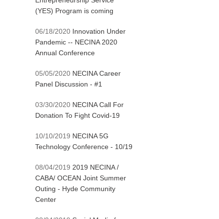
Entrepreneurship Service
(YES) Program is coming
06/18/2020
Innovation Under
Pandemic -- NECINA 2020
Annual Conference
05/05/2020
NECINA Career
Panel Discussion - #1
03/30/2020
NECINA Call For
Donation To Fight Covid-19
10/10/2019
NECINA 5G
Technology Conference - 10/19
08/04/2019
2019 NECINA /
CABA/ OCEAN Joint Summer
Outing - Hyde Community
Center