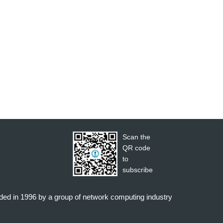
Scan the
QR code
to
subscribe
nded in 1996 by a group of network computing industry