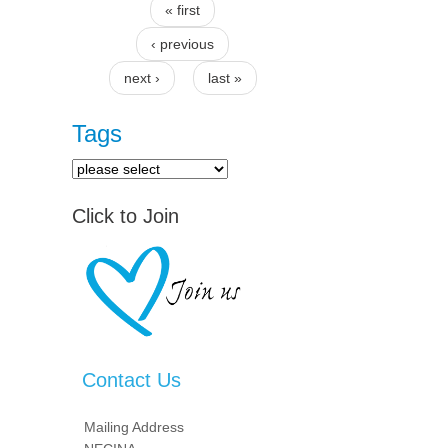
« first
Pages
‹ previous
next ›
last »
Tags
Click to Join
Contact Us
Mailing Address