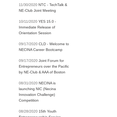
11/30/2020
NTC - TechTalk &
NE-Club Joint Meeting
10/11/2020
YES 15.0 -
Immediate Release of
Orientation Session
09/17/2020
CLD - Welcome to
NECINA Career Bootcamp
09/17/2020
Joint Forum for
Entrepreneurs over the Pacific
by NE-Club & AAA of Boston
08/31/2020
NECINA is
launching NIC (Necina
Innovation Challenge)
Competition
08/28/2020
15th Youth