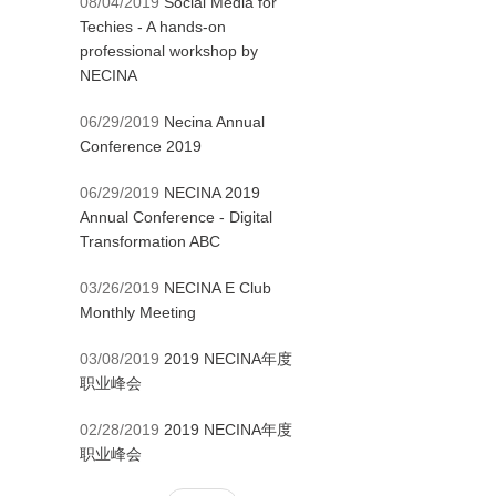
08/04/2019
Social Media for
Techies - A hands-on
professional workshop by
NECINA
06/29/2019
Necina Annual
Conference 2019
06/29/2019
NECINA 2019
Annual Conference - Digital
Transformation ABC
03/26/2019
NECINA E Club
Monthly Meeting
03/08/2019
2019 NECINA年度
职业峰会
02/28/2019
2019 NECINA年度
职业峰会