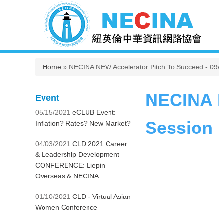
You are here
Home
» NECINA NEW Accelerator Pitch To Succeed - 09
NECINA N
Event
05/15/2021
eCLUB Event:
Session
Inflation? Rates? New Market?
04/03/2021
CLD 2021 Career
& Leadership Development
CONFERENCE: Liepin
Overseas & NECINA
01/10/2021
CLD - Virtual Asian
Women Conference