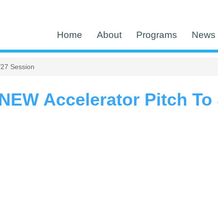
Home
About
Programs
News 
/27 Session
EW Accelerator Pitch To 