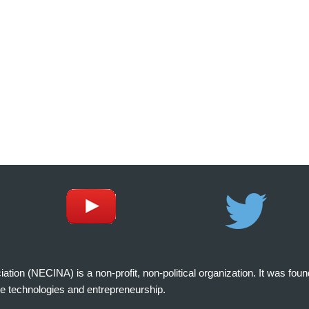
on (NECINA) is a non-profit, non-political organization. It was fou
e technologies and entrepreneurship.