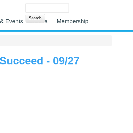
Search
Search form
& Events
Media
Membership
Succeed - 09/27