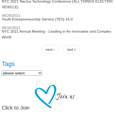
NTC 2021 Necina Technology Conference (ALL THINGS ELECTRIC
VEHICLE)
08/28/2021
Youth Entrepreneurship Service (YES) 16.0
06/15/2021
NTC 2021 Annual Meeting - Leading in An Innovative and Complex
World
next ›
last »
Pages
Tags
Click to Join