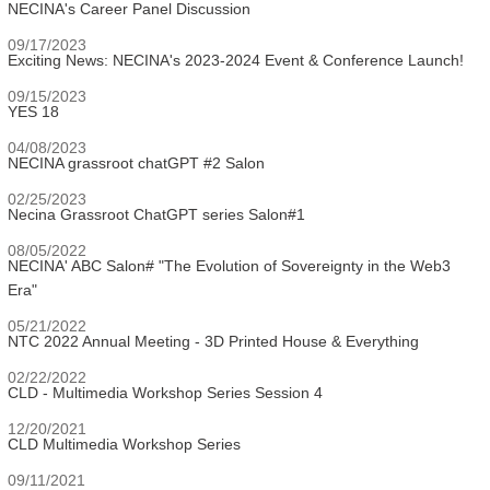
NECINA's Career Panel Discussion
09/17/2023
Exciting News: NECINA's 2023-2024 Event & Conference Launch!
09/15/2023
YES 18
04/08/2023
NECINA grassroot chatGPT #2 Salon
02/25/2023
Necina Grassroot ChatGPT series Salon#1
08/05/2022
NECINA' ABC Salon# "The Evolution of Sovereignty in the Web3
Era"
05/21/2022
NTC 2022 Annual Meeting - 3D Printed House & Everything
02/22/2022
CLD - Multimedia Workshop Series Session 4
12/20/2021
CLD Multimedia Workshop Series
09/11/2021