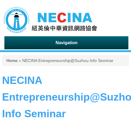
Navigation
You are here
Home
» NECINA Entrepreneurship@Suzhou Info Seminar
NECINA
Entrepreneurship@Suzh
Info Seminar