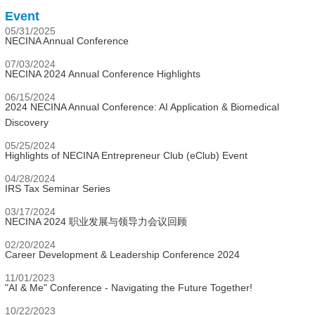
Event
05/31/2025
NECINA Annual Conference
07/03/2024
NECINA 2024 Annual Conference Highlights
06/15/2024
2024 NECINA Annual Conference: AI Application & Biomedical
Discovery
05/25/2024
Highlights of NECINA Entrepreneur Club (eClub) Event
04/28/2024
IRS Tax Seminar Series
03/17/2024
NECINA 2024 职业发展与领导力会议回顾
02/20/2024
Career Development & Leadership Conference 2024
11/01/2023
"AI & Me" Conference - Navigating the Future Together!
10/22/2023