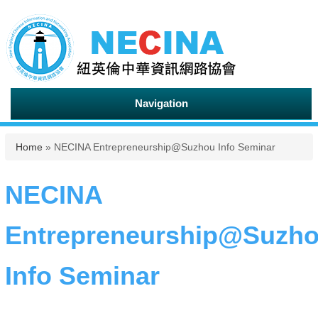
Navigation
You are here
Home
» NECINA Entrepreneurship@Suzhou Info Seminar
NECINA
Entrepreneurship@Suzh
Info Seminar