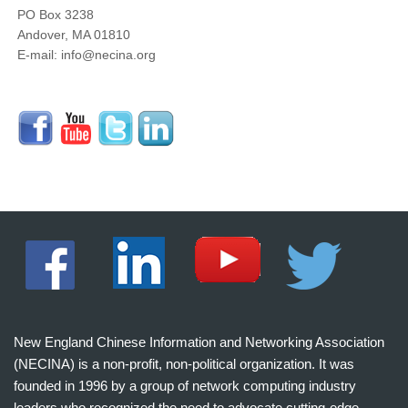
PO Box 3238
Andover, MA 01810
E-mail: info@necina.org
New England Chinese Information and Networking Association
(NECINA) is a non-profit, non-political organization. It was
founded in 1996 by a group of network computing industry
leaders who recognized the need to advocate cutting-edge