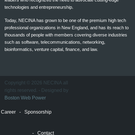
technologies and entrepreneurship.
Today, NECINA has grown to be one of the premium high tech
professional organizations in New England, and has its reach to
thousands of people with members covering diverse industries
such as software, telecommunications, networking,
bioinformatics, venture capital, finance, and law.
波
士
顿
万
Copyright © 2026 NECINA all
家
rights reserved. - Designed by
网
Boston Web Power
波
士
Career
-
Sponsorship
顿
波
士
-
Contact