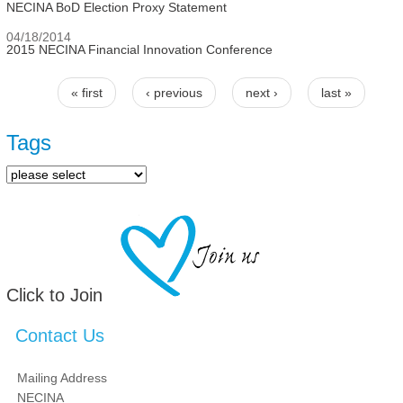
NECINA BoD Election Proxy Statement
04/18/2014
2015 NECINA Financial Innovation Conference
« first
‹ previous
next ›
last »
Pages
Tags
Click to Join
Contact Us
Mailing Address
NECINA