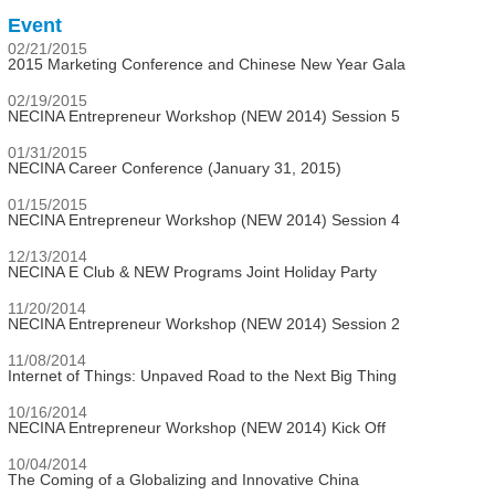
Event
02/21/2015
2015 Marketing Conference and Chinese New Year Gala
02/19/2015
NECINA Entrepreneur Workshop (NEW 2014) Session 5
01/31/2015
NECINA Career Conference (January 31, 2015)
01/15/2015
NECINA Entrepreneur Workshop (NEW 2014) Session 4
12/13/2014
NECINA E Club & NEW Programs Joint Holiday Party
11/20/2014
NECINA Entrepreneur Workshop (NEW 2014) Session 2
11/08/2014
Internet of Things: Unpaved Road to the Next Big Thing
10/16/2014
NECINA Entrepreneur Workshop (NEW 2014) Kick Off
10/04/2014
The Coming of a Globalizing and Innovative China