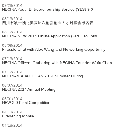
09/28/2014
NECINA Youth Entrepreneurship Service (YES) 9.0
08/13/2014
四川省波士顿北美高层次创新创业人才对接会报名表
08/12/2014
NECINA NEW 2014 Online Application (FREE to Join!)
08/09/2014
Fireside Chat with Alex Wang and Networking Opportunity
07/13/2014
NECINA Officers Gathering with NECINA Founder Wufu Chen
07/12/2014
NECINA/CABA/OCEAN 2014 Summer Outing
06/07/2014
NECINA 2014 Annual Meeting
05/01/2014
NEW 2.0 Final Competition
04/19/2014
Everything Mobile
04/18/2014