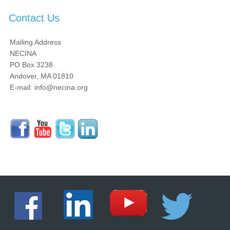
Contact Us
Mailing Address
NECINA
PO Box 3238
Andover, MA 01810
E-mail: info@necina.org