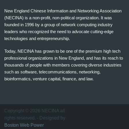
New England Chinese Information and Networking Association
(NECINA) is a non-profit, non-political organization. It was
founded in 1996 by a group of network computing industry
leaders who recognized the need to advocate cutting-edge
technologies and entrepreneurship.
Today, NECINA has grown to be one of the premium high tech
professional organizations in New England, and has its reach to
thousands of people with members covering diverse industries
such as software, telecommunications, networking,
bioinformatics, venture capital, finance, and law.
波
士
顿
万
Copyright © 2026 NECINA all
家
rights reserved. - Designed by
网
Boston Web Power