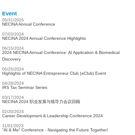
Event
05/31/2025
NECINA Annual Conference
07/03/2024
NECINA 2024 Annual Conference Highlights
06/15/2024
2024 NECINA Annual Conference: AI Application & Biomedical
Discovery
05/25/2024
Highlights of NECINA Entrepreneur Club (eClub) Event
04/28/2024
IRS Tax Seminar Series
03/17/2024
NECINA 2024 职业发展与领导力会议回顾
02/20/2024
Career Development & Leadership Conference 2024
11/01/2023
"AI & Me" Conference - Navigating the Future Together!