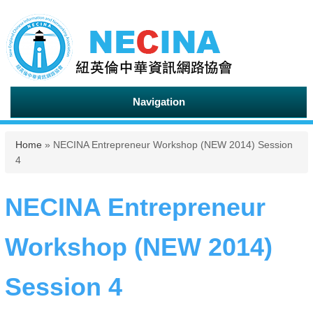
Navigation
You are here
Home
» NECINA Entrepreneur Workshop (NEW 2014) Session
4
NECINA Entrepreneur
Workshop (NEW 2014)
Session 4