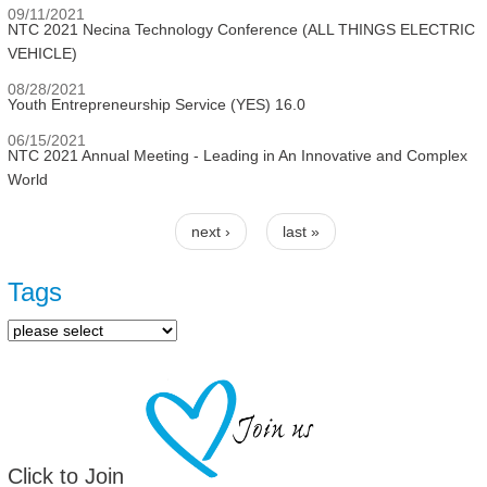
09/11/2021
NTC 2021 Necina Technology Conference (ALL THINGS ELECTRIC
VEHICLE)
08/28/2021
Youth Entrepreneurship Service (YES) 16.0
06/15/2021
NTC 2021 Annual Meeting - Leading in An Innovative and Complex
World
next ›
last »
Pages
Tags
Click to Join