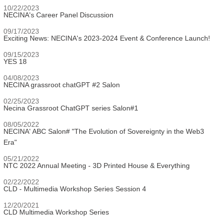
10/22/2023
NECINA's Career Panel Discussion
09/17/2023
Exciting News: NECINA's 2023-2024 Event & Conference Launch!
09/15/2023
YES 18
04/08/2023
NECINA grassroot chatGPT #2 Salon
02/25/2023
Necina Grassroot ChatGPT series Salon#1
08/05/2022
NECINA' ABC Salon# "The Evolution of Sovereignty in the Web3
Era"
05/21/2022
NTC 2022 Annual Meeting - 3D Printed House & Everything
02/22/2022
CLD - Multimedia Workshop Series Session 4
12/20/2021
CLD Multimedia Workshop Series