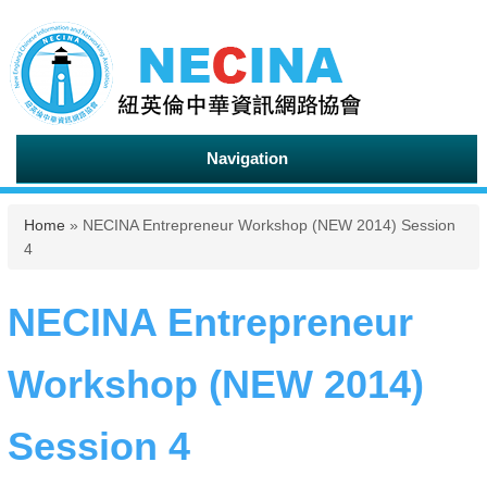
Navigation
You are here
Home
» NECINA Entrepreneur Workshop (NEW 2014) Session
4
NECINA Entrepreneur
Workshop (NEW 2014)
Session 4