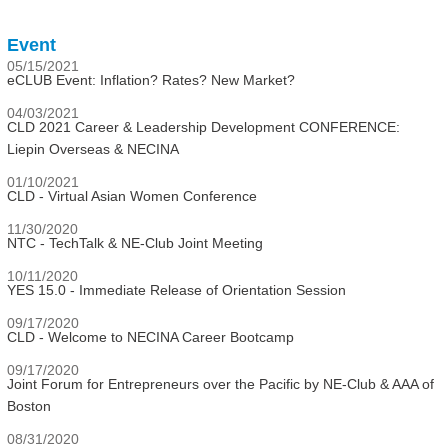
Event
05/15/2021
eCLUB Event: Inflation? Rates? New Market?
04/03/2021
CLD 2021 Career & Leadership Development CONFERENCE:
Liepin Overseas & NECINA
01/10/2021
CLD - Virtual Asian Women Conference
11/30/2020
NTC - TechTalk & NE-Club Joint Meeting
10/11/2020
YES 15.0 - Immediate Release of Orientation Session
09/17/2020
CLD - Welcome to NECINA Career Bootcamp
09/17/2020
Joint Forum for Entrepreneurs over the Pacific by NE-Club & AAA of
Boston
08/31/2020