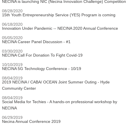
NECINA is launching NIC (Necina Innovation Challenge) Competition
08/28/2020
15th Youth Entrepreneurship Service (YES) Program is coming
06/18/2020
Innovation Under Pandemic -- NECINA 2020 Annual Conference
05/05/2020
NECINA Career Panel Discussion - #1
03/30/2020
NECINA Call For Donation To Fight Covid-19
10/10/2019
NECINA 5G Technology Conference - 10/19
08/04/2019
2019 NECINA / CABA/ OCEAN Joint Summer Outing - Hyde
Community Center
08/04/2019
Social Media for Techies - A hands-on professional workshop by
NECINA
06/29/2019
Necina Annual Conference 2019