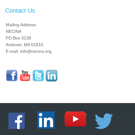
Contact Us
Mailing Address
NECINA
PO Box 3238
Andover, MA 01810
E-mail: info@necina.org