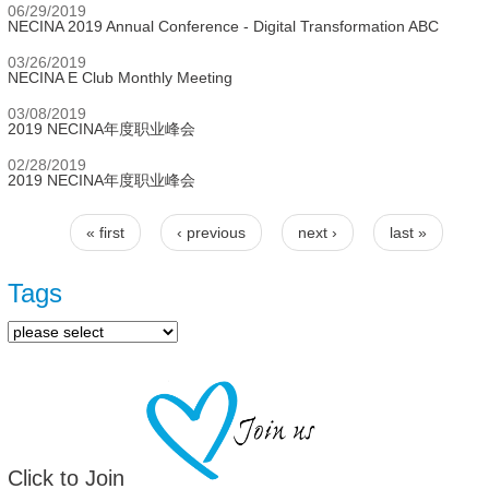
06/29/2019
NECINA 2019 Annual Conference - Digital Transformation ABC
03/26/2019
NECINA E Club Monthly Meeting
03/08/2019
2019 NECINA年度职业峰会
02/28/2019
2019 NECINA年度职业峰会
« first
‹ previous
next ›
last »
Pages
Tags
Click to Join