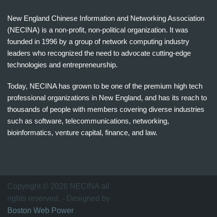
New England Chinese Information and Networking Association
(NECINA) is a non-profit, non-political organization. It was
founded in 1996 by a group of network computing industry
leaders who recognized the need to advocate cutting-edge
technologies and entrepreneurship.
Today, NECINA has grown to be one of the premium high tech
professional organizations in New England, and has its reach to
thousands of people with members covering diverse industries
such as software, telecommunications, networking,
bioinformatics, venture capital, finance, and law.
波
士
顿
万
Copyright © 2026 NECINA all
家
rights reserved. - Designed by
网
Boston Web Power