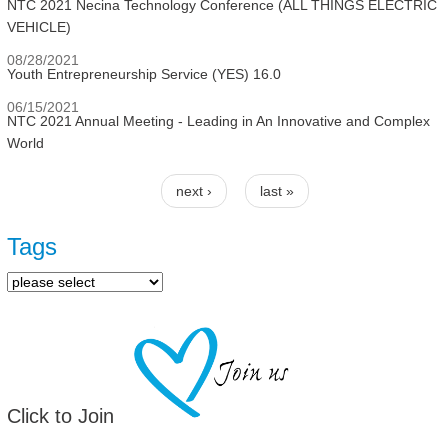
NTC 2021 Necina Technology Conference (ALL THINGS ELECTRIC
VEHICLE)
08/28/2021
Youth Entrepreneurship Service (YES) 16.0
06/15/2021
NTC 2021 Annual Meeting - Leading in An Innovative and Complex
World
next ›
last »
Pages
Tags
Click to Join