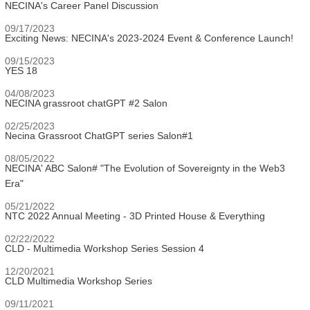
NECINA's Career Panel Discussion
09/17/2023
Exciting News: NECINA's 2023-2024 Event & Conference Launch!
09/15/2023
YES 18
04/08/2023
NECINA grassroot chatGPT #2 Salon
02/25/2023
Necina Grassroot ChatGPT series Salon#1
08/05/2022
NECINA' ABC Salon# "The Evolution of Sovereignty in the Web3
Era"
05/21/2022
NTC 2022 Annual Meeting - 3D Printed House & Everything
02/22/2022
CLD - Multimedia Workshop Series Session 4
12/20/2021
CLD Multimedia Workshop Series
09/11/2021