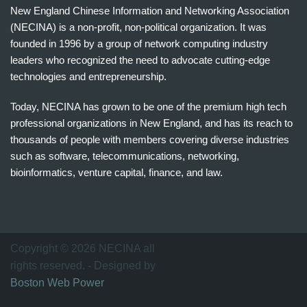
New England Chinese Information and Networking Association
(NECINA) is a non-profit, non-political organization. It was
founded in 1996 by a group of network computing industry
leaders who recognized the need to advocate cutting-edge
technologies and entrepreneurship.
Today, NECINA has grown to be one of the premium high tech
professional organizations in New England, and has its reach to
thousands of people with members covering diverse industries
such as software, telecommunications, networking,
bioinformatics, venture capital, finance, and law.
波
士
顿
万
Copyright © 2026 NECINA all
家
rights reserved. - Designed by
网
Boston Web Power
波