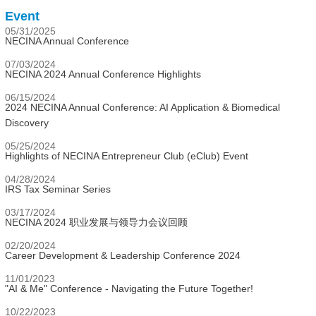
Event
05/31/2025
NECINA Annual Conference
07/03/2024
NECINA 2024 Annual Conference Highlights
06/15/2024
2024 NECINA Annual Conference: AI Application & Biomedical
Discovery
05/25/2024
Highlights of NECINA Entrepreneur Club (eClub) Event
04/28/2024
IRS Tax Seminar Series
03/17/2024
NECINA 2024 职业发展与领导力会议回顾
02/20/2024
Career Development & Leadership Conference 2024
11/01/2023
"AI & Me" Conference - Navigating the Future Together!
10/22/2023