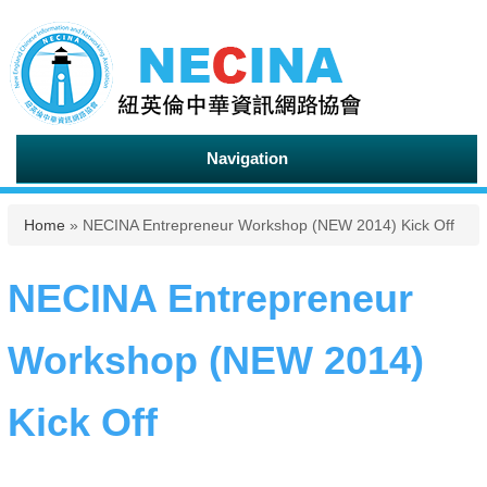
Navigation
You are here
Home
» NECINA Entrepreneur Workshop (NEW 2014) Kick Off
NECINA Entrepreneur
Workshop (NEW 2014)
Kick Off