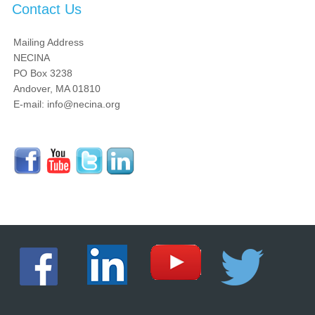
Contact Us
Mailing Address
NECINA
PO Box 3238
Andover, MA 01810
E-mail: info@necina.org