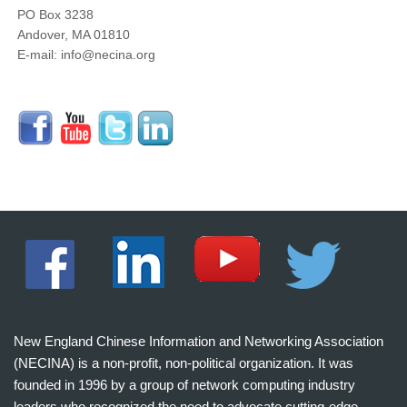
PO Box 3238
Andover, MA 01810
E-mail: info@necina.org
New England Chinese Information and Networking Association
(NECINA) is a non-profit, non-political organization. It was
founded in 1996 by a group of network computing industry
leaders who recognized the need to advocate cutting-edge