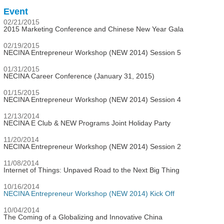
Event
02/21/2015
2015 Marketing Conference and Chinese New Year Gala
02/19/2015
NECINA Entrepreneur Workshop (NEW 2014) Session 5
01/31/2015
NECINA Career Conference (January 31, 2015)
01/15/2015
NECINA Entrepreneur Workshop (NEW 2014) Session 4
12/13/2014
NECINA E Club & NEW Programs Joint Holiday Party
11/20/2014
NECINA Entrepreneur Workshop (NEW 2014) Session 2
11/08/2014
Internet of Things: Unpaved Road to the Next Big Thing
10/16/2014
NECINA Entrepreneur Workshop (NEW 2014) Kick Off
10/04/2014
The Coming of a Globalizing and Innovative China