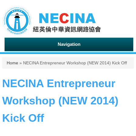
Navigation
You are here
Home
» NECINA Entrepreneur Workshop (NEW 2014) Kick Off
NECINA Entrepreneur
Workshop (NEW 2014)
Kick Off