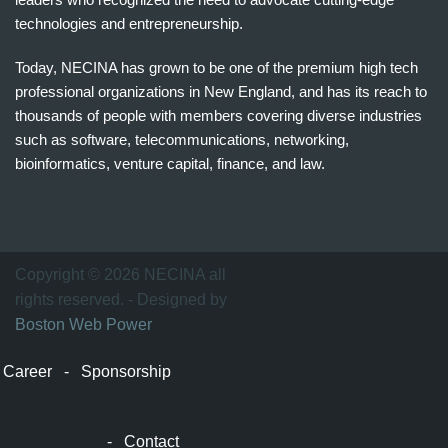
technologies and entrepreneurship.
Today, NECINA has grown to be one of the premium high tech
professional organizations in New England, and has its reach to
thousands of people with members covering diverse industries
such as software, telecommunications, networking,
bioinformatics, venture capital, finance, and law.
波
士
顿
万
Copyright © 2026 NECINA all
家
rights reserved. - Designed by
网
Boston Web Power
波
士
Career
-
Sponsorship
顿
波
士
-
Contact