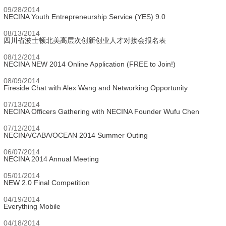
09/28/2014
NECINA Youth Entrepreneurship Service (YES) 9.0
08/13/2014
四川省波士顿北美高层次创新创业人才对接会报名表
08/12/2014
NECINA NEW 2014 Online Application (FREE to Join!)
08/09/2014
Fireside Chat with Alex Wang and Networking Opportunity
07/13/2014
NECINA Officers Gathering with NECINA Founder Wufu Chen
07/12/2014
NECINA/CABA/OCEAN 2014 Summer Outing
06/07/2014
NECINA 2014 Annual Meeting
05/01/2014
NEW 2.0 Final Competition
04/19/2014
Everything Mobile
04/18/2014