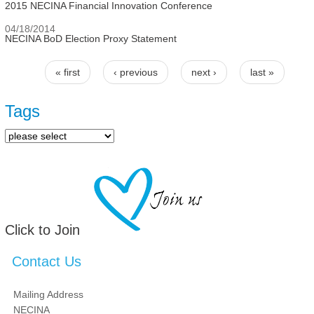
2015 NECINA Financial Innovation Conference
04/18/2014
NECINA BoD Election Proxy Statement
« first
‹ previous
next ›
last »
Pages
Tags
Click to Join
Contact Us
Mailing Address
NECINA