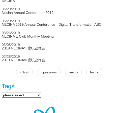
NECINA
06/29/2019
Necina Annual Conference 2019
06/29/2019
NECINA 2019 Annual Conference - Digital Transformation ABC
03/26/2019
NECINA E Club Monthly Meeting
03/08/2019
2019 NECINA年度职业峰会
02/28/2019
2019 NECINA年度职业峰会
« first
‹ previous
next ›
last »
Pages
Tags