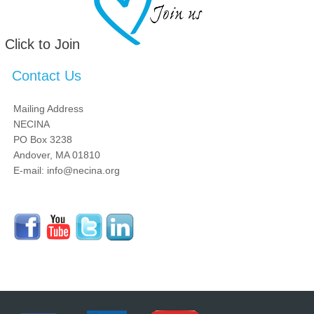
Click to Join
Contact Us
Mailing Address
NECINA
PO Box 3238
Andover, MA 01810
E-mail: info@necina.org