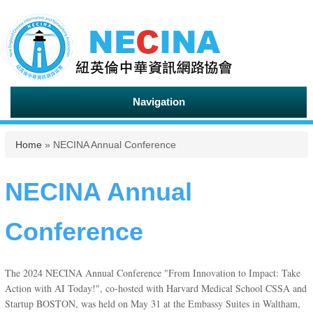
Navigation
You are here
Home
» NECINA Annual Conference
NECINA Annual
Conference
The 2024 NECINA Annual Conference "From Innovation to Impact: Take
Action with AI Today!", co-hosted with Harvard Medical School CSSA and
Startup BOSTON, was held on May 31 at the Embassy Suites in Waltham,