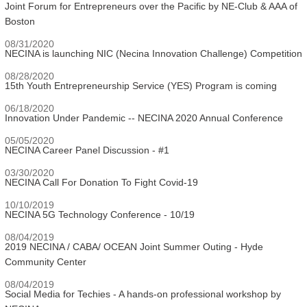
Joint Forum for Entrepreneurs over the Pacific by NE-Club & AAA of
Boston
08/31/2020
NECINA is launching NIC (Necina Innovation Challenge) Competition
08/28/2020
15th Youth Entrepreneurship Service (YES) Program is coming
06/18/2020
Innovation Under Pandemic -- NECINA 2020 Annual Conference
05/05/2020
NECINA Career Panel Discussion - #1
03/30/2020
NECINA Call For Donation To Fight Covid-19
10/10/2019
NECINA 5G Technology Conference - 10/19
08/04/2019
2019 NECINA / CABA/ OCEAN Joint Summer Outing - Hyde
Community Center
08/04/2019
Social Media for Techies - A hands-on professional workshop by