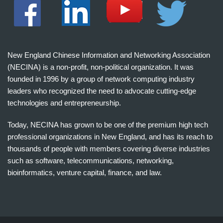
New England Chinese Information and Networking Association
(NECINA) is a non-profit, non-political organization. It was
founded in 1996 by a group of network computing industry
leaders who recognized the need to advocate cutting-edge
technologies and entrepreneurship.
Today, NECINA has grown to be one of the premium high tech
professional organizations in New England, and has its reach to
thousands of people with members covering diverse industries
such as software, telecommunications, networking,
bioinformatics, venture capital, finance, and law.
波
士
顿