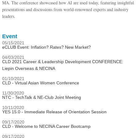
MA. The conference showcased how AI are used today, featuring insightful
presentations and discussions from world-renowned experts and industry
leaders.
Event
05/15/2021
eCLUB Event: Inflation? Rates? New Market?
04/03/2021
CLD 2021 Career & Leadership Development CONFERENCE:
Liepin Overseas & NECINA
01/10/2021
CLD - Virtual Asian Women Conference
11/30/2020
NTC - TechTalk & NE-Club Joint Meeting
10/11/2020
YES 15.0 - Immediate Release of Orientation Session
09/17/2020
CLD - Welcome to NECINA Career Bootcamp
09/17/2020