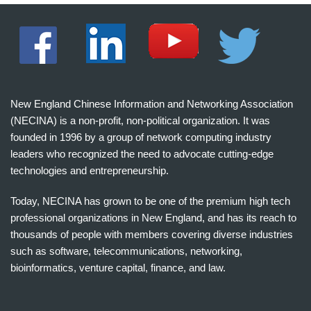
New England Chinese Information and Networking Association
(NECINA) is a non-profit, non-political organization. It was
founded in 1996 by a group of network computing industry
leaders who recognized the need to advocate cutting-edge
technologies and entrepreneurship.
Today, NECINA has grown to be one of the premium high tech
professional organizations in New England, and has its reach to
thousands of people with members covering diverse industries
such as software, telecommunications, networking,
bioinformatics, venture capital, finance, and law.
波