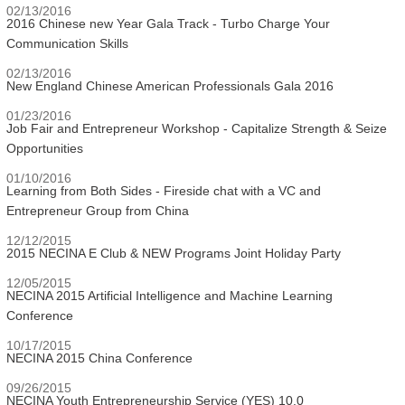
02/13/2016
2016 Chinese new Year Gala Track - Turbo Charge Your
Communication Skills
02/13/2016
New England Chinese American Professionals Gala 2016
01/23/2016
Job Fair and Entrepreneur Workshop - Capitalize Strength & Seize
Opportunities
01/10/2016
Learning from Both Sides - Fireside chat with a VC and
Entrepreneur Group from China
12/12/2015
2015 NECINA E Club & NEW Programs Joint Holiday Party
12/05/2015
NECINA 2015 Artificial Intelligence and Machine Learning
Conference
10/17/2015
NECINA 2015 China Conference
09/26/2015
NECINA Youth Entrepreneurship Service (YES) 10.0