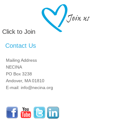
Click to Join
Contact Us
Mailing Address
NECINA
PO Box 3238
Andover, MA 01810
E-mail: info@necina.org