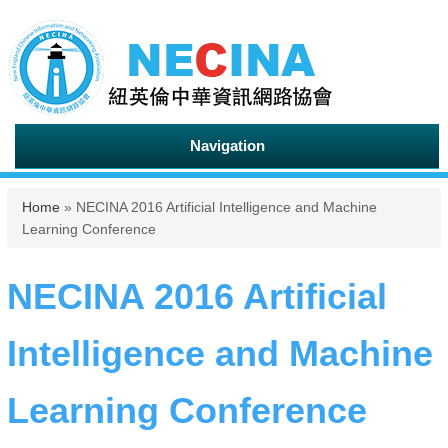
Navigation
You are here
Home
» NECINA 2016 Artificial Intelligence and Machine
Learning Conference
NECINA 2016 Artificial
Intelligence and Machine
Learning Conference