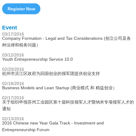
Register Now
Event
03/17/2016
Company Formation - Legal and Tax Considerations (创立公司及各
种法律和税务问题）
03/12/2016
Youth Entrepreneurship Service 10.0
02/20/2016
杭州市滨江区政府为回国创业的领军团提供创业支持
02/18/2016
Business Models and Lean Startup (商业模式 和 精益创业）
02/17/2016
关于组织申报苏州工业园区第十届科技领军人才暨纳米专项领军人才的
通知
02/13/2016
2016 Chinese new Year Gala Track - Investment and
Entrepreneurship Forum