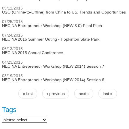
09/12/2015
O2O (Online-to-Offline) from China to US, Trends and Opportunities
07/25/2015
NECINA Entrepreneur Workshop (NEW 3.0) Final Pitch
07/24/2015
NECINA 2015 Summer Outing - Hopkinton State Park
06/13/2015
NECINA 2015 Annual Conference
04/23/2015
NECINA Entrepreneur Workshop (NEW 2014) Session 7
03/19/2015
NECINA Entrepreneur Workshop (NEW 2014) Session 6
« first
‹ previous
next ›
last »
Pages
Tags