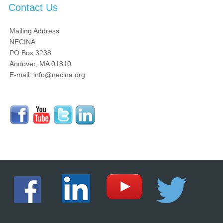
Contact Us
Mailing Address
NECINA
PO Box 3238
Andover, MA 01810
E-mail: info@necina.org