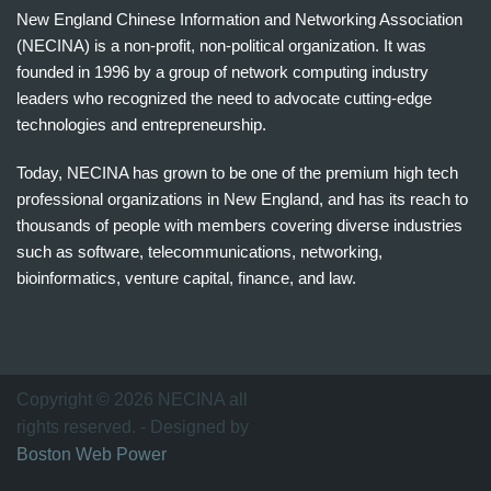
New England Chinese Information and Networking Association
(NECINA) is a non-profit, non-political organization. It was
founded in 1996 by a group of network computing industry
leaders who recognized the need to advocate cutting-edge
technologies and entrepreneurship.
Today, NECINA has grown to be one of the premium high tech
professional organizations in New England, and has its reach to
thousands of people with members covering diverse industries
such as software, telecommunications, networking,
bioinformatics, venture capital, finance, and law.
波
士
顿
万
Copyright © 2026 NECINA all
家
rights reserved. - Designed by
网
Boston Web Power
波