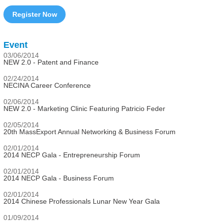
Register Now
Event
03/06/2014
NEW 2.0 - Patent and Finance
02/24/2014
NECINA Career Conference
02/06/2014
NEW 2.0 - Marketing Clinic Featuring Patricio Feder
02/05/2014
20th MassExport Annual Networking & Business Forum
02/01/2014
2014 NECP Gala - Entrepreneurship Forum
02/01/2014
2014 NECP Gala - Business Forum
02/01/2014
2014 Chinese Professionals Lunar New Year Gala
01/09/2014