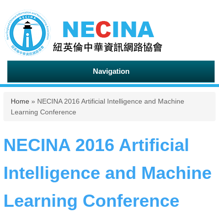
Navigation
You are here
Home
» NECINA 2016 Artificial Intelligence and Machine
Learning Conference
NECINA 2016 Artificial
Intelligence and Machine
Learning Conference