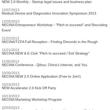
NEW 2.0 Monthly - Startup legal issues and business plan
12/07/2013
Medical Device and Diagnostics Innovation Symposium 2013
12/05/2013
NECINA Entrepreneur Workshop - "Pitch to succeed" and Recruiting
Event
11/22/2013
NECINA/TCFA Fall Reception - Finding Dimonds in the Rough
11/21/2013
NECINA NEW & E-Club "Pitch to succeed / Exit Strategy"
11/05/2013
NECINA Conference - Qihoo, China's Internet, and You
10/30/2013
NECINA NEW 2.0 Online Application (Free to Join!)
10/24/2013
NEW Accelerator 2.0 Kick Off Party
10/13/2013
NECINA Marketing Workshop Program
10/03/2013