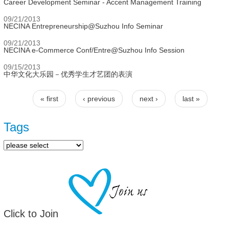
Career Development Seminar - Accent Management Training
09/21/2013
NECINA Entrepreneurship@Suzhou Info Seminar
09/21/2013
NECINA e-Commerce Conf/Entre@Suzhou Info Session
09/15/2013
中华文化大乐园－优秀学生才艺团的表演
« first
‹ previous
next ›
last »
Pages
Tags
Click to Join