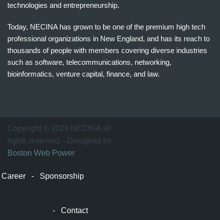
technologies and entrepreneurship.
Today, NECINA has grown to be one of the premium high tech
professional organizations in New England, and has its reach to
thousands of people with members covering diverse industries
such as software, telecommunications, networking,
bioinformatics, venture capital, finance, and law.
波
士
顿
万
Copyright © 2026 NECINA all
家
rights reserved. - Designed by
网
Boston Web Power
波
士
Career
-
Sponsorship
顿
波
士
-
Contact
顿