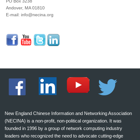
PO Box 3238
Andover, MA 01810
E-mail: info@necina.org
New England Chinese Information and Networking Association
(NECINA) is a non-profit, non-political organization. It was
founded in 1996 by a group of network computing industry
leaders who recognized the need to advocate cutting-edge