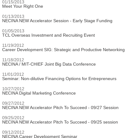
01/15/2013
Meet Your Right One
01/13/2013
NECINA NEW Accelerator Session - Early Stage Funding
01/05/2013
TCL Overseas Investment and Recruiting Event
11/19/2012
Career Development SIG: Strategic and Productive Networking
11/18/2012
NECINA / MIT-CHIEF Joint Big Data Conference
11/01/2012
Seminar: Non-dilutive Financing Options for Entrepreneurs
10/27/2012
NECINA Digital Marketing Conference
09/27/2012
NECINA NEW Accelerator Pitch To Succeed - 09/27 Session
09/25/2012
NECINA NEW Accelerator Pitch To Succeed - 09/25 session
09/12/2012
NECINA Career Development Seminar