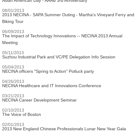
Asian American Day - AAAB 3rd Anniversary
08/01/2013
2013 NECINA - SAPA Summer Outing - Martha's Vineyard Ferry and
Biking Tour
06/09/2013
The Impact of Technology Innovations -- NECINA 2013 Annual
Meeting
05/11/2013
Suzhou Industrial Park and VC/PE Delegation Info Session
05/04/2013
NECINA officers "Spring to Action" Potluck party
04/26/2013
NECINA Healthcare and IT Innovations Conference
03/21/2013
NECINA Career Development Seminar
02/10/2013
The Voice of Boston
02/01/2013
2013 New England Chinese Professionals Lunar New Year Gala