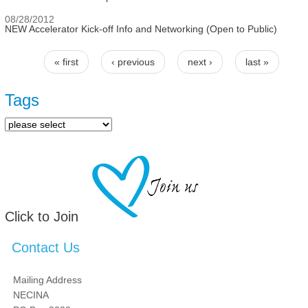
08/28/2012
NEW Accelerator Kick-off Info and Networking (Open to Public)
« first
‹ previous
next ›
last »
Pages
Tags
Click to Join
Contact Us
Mailing Address
NECINA