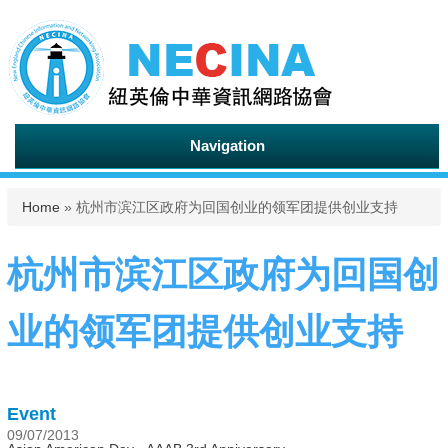
Navigation
You are here
Home
» 杭州市滨江区政府为回国创业的领军团提供创业支持
杭州市滨江区政府为回国创
业的领军团提供创业支持
Event
09/07/2013