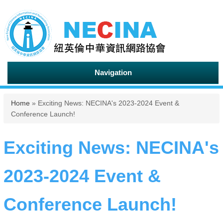
Navigation
You are here
Home
» Exciting News: NECINA's 2023-2024 Event &
Conference Launch!
Exciting News: NECINA's
2023-2024 Event &
Conference Launch!