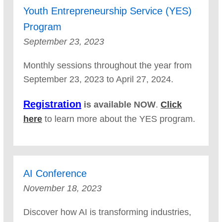
Youth Entrepreneurship Service (YES)
Program
September 23, 2023
Monthly sessions throughout the year from
September 23, 2023 to April 27, 2024.
Registration
is available NOW
.
Click
here
to learn more about the YES program.
AI Conference
November 18, 2023
Discover how AI is transforming industries,