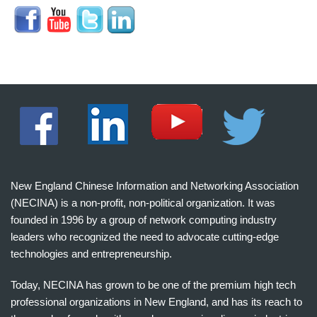
New England Chinese Information and Networking Association
(NECINA) is a non-profit, non-political organization. It was
founded in 1996 by a group of network computing industry
leaders who recognized the need to advocate cutting-edge
technologies and entrepreneurship.
Today, NECINA has grown to be one of the premium high tech
professional organizations in New England, and has its reach to