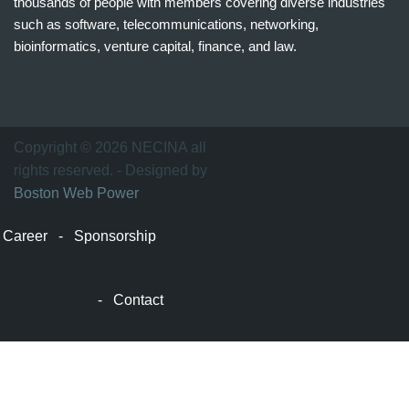
thousands of people with members covering diverse industries
such as software, telecommunications, networking,
bioinformatics, venture capital, finance, and law.
波
士
顿
万
Copyright © 2026 NECINA all
家
rights reserved. - Designed by
网
Boston Web Power
波
士
Career
-
Sponsorship
顿
波
士
-
Contact
顿
生
活
波
士
顿