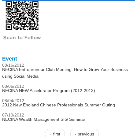
Event
08/16/2012
NECINA Entrepreneur Club Meeting: How to Grow Your Business
using Social Media
08/06/2012
NECINA NEW Accelerator Program (2012-2013)
08/04/2012
2012 New England Chinese Professionals Summer Outing
07/19/2012
NECINA Wealth Management SIG Seminar
« first
‹ previous