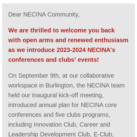
Dear NECINA Community,
We are thrilled to welcome you back
with open arms and renewed enthusiasm
as we introduce 2023-2024 NECINA's
conferences and clubs’ events!
On September 9th, at our collaborative
workspace in Burlington, the NECINA team
held our inaugural kick-off meeting,
introduced annual plan for NECINA core
conferences and five clubs programs,
including Innovation Club, Career and
Leadership Development Club, E-Club,