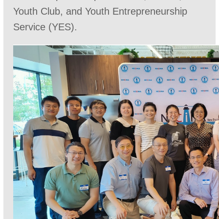
Youth Club, and Youth Entrepreneurship
Service (YES).