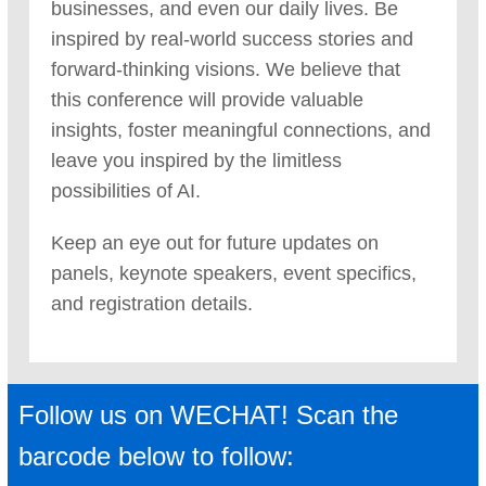
businesses, and even our daily lives. Be
inspired by real-world success stories and
forward-thinking visions. We believe that
this conference will provide valuable
insights, foster meaningful connections, and
leave you inspired by the limitless
possibilities of AI.
Keep an eye out for future updates on
panels, keynote speakers, event specifics,
and registration details.
Follow us on WECHAT! Scan the
barcode below to follow: