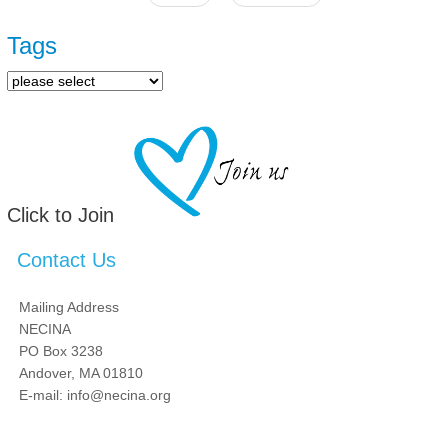
Pages
Tags
Click to Join
Contact Us
Mailing Address
NECINA
PO Box 3238
Andover, MA 01810
E-mail: info@necina.org