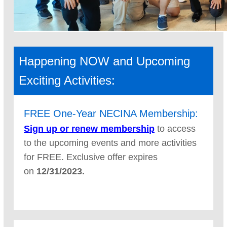
Happening NOW and Upcoming
Exciting Activities:
FREE One-Year NECINA Membership:
Sign up or renew membershi
p
to access
to the upcoming events and more activities
for FREE. Exclusive offer expires
on
12/31/2023.