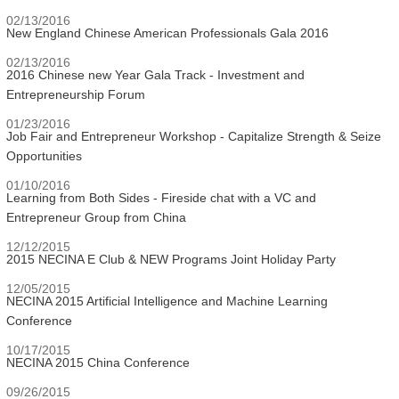
02/13/2016
New England Chinese American Professionals Gala 2016
02/13/2016
2016 Chinese new Year Gala Track - Investment and
Entrepreneurship Forum
01/23/2016
Job Fair and Entrepreneur Workshop - Capitalize Strength & Seize
Opportunities
01/10/2016
Learning from Both Sides - Fireside chat with a VC and
Entrepreneur Group from China
12/12/2015
2015 NECINA E Club & NEW Programs Joint Holiday Party
12/05/2015
NECINA 2015 Artificial Intelligence and Machine Learning
Conference
10/17/2015
NECINA 2015 China Conference
09/26/2015