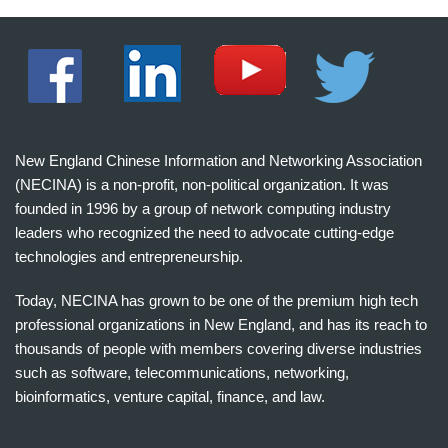
New England Chinese Information and Networking Association
(NECINA) is a non-profit, non-political organization. It was
founded in 1996 by a group of network computing industry
leaders who recognized the need to advocate cutting-edge
technologies and entrepreneurship.
Today, NECINA has grown to be one of the premium high tech
professional organizations in New England, and has its reach to
thousands of people with members covering diverse industries
such as software, telecommunications, networking,
bioinformatics, venture capital, finance, and law.
波