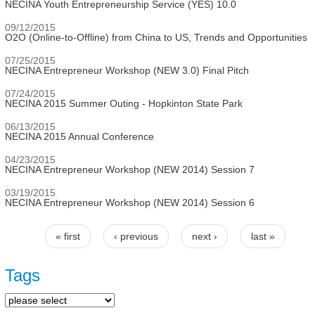
NECINA Youth Entrepreneurship Service (YES) 10.0
09/12/2015
O2O (Online-to-Offline) from China to US, Trends and Opportunities
07/25/2015
NECINA Entrepreneur Workshop (NEW 3.0) Final Pitch
07/24/2015
NECINA 2015 Summer Outing - Hopkinton State Park
06/13/2015
NECINA 2015 Annual Conference
04/23/2015
NECINA Entrepreneur Workshop (NEW 2014) Session 7
03/19/2015
NECINA Entrepreneur Workshop (NEW 2014) Session 6
« first
‹ previous
next ›
last »
Pages
Tags