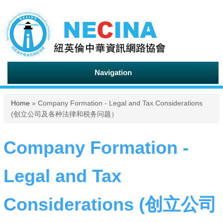
Navigation
You are here
Home
» Company Formation - Legal and Tax Considerations
(创立公司及各种法律和税务问题）
Company Formation -
Legal and Tax
Considerations (创立公司