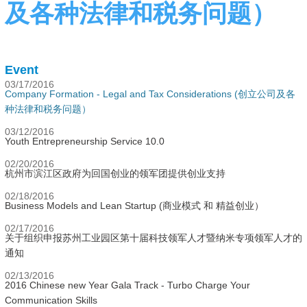
及各种法律和税务问题）
Event
03/17/2016
Company Formation - Legal and Tax Considerations (创立公司及各
种法律和税务问题）
03/12/2016
Youth Entrepreneurship Service 10.0
02/20/2016
杭州市滨江区政府为回国创业的领军团提供创业支持
02/18/2016
Business Models and Lean Startup (商业模式 和 精益创业）
02/17/2016
关于组织申报苏州工业园区第十届科技领军人才暨纳米专项领军人才的
通知
02/13/2016
2016 Chinese new Year Gala Track - Turbo Charge Your
Communication Skills