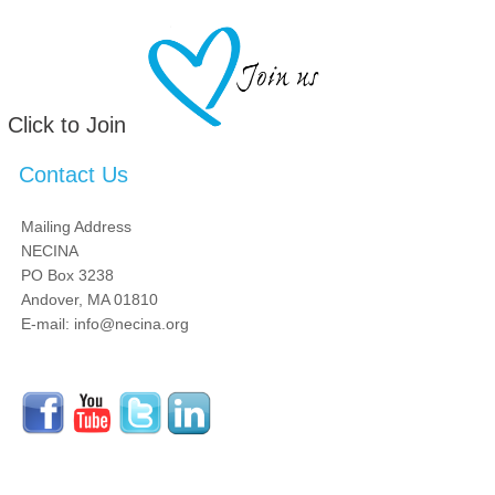
Click to Join
Contact Us
Mailing Address
NECINA
PO Box 3238
Andover, MA 01810
E-mail: info@necina.org