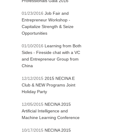
Professionals Gala 2016
01/23/2016
Job Fair and
Entrepreneur Workshop -
Capitalize Strength & Seize
Opportunities
01/10/2016
Learning from Both
Sides - Fireside chat with a VC
and Entrepreneur Group from
China
12/12/2015
2015 NECINA E
Club & NEW Programs Joint
Holiday Party
12/05/2015
NECINA 2015
Artificial Intelligence and
Machine Learning Conference
10/17/2015
NECINA 2015