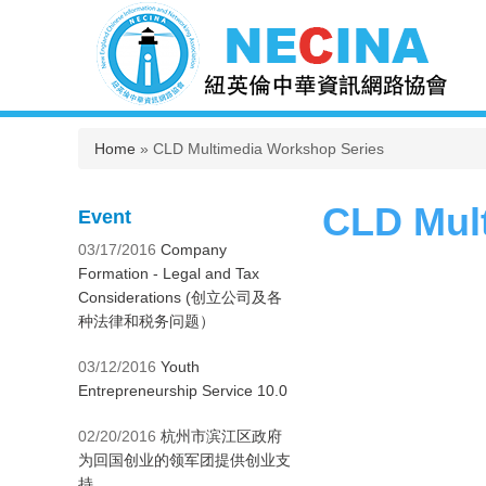
You are here
Home
» CLD Multimedia Workshop Series
CLD Mul
Event
03/17/2016
Company
Formation - Legal and Tax
Considerations (创立公司及各
种法律和税务问题）
03/12/2016
Youth
Entrepreneurship Service 10.0
02/20/2016
杭州市滨江区政府
为回国创业的领军团提供创业支
持