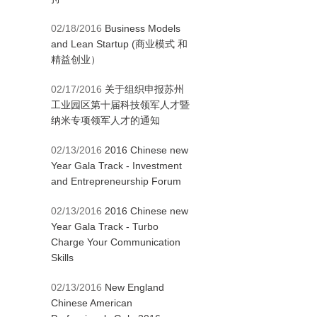
02/18/2016
Business Models
and Lean Startup (商业模式 和
精益创业）
02/17/2016
关于组织申报苏州
工业园区第十届科技领军人才暨
纳米专项领军人才的通知
02/13/2016
2016 Chinese new
Year Gala Track - Investment
and Entrepreneurship Forum
02/13/2016
2016 Chinese new
Year Gala Track - Turbo
Charge Your Communication
Skills
02/13/2016
New England
Chinese American