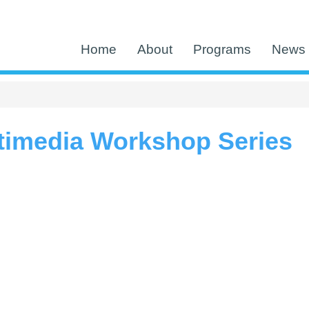
Home
About
Programs
News 
timedia Workshop Series