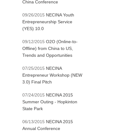
China Conference
09/26/2015
NECINA Youth
Entrepreneurship Service
(YES) 10.0
09/12/2015
O2O (Online-to-
Offline) from China to US,
Trends and Opportunities
07/25/2015
NECINA
Entrepreneur Workshop (NEW
3.0) Final Pitch
07/24/2015
NECINA 2015
Summer Outing - Hopkinton
State Park
06/13/2015
NECINA 2015
Annual Conference