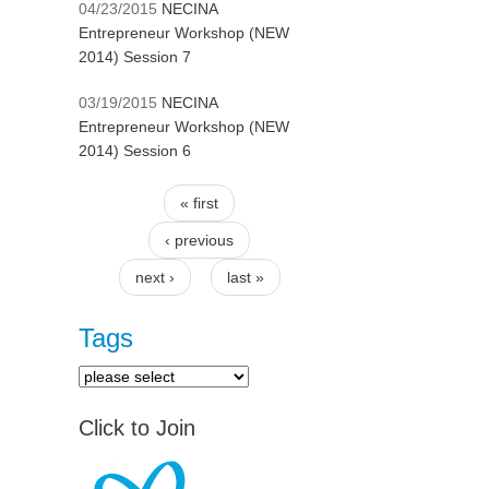
04/23/2015
NECINA
Entrepreneur Workshop (NEW
2014) Session 7
03/19/2015
NECINA
Entrepreneur Workshop (NEW
2014) Session 6
« first
Pages
‹ previous
next ›
last »
Tags
Click to Join