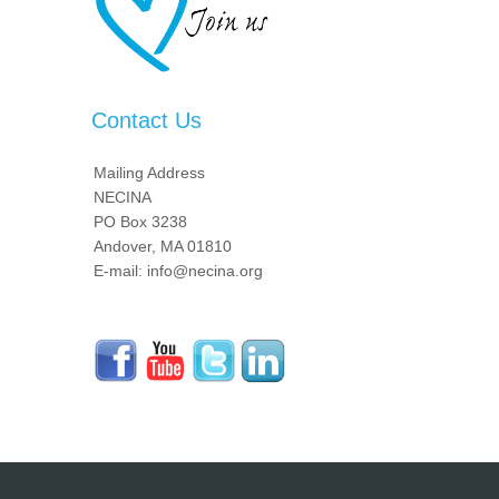
Contact Us
Mailing Address
NECINA
PO Box 3238
Andover, MA 01810
E-mail: info@necina.org