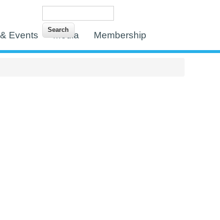
Search
Search form
& Events
Media
Membership