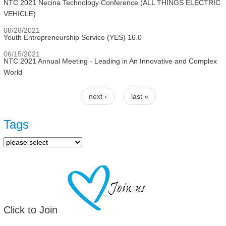
NTC 2021 Necina Technology Conference (ALL THINGS ELECTRIC
VEHICLE)
08/28/2021
Youth Entrepreneurship Service (YES) 16.0
06/15/2021
NTC 2021 Annual Meeting - Leading in An Innovative and Complex
World
next ›
last »
Pages
Tags
Click to Join