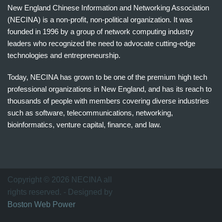
New England Chinese Information and Networking Association
(NECINA) is a non-profit, non-political organization. It was
founded in 1996 by a group of network computing industry
leaders who recognized the need to advocate cutting-edge
technologies and entrepreneurship.
Today, NECINA has grown to be one of the premium high tech
professional organizations in New England, and has its reach to
thousands of people with members covering diverse industries
such as software, telecommunications, networking,
bioinformatics, venture capital, finance, and law.
波
士
顿
万
Copyright © 2026 NECINA all
家
rights reserved. - Designed by
网
Boston Web Power
波