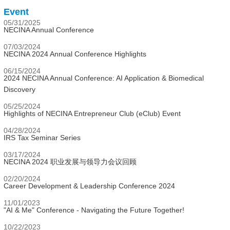
Event
05/31/2025
NECINA Annual Conference
07/03/2024
NECINA 2024 Annual Conference Highlights
06/15/2024
2024 NECINA Annual Conference: AI Application & Biomedical
Discovery
05/25/2024
Highlights of NECINA Entrepreneur Club (eClub) Event
04/28/2024
IRS Tax Seminar Series
03/17/2024
NECINA 2024 职业发展与领导力会议回顾
02/20/2024
Career Development & Leadership Conference 2024
11/01/2023
"AI & Me" Conference - Navigating the Future Together!
10/22/2023