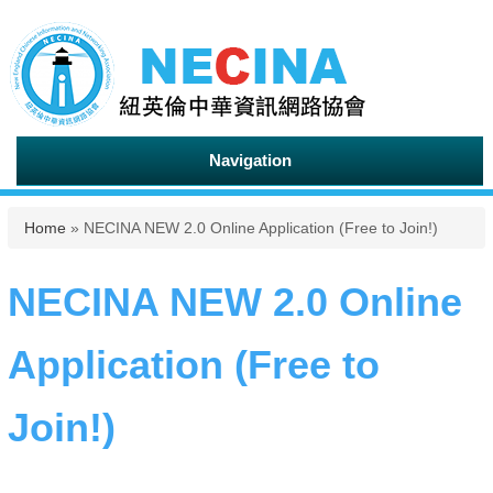
Navigation
You are here
Home
» NECINA NEW 2.0 Online Application (Free to Join!)
NECINA NEW 2.0 Online
Application (Free to
Join!)