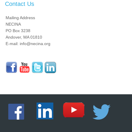
Contact Us
Mailing Address
NECINA
PO Box 3238
Andover, MA 01810
E-mail: info@necina.org