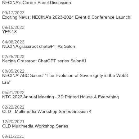
NECINA's Career Panel Discussion
09/17/2023
Exciting News: NECINA's 2023-2024 Event & Conference Launch!
09/15/2023
YES 18
04/08/2023
NECINA grassroot chatGPT #2 Salon
02/25/2023
Necina Grassroot ChatGPT series Salon#1
08/05/2022
NECINA' ABC Salon# "The Evolution of Sovereignty in the Web3
Era"
05/21/2022
NTC 2022 Annual Meeting - 3D Printed House & Everything
02/22/2022
CLD - Multimedia Workshop Series Session 4
12/20/2021
CLD Multimedia Workshop Series
09/11/2021