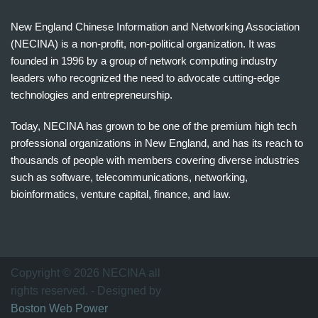
New England Chinese Information and Networking Association
(NECINA) is a non-profit, non-political organization. It was
founded in 1996 by a group of network computing industry
leaders who recognized the need to advocate cutting-edge
technologies and entrepreneurship.
Today, NECINA has grown to be one of the premium high tech
professional organizations in New England, and has its reach to
thousands of people with members covering diverse industries
such as software, telecommunications, networking,
bioinformatics, venture capital, finance, and law.
波
士
顿
万
Copyright © 2026 NECINA all
家
rights reserved. - Designed by
网
Boston Web Power