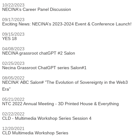
10/22/2023
NECINA's Career Panel Discussion
09/17/2023
Exciting News: NECINA's 2023-2024 Event & Conference Launch!
09/15/2023
YES 18
04/08/2023
NECINA grassroot chatGPT #2 Salon
02/25/2023
Necina Grassroot ChatGPT series Salon#1
08/05/2022
NECINA' ABC Salon# "The Evolution of Sovereignty in the Web3
Era"
05/21/2022
NTC 2022 Annual Meeting - 3D Printed House & Everything
02/22/2022
CLD - Multimedia Workshop Series Session 4
12/20/2021
CLD Multimedia Workshop Series