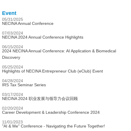
Event
05/31/2025
NECINA Annual Conference
07/03/2024
NECINA 2024 Annual Conference Highlights
06/15/2024
2024 NECINA Annual Conference: AI Application & Biomedical
Discovery
05/25/2024
Highlights of NECINA Entrepreneur Club (eClub) Event
04/28/2024
IRS Tax Seminar Series
03/17/2024
NECINA 2024 职业发展与领导力会议回顾
02/20/2024
Career Development & Leadership Conference 2024
11/01/2023
"AI & Me" Conference - Navigating the Future Together!