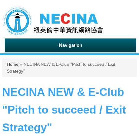
Navigation
You are here
Home
» NECINA NEW & E-Club "Pitch to succeed / Exit
Strategy"
NECINA NEW & E-Club
"Pitch to succeed / Exit
Strategy"