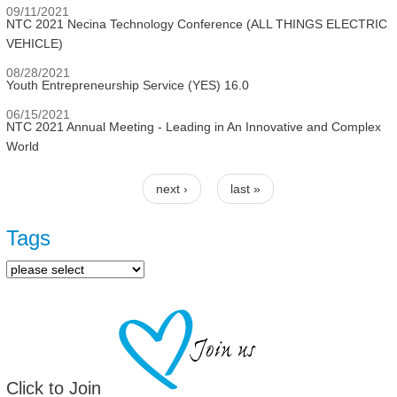
09/11/2021
NTC 2021 Necina Technology Conference (ALL THINGS ELECTRIC
VEHICLE)
08/28/2021
Youth Entrepreneurship Service (YES) 16.0
06/15/2021
NTC 2021 Annual Meeting - Leading in An Innovative and Complex
World
next ›
last »
Pages
Tags
Click to Join