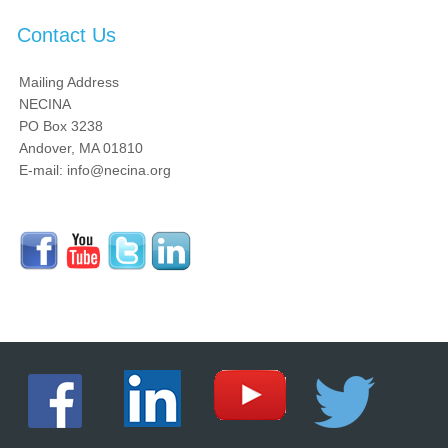
Contact Us
Mailing Address
NECINA
PO Box 3238
Andover, MA 01810
E-mail: info@necina.org