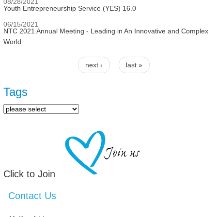
08/28/2021
Youth Entrepreneurship Service (YES) 16.0
06/15/2021
NTC 2021 Annual Meeting - Leading in An Innovative and Complex
World
next ›
last »
Pages
Tags
Click to Join
Contact Us