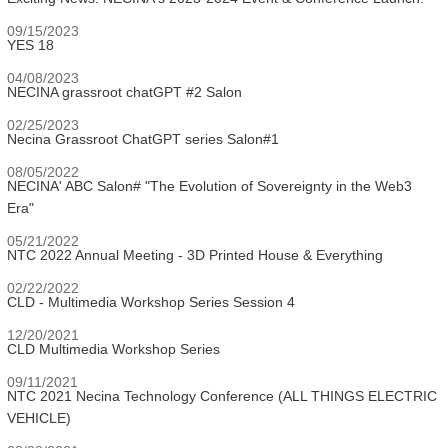
09/15/2023
YES 18
04/08/2023
NECINA grassroot chatGPT #2 Salon
02/25/2023
Necina Grassroot ChatGPT series Salon#1
08/05/2022
NECINA' ABC Salon# "The Evolution of Sovereignty in the Web3
Era"
05/21/2022
NTC 2022 Annual Meeting - 3D Printed House & Everything
02/22/2022
CLD - Multimedia Workshop Series Session 4
12/20/2021
CLD Multimedia Workshop Series
09/11/2021
NTC 2021 Necina Technology Conference (ALL THINGS ELECTRIC
VEHICLE)