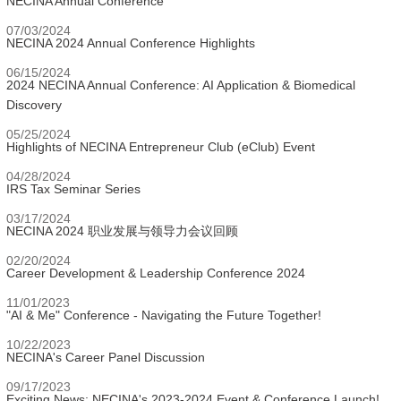
NECINA Annual Conference
07/03/2024
NECINA 2024 Annual Conference Highlights
06/15/2024
2024 NECINA Annual Conference: AI Application & Biomedical
Discovery
05/25/2024
Highlights of NECINA Entrepreneur Club (eClub) Event
04/28/2024
IRS Tax Seminar Series
03/17/2024
NECINA 2024 职业发展与领导力会议回顾
02/20/2024
Career Development & Leadership Conference 2024
11/01/2023
"AI & Me" Conference - Navigating the Future Together!
10/22/2023
NECINA's Career Panel Discussion
09/17/2023
Exciting News: NECINA's 2023-2024 Event & Conference Launch!