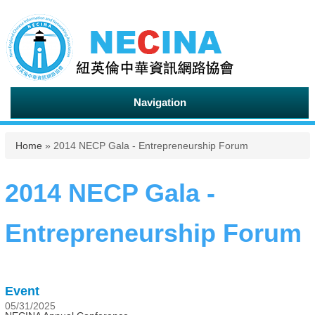
Navigation
You are here
Home
» 2014 NECP Gala - Entrepreneurship Forum
2014 NECP Gala -
Entrepreneurship Forum
Event
05/31/2025