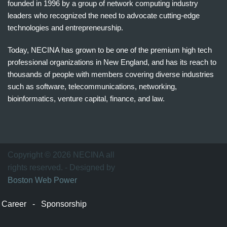
founded in 1996 by a group of network computing industry
leaders who recognized the need to advocate cutting-edge
technologies and entrepreneurship.
Today, NECINA has grown to be one of the premium high tech
professional organizations in New England, and has its reach to
thousands of people with members covering diverse industries
such as software, telecommunications, networking,
bioinformatics, venture capital, finance, and law.
波
士
顿
万
Copyright © 2026 NECINA all
家
rights reserved. - Designed by
网
Boston Web Power
波
士
Career
-
Sponsorship
顿
波