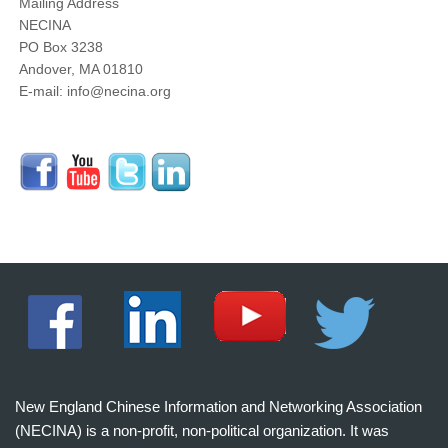
Mailing Address
NECINA
PO Box 3238
Andover, MA 01810
E-mail: info@necina.org
New England Chinese Information and Networking Association
(NECINA) is a non-profit, non-political organization. It was