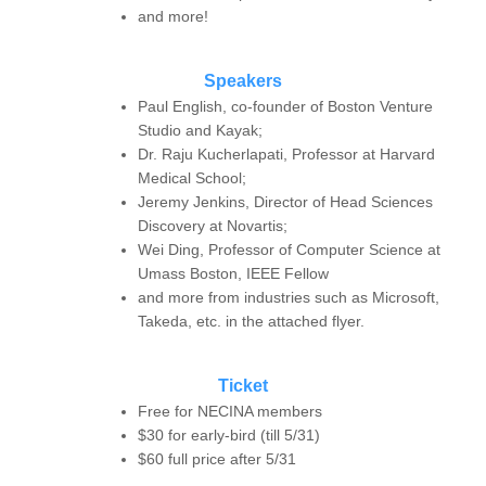
and more!
Speakers
Paul English, co-founder of Boston Venture
Studio and Kayak;
Dr. Raju Kucherlapati, Professor at Harvard
Medical School;
Jeremy Jenkins, Director of Head Sciences
Discovery at Novartis;
Wei Ding, Professor of Computer Science at
Umass Boston, IEEE Fellow
and more from industries such as Microsoft,
Takeda, etc. in the attached flyer.
Ticket
Free for NECINA members
$30 for early-bird (till 5/31)
$60 full price after 5/31