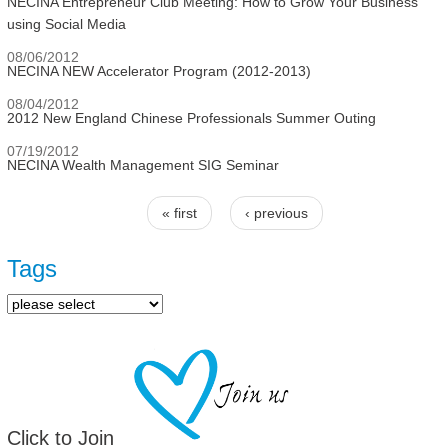
NECINA Entrepreneur Club Meeting: How to Grow Your Business
using Social Media
08/06/2012
NECINA NEW Accelerator Program (2012-2013)
08/04/2012
2012 New England Chinese Professionals Summer Outing
07/19/2012
NECINA Wealth Management SIG Seminar
« first
‹ previous
Pages
Tags
Click to Join