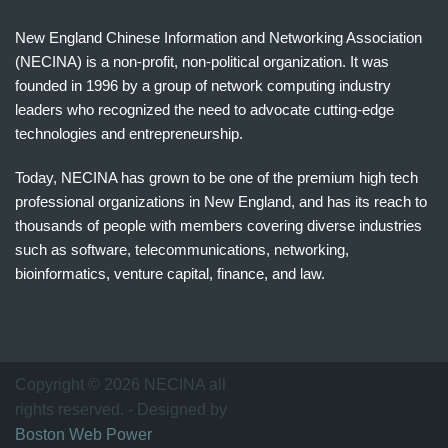
New England Chinese Information and Networking Association
(NECINA) is a non-profit, non-political organization. It was
founded in 1996 by a group of network computing industry
leaders who recognized the need to advocate cutting-edge
technologies and entrepreneurship.
Today, NECINA has grown to be one of the premium high tech
professional organizations in New England, and has its reach to
thousands of people with members covering diverse industries
such as software, telecommunications, networking,
bioinformatics, venture capital, finance, and law.
波
士
顿
万
Copyright © 2026 NECINA all
家
rights reserved. - Designed by
网
Boston Web Power