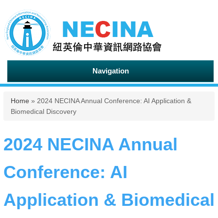
Navigation
You are here
Home
» 2024 NECINA Annual Conference: AI Application &
Biomedical Discovery
2024 NECINA Annual
Conference: AI
Application & Biomedical