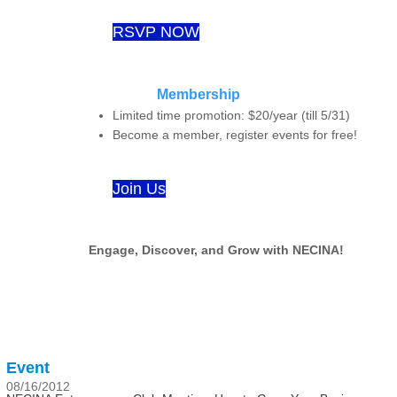
RSVP NOW
Membership
Limited time promotion: $20/year (till 5/31)
Become a member, register events for free!
Join Us
Engage, Discover, and Grow with NECINA!
Event
08/16/2012