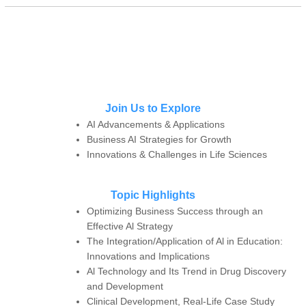
Join Us to Explore
AI Advancements & Applications
Business AI Strategies for Growth
Innovations & Challenges in Life Sciences
Topic Highlights
Optimizing Business Success through an
Effective Al Strategy
The Integration/Application of Al in Education:
Innovations and Implications
Al Technology and Its Trend in Drug Discovery
and Development
Clinical Development, Real-Life Case Study