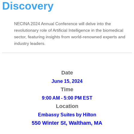
Discovery
NECINA 2024 Annual Conference will delve into the
revolutionary role of Artificial Intelligence in the biomedical
sector, featuring insights from world-renowned experts and
industry leaders.
Date
June 15, 2024
Time
9:00 AM - 5:00 PM EST
Location
Embassy Suites by Hilton
550 Winter St, Waltham, MA