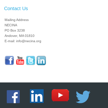
Contact Us
Mailing Address
NECINA
PO Box 3238
Andover, MA 01810
E-mail: info@necina.org