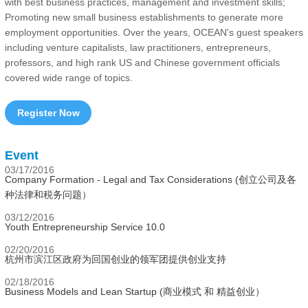
with best business practices, management and investment skills;
Promoting new small business establishments to generate more
employment opportunities. Over the years, OCEAN's guest speakers
including venture capitalists, law practitioners, entrepreneurs,
professors, and high rank US and Chinese government officials
covered wide range of topics.
Register Now
Event
03/17/2016
Company Formation - Legal and Tax Considerations (创立公司及各
种法律和税务问题）
03/12/2016
Youth Entrepreneurship Service 10.0
02/20/2016
杭州市滨江区政府为回国创业的领军团提供创业支持
02/18/2016
Business Models and Lean Startup (商业模式 和 精益创业）