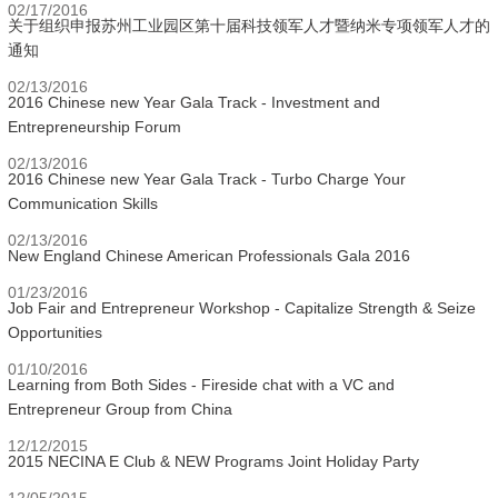
02/17/2016
关于组织申报苏州工业园区第十届科技领军人才暨纳米专项领军人才的
通知
02/13/2016
2016 Chinese new Year Gala Track - Investment and
Entrepreneurship Forum
02/13/2016
2016 Chinese new Year Gala Track - Turbo Charge Your
Communication Skills
02/13/2016
New England Chinese American Professionals Gala 2016
01/23/2016
Job Fair and Entrepreneur Workshop - Capitalize Strength & Seize
Opportunities
01/10/2016
Learning from Both Sides - Fireside chat with a VC and
Entrepreneur Group from China
12/12/2015
2015 NECINA E Club & NEW Programs Joint Holiday Party
12/05/2015