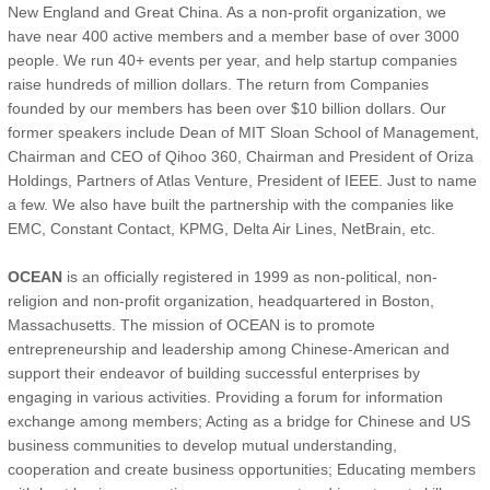
New England and Great China. As a non-profit organization, we
have near 400 active members and a member base of over 3000
people. We run 40+ events per year, and help startup companies
raise hundreds of million dollars. The return from Companies
founded by our members has been over $10 billion dollars. Our
former speakers include Dean of MIT Sloan School of Management,
Chairman and CEO of Qihoo 360, Chairman and President of Oriza
Holdings, Partners of Atlas Venture, President of IEEE. Just to name
a few. We also have built the partnership with the companies like
EMC, Constant Contact, KPMG, Delta Air Lines, NetBrain, etc.
OCEAN
is an officially registered in 1999 as non-political, non-
religion and non-profit organization, headquartered in Boston,
Massachusetts. The mission of OCEAN is to promote
entrepreneurship and leadership among Chinese-American and
support their endeavor of building successful enterprises by
engaging in various activities. Providing a forum for information
exchange among members; Acting as a bridge for Chinese and US
business communities to develop mutual understanding,
cooperation and create business opportunities; Educating members