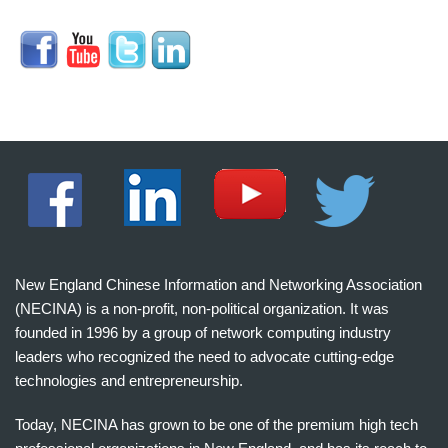
New England Chinese Information and Networking Association
(NECINA) is a non-profit, non-political organization. It was
founded in 1996 by a group of network computing industry
leaders who recognized the need to advocate cutting-edge
technologies and entrepreneurship.
Today, NECINA has grown to be one of the premium high tech