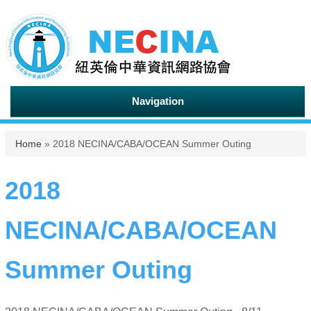
Navigation
You are here
Home
» 2018 NECINA/CABA/OCEAN Summer Outing
2018
NECINA/CABA/OCEAN
Summer Outing