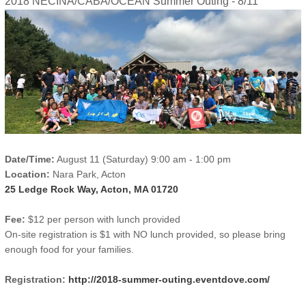
2018 NECINA/CABA/OCEAN Summer Outing - 8/11
Date/Time:
August 11 (Saturday) 9:00 am - 1:00 pm
Location:
Nara Park, Acton
25 Ledge Rock Way, Acton, MA 01720
Fee:
$12 per person with lunch provided
On-site registration is $1 with NO lunch provided, so please bring
enough food for your families.
Registration:
http://2018-summer-outing.eventdove.com/