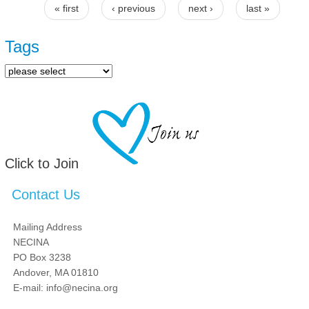
« first
‹ previous
next ›
last »
Pages
Tags
Click to Join
Contact Us
Mailing Address
NECINA
PO Box 3238
Andover, MA 01810
E-mail: info@necina.org