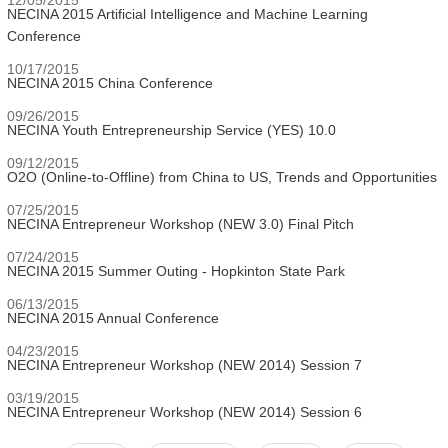
NECINA 2015 Artificial Intelligence and Machine Learning
Conference
10/17/2015
NECINA 2015 China Conference
09/26/2015
NECINA Youth Entrepreneurship Service (YES) 10.0
09/12/2015
O2O (Online-to-Offline) from China to US, Trends and Opportunities
07/25/2015
NECINA Entrepreneur Workshop (NEW 3.0) Final Pitch
07/24/2015
NECINA 2015 Summer Outing - Hopkinton State Park
06/13/2015
NECINA 2015 Annual Conference
04/23/2015
NECINA Entrepreneur Workshop (NEW 2014) Session 7
03/19/2015
NECINA Entrepreneur Workshop (NEW 2014) Session 6