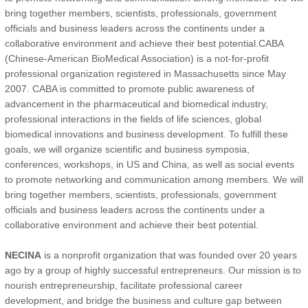
bring together members, scientists, professionals, government
officials and business leaders across the continents under a
collaborative environment and achieve their best potential.CABA
(Chinese-American BioMedical Association) is a not-for-profit
professional organization registered in Massachusetts since May
2007. CABA is committed to promote public awareness of
advancement in the pharmaceutical and biomedical industry,
professional interactions in the fields of life sciences, global
biomedical innovations and business development. To fulfill these
goals, we will organize scientific and business symposia,
conferences, workshops, in US and China, as well as social events
to promote networking and communication among members. We will
bring together members, scientists, professionals, government
officials and business leaders across the continents under a
collaborative environment and achieve their best potential.
NECINA
is a nonprofit organization that was founded over 20 years
ago by a group of highly successful entrepreneurs. Our mission is to
nourish entrepreneurship, facilitate professional career
development, and bridge the business and culture gap between