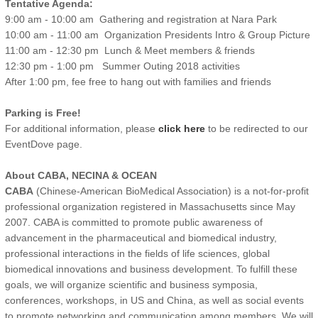
Tentative Agenda:
9:00 am - 10:00 am Gathering and registration at Nara Park
10:00 am - 11:00 am Organization Presidents Intro & Group Picture
11:00 am - 12:30 pm Lunch & Meet members & friends
12:30 pm - 1:00 pm Summer Outing 2018 activities
After 1:00 pm, fee free to hang out with families and friends
Parking is Free!
For additional information, please
click here
to be redirected to our
EventDove page.
About CABA, NECINA & OCEAN
CABA
(Chinese-American BioMedical Association) is a not-for-profit
professional organization registered in Massachusetts since May
2007. CABA is committed to promote public awareness of
advancement in the pharmaceutical and biomedical industry,
professional interactions in the fields of life sciences, global
biomedical innovations and business development. To fulfill these
goals, we will organize scientific and business symposia,
conferences, workshops, in US and China, as well as social events
to promote networking and communication among members. We will