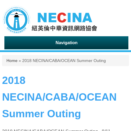
Navigation
You are here
Home
» 2018 NECINA/CABA/OCEAN Summer Outing
2018
NECINA/CABA/OCEAN
Summer Outing