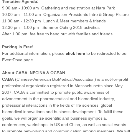
Tentative Agenda:
9:00 am - 10:00 am Gathering and registration at Nara Park
10:00 am - 11:00 am Organization Presidents Intro & Group Picture
11:00 am - 12:30 pm Lunch & Meet members & friends
12:30 pm - 1:00 pm Summer Outing 2018 activities
After 1:00 pm, fee free to hang out with families and friends
Parking is Free!
For additional information, please
click here
to be redirected to our
EventDove page.
About CABA, NECINA & OCEAN
CABA
(Chinese-American BioMedical Association) is a not-for-profit
professional organization registered in Massachusetts since May
2007. CABA is committed to promote public awareness of
advancement in the pharmaceutical and biomedical industry,
professional interactions in the fields of life sciences, global
biomedical innovations and business development. To fulfill these
goals, we will organize scientific and business symposia,
conferences, workshops, in US and China, as well as social events
to promote networking and communication among members. We will