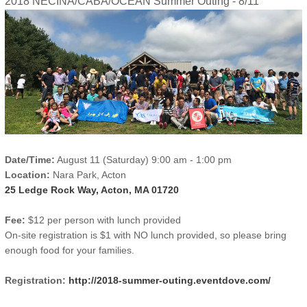
2018 NECINA/CABA/OCEAN Summer Outing - 8/11
Date/Time:
August 11 (Saturday) 9:00 am - 1:00 pm
Location:
Nara Park, Acton
25 Ledge Rock Way, Acton, MA 01720
Fee:
$12 per person with lunch provided
On-site registration is $1 with NO lunch provided, so please bring
enough food for your families.
Registration:
http://2018-summer-outing.eventdove.com/