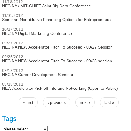
11/18/2012
NECINA / MIT-CHIEF Joint Big Data Conference
11/01/2012
Seminar: Non-dilutive Financing Options for Entrepreneurs
10/27/2012
NECINA Digital Marketing Conference
09/27/2012
NECINA NEW Accelerator Pitch To Succeed - 09/27 Session
09/25/2012
NECINA NEW Accelerator Pitch To Succeed - 09/25 session
09/12/2012
NECINA Career Development Seminar
08/28/2012
NEW Accelerator Kick-off Info and Networking (Open to Public)
« first
‹ previous
next ›
last »
Pages
Tags