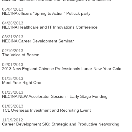
05/04/2013
NECINA officers "Spring to Action" Potluck party
04/26/2013
NECINA Healthcare and IT Innovations Conference
03/21/2013
NECINA Career Development Seminar
02/10/2013
The Voice of Boston
02/01/2013
2013 New England Chinese Professionals Lunar New Year Gala
01/15/2013
Meet Your Right One
01/13/2013
NECINA NEW Accelerator Session - Early Stage Funding
01/05/2013
TCL Overseas Investment and Recruiting Event
11/19/2012
Career Development SIG: Strategic and Productive Networking