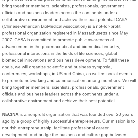
bring together members, scientists, professionals, government
officials and business leaders across the continents under a
collaborative environment and achieve their best potential.CABA
(Chinese-American BioMedical Association) is a not-for-profit
professional organization registered in Massachusetts since May
2007. CABA is committed to promote public awareness of
advancement in the pharmaceutical and biomedical industry,
professional interactions in the fields of life sciences, global
biomedical innovations and business development. To fulfill these
goals, we will organize scientific and business symposia,
conferences, workshops, in US and China, as well as social events
to promote networking and communication among members. We will
bring together members, scientists, professionals, government
officials and business leaders across the continents under a
collaborative environment and achieve their best potential.
NECINA
is a nonprofit organization that was founded over 20 years
ago by a group of highly successful entrepreneurs. Our mission is to
nourish entrepreneurship, facilitate professional career
development, and bridge the business and culture gap between