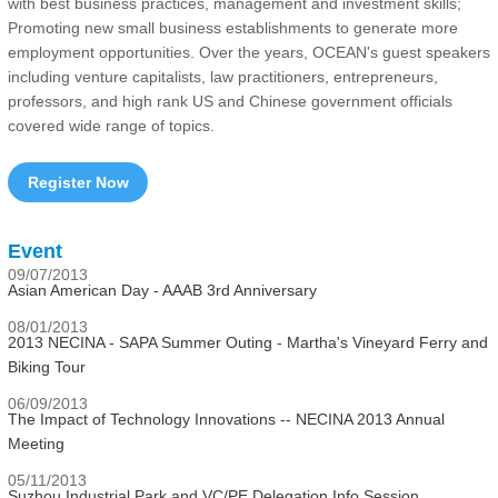
with best business practices, management and investment skills;
Promoting new small business establishments to generate more
employment opportunities. Over the years, OCEAN's guest speakers
including venture capitalists, law practitioners, entrepreneurs,
professors, and high rank US and Chinese government officials
covered wide range of topics.
Register Now
Event
09/07/2013
Asian American Day - AAAB 3rd Anniversary
08/01/2013
2013 NECINA - SAPA Summer Outing - Martha's Vineyard Ferry and
Biking Tour
06/09/2013
The Impact of Technology Innovations -- NECINA 2013 Annual
Meeting
05/11/2013
Suzhou Industrial Park and VC/PE Delegation Info Session