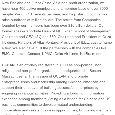
New England and Great China. As a non-profit organization, we
have near 400 active members and a member base of over 3000
people. We run 40+ events per year, and help startup companies
raise hundreds of million dollars. The return from Companies
founded by our members has been over $10 billion dollars. Our
former speakers include Dean of MIT Sloan School of Management,
Chairman and CEO of Qihoo 360, Chairman and President of Oriza
Holdings, Partners of Atlas Venture, President of IEEE. Just to name
a few. We also have built the partnership with the companies like
EMC, Constant Contact, KPMG, Delta Air Lines, NetBrain, etc.
OCEAN
is an officially registered in 1999 as non-political, non-
religion and non-profit organization, headquartered in Boston,
Massachusetts. The mission of OCEAN is to promote
entrepreneurship and leadership among Chinese-American and
support their endeavor of building successful enterprises by
engaging in various activities. Providing a forum for information
exchange among members; Acting as a bridge for Chinese and US
business communities to develop mutual understanding,
cooperation and create business opportunities; Educating members