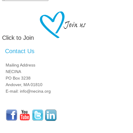
Click to Join
Contact Us
Mailing Address
NECINA
PO Box 3238
Andover, MA 01810
E-mail: info@necina.org