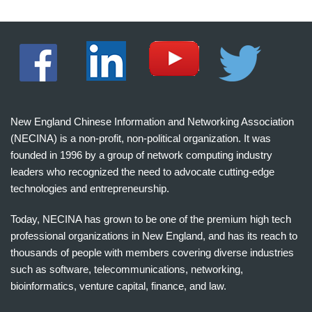
New England Chinese Information and Networking Association
(NECINA) is a non-profit, non-political organization. It was
founded in 1996 by a group of network computing industry
leaders who recognized the need to advocate cutting-edge
technologies and entrepreneurship.
Today, NECINA has grown to be one of the premium high tech
professional organizations in New England, and has its reach to
thousands of people with members covering diverse industries
such as software, telecommunications, networking,
bioinformatics, venture capital, finance, and law.