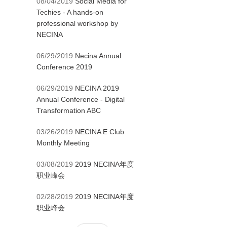
08/04/2019
Social Media for
Techies - A hands-on
professional workshop by
NECINA
06/29/2019
Necina Annual
Conference 2019
06/29/2019
NECINA 2019
Annual Conference - Digital
Transformation ABC
03/26/2019
NECINA E Club
Monthly Meeting
03/08/2019
2019 NECINA年度
职业峰会
02/28/2019
2019 NECINA年度
职业峰会