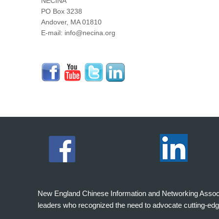
NECINA
PO Box 3238
Andover, MA 01810
E-mail: info@necina.org
New England Chinese Information and Networking Associati
leaders who recognized the need to advocate cutting-edg