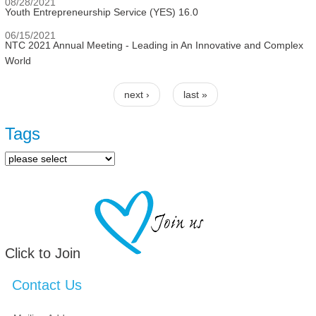
08/28/2021
Youth Entrepreneurship Service (YES) 16.0
06/15/2021
NTC 2021 Annual Meeting - Leading in An Innovative and Complex
World
next ›
last »
Pages
Tags
Click to Join
Contact Us