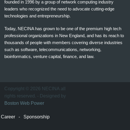
founded in 1996 by a group of network computing industry
leaders who recognized the need to advocate cutting-edge
technologies and entrepreneurship.
Today, NECINA has grown to be one of the premium high tech
professional organizations in New England, and has its reach to
thousands of people with members covering diverse industries
such as software, telecommunications, networking,
bioinformatics, venture capital, finance, and law.
波
士
顿
万
Copyright © 2026 NECINA all
家
rights reserved. - Designed by
网
Boston Web Power
波
士
Career
-
Sponsorship
顿
波