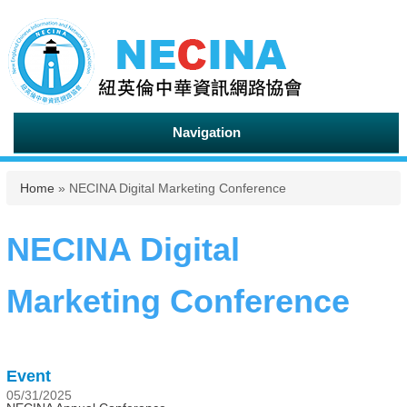
Navigation
You are here
Home
» NECINA Digital Marketing Conference
NECINA Digital
Marketing Conference
Event
05/31/2025