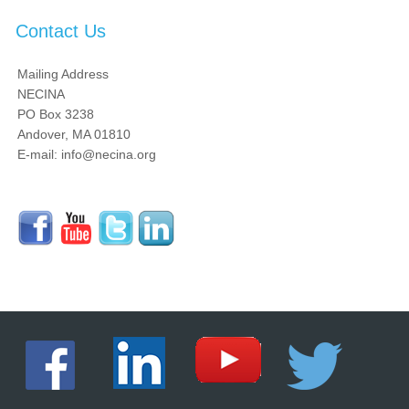
Contact Us
Mailing Address
NECINA
PO Box 3238
Andover, MA 01810
E-mail: info@necina.org