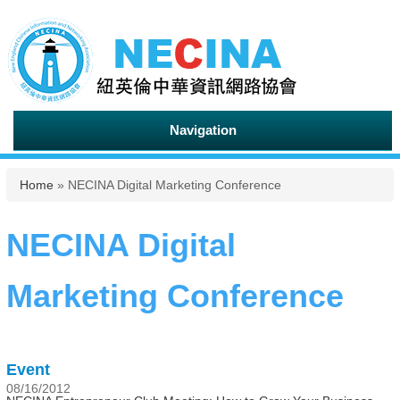
Navigation
You are here
Home
» NECINA Digital Marketing Conference
NECINA Digital
Marketing Conference
Event
08/16/2012