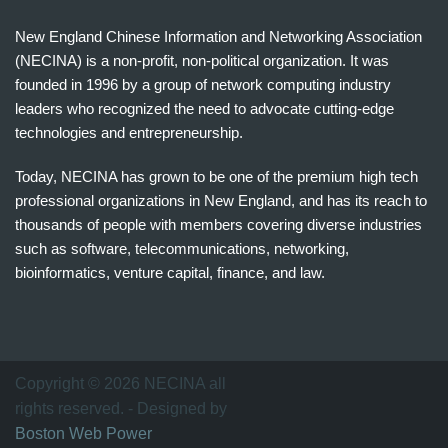
New England Chinese Information and Networking Association
(NECINA) is a non-profit, non-political organization. It was
founded in 1996 by a group of network computing industry
leaders who recognized the need to advocate cutting-edge
technologies and entrepreneurship.
Today, NECINA has grown to be one of the premium high tech
professional organizations in New England, and has its reach to
thousands of people with members covering diverse industries
such as software, telecommunications, networking,
bioinformatics, venture capital, finance, and law.
波
士
顿
万
Copyright © 2026 NECINA all
家
rights reserved. - Designed by
网
Boston Web Power