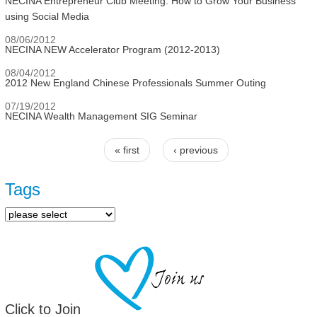
NECINA Entrepreneur Club Meeting: How to Grow Your Business
using Social Media
08/06/2012
NECINA NEW Accelerator Program (2012-2013)
08/04/2012
2012 New England Chinese Professionals Summer Outing
07/19/2012
NECINA Wealth Management SIG Seminar
« first
‹ previous
Pages
Tags
Click to Join