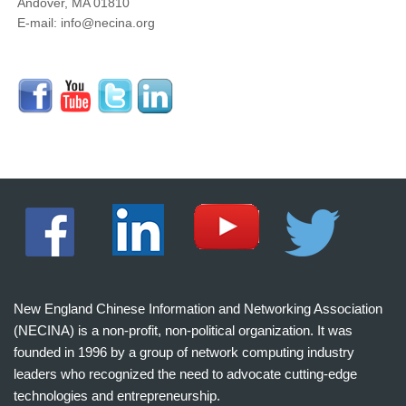
Andover, MA 01810
E-mail: info@necina.org
New England Chinese Information and Networking Association
(NECINA) is a non-profit, non-political organization. It was
founded in 1996 by a group of network computing industry
leaders who recognized the need to advocate cutting-edge
technologies and entrepreneurship.