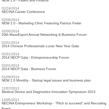
NEW 2.0 - Patent and Finance
02/24/2014
NECINA Career Conference
02/06/2014
NEW 2.0 - Marketing Clinic Featuring Patricio Feder
02/05/2014
20th MassExport Annual Networking & Business Forum
02/01/2014
2014 Chinese Professionals Lunar New Year Gala
02/01/2014
2014 NECP Gala - Entrepreneurship Forum
02/01/2014
2014 NECP Gala - Business Forum
01/09/2014
NEW 2.0 Monthly - Startup legal issues and business plan
12/07/2013
Medical Device and Diagnostics Innovation Symposium 2013
12/05/2013
NECINA Entrepreneur Workshop - "Pitch to succeed" and Recruiting
Event