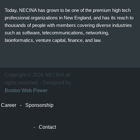
Today, NECINA has grown to be one of the premium high tech
professional organizations in New England, and has its reach to
thousands of people with members covering diverse industries
such as software, telecommunications, networking,
bioinformatics, venture capital, finance, and law.
波
士
顿
万
Copyright © 2026 NECINA all
家
rights reserved. - Designed by
网
Boston Web Power
波
士
Career
-
Sponsorship
顿
波
士
-
Contact
顿
生