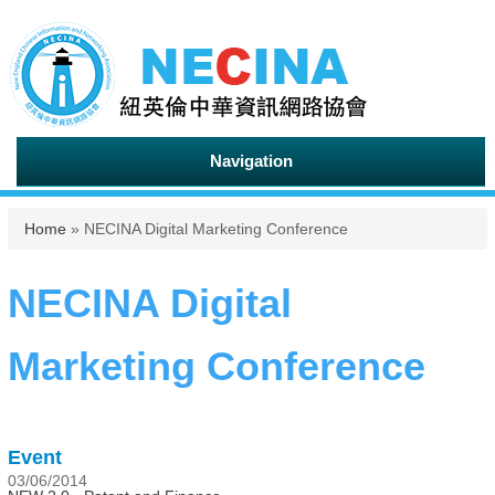
Navigation
You are here
Home
» NECINA Digital Marketing Conference
NECINA Digital
Marketing Conference
Event
03/06/2014