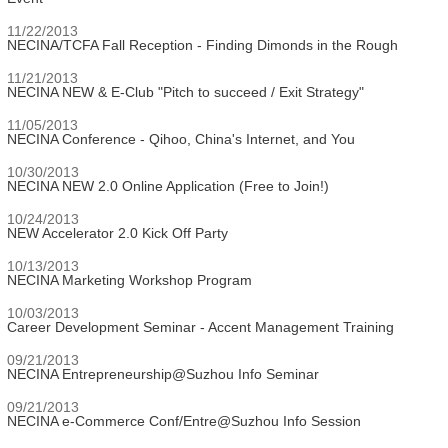
11/22/2013
NECINA/TCFA Fall Reception - Finding Dimonds in the Rough
11/21/2013
NECINA NEW & E-Club "Pitch to succeed / Exit Strategy"
11/05/2013
NECINA Conference - Qihoo, China's Internet, and You
10/30/2013
NECINA NEW 2.0 Online Application (Free to Join!)
10/24/2013
NEW Accelerator 2.0 Kick Off Party
10/13/2013
NECINA Marketing Workshop Program
10/03/2013
Career Development Seminar - Accent Management Training
09/21/2013
NECINA Entrepreneurship@Suzhou Info Seminar
09/21/2013
NECINA e-Commerce Conf/Entre@Suzhou Info Session