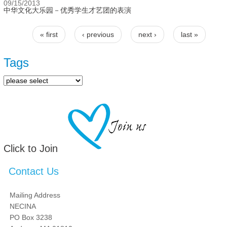
09/15/2013
中华文化大乐园－优秀学生才艺团的表演
« first
‹ previous
next ›
last »
Pages
Tags
Click to Join
Contact Us
Mailing Address
NECINA
PO Box 3238