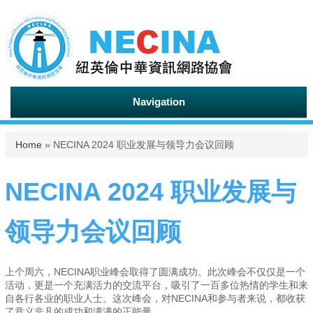
Navigation
You are here
Home
» NECINA 2024 职业发展与领导力会议回顾
NECINA 2024 职业发展与
领导力会议回顾
上个周六，NECINA职业峰会取得了圆满成功。此次峰会不仅仅是一个
活动，更是一个充满活力的交流平台，吸引了一百多位热情的学生和来
自各行各业的职业人士。这次峰会，对NECINA和参与者来说，都收获
了意义非凡的成功和满满的正能量。