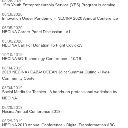
08/28/2020
15th Youth Entrepreneurship Service (YES) Program is coming
06/18/2020
Innovation Under Pandemic -- NECINA 2020 Annual Conference
05/05/2020
NECINA Career Panel Discussion - #1
03/30/2020
NECINA Call For Donation To Fight Covid-19
10/10/2019
NECINA 5G Technology Conference - 10/19
08/04/2019
2019 NECINA / CABA/ OCEAN Joint Summer Outing - Hyde
Community Center
08/04/2019
Social Media for Techies - A hands-on professional workshop by
NECINA
06/29/2019
Necina Annual Conference 2019
06/29/2019
NECINA 2019 Annual Conference - Digital Transformation ABC