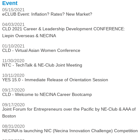
Event
05/15/2021
eCLUB Event: Inflation? Rates? New Market?
04/03/2021
CLD 2021 Career & Leadership Development CONFERENCE:
Liepin Overseas & NECINA
01/10/2021
CLD - Virtual Asian Women Conference
11/30/2020
NTC - TechTalk & NE-Club Joint Meeting
10/11/2020
YES 15.0 - Immediate Release of Orientation Session
09/17/2020
CLD - Welcome to NECINA Career Bootcamp
09/17/2020
Joint Forum for Entrepreneurs over the Pacific by NE-Club & AAA of
Boston
08/31/2020
NECINA is launching NIC (Necina Innovation Challenge) Competition