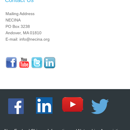
Contact Us
Mailing Address
NECINA
PO Box 3238
Andover, MA 01810
E-mail: info@necina.org