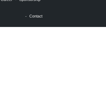
顿
波
士
-
Contact
顿
生
活
波
士
顿
网
站
建
设
boston
web
design
波
士
顿
租