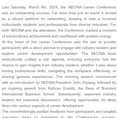
Last Saturday, March 9th, 2024, the NECINA Career Conference
was an outstanding success. Far more than just an event, it served
as a vibrant platform for networking, drawing in over a hundred
enthusiastic students and professionals from diverse industries. For
both NECINA and the attendees, the Conference marked a moment
of extraordinary achievement and overflowed with positive energy.
At the heart of this career Conference was the aim to provide
participants with a direct avenue to engage with industry leaders and
explore career development opportunities. The NECINA team
meticulously crafted a rich agenda, ensuring everyone had the
chance to gain insights from industry insiders, whether it was about
honing professional skills, navigating the workplace effectively, or
sharing genuine experiences. The morning session commenced
with an introduction by NECINA President John Zhuang, followed by
an inspiring speech from Kathryn Graddy, the Dean of Brandeis
International Business School. Subsequently, seasoned industry
leaders led extensive discussions, offering opportunities for deep
dives into various aspects of career development.
The overwhelmingly positive feedback from participants and tangible
outcomes stand as testament to the Conference's success.