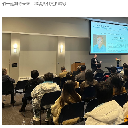
们一起期待未来，继续共创更多精彩！