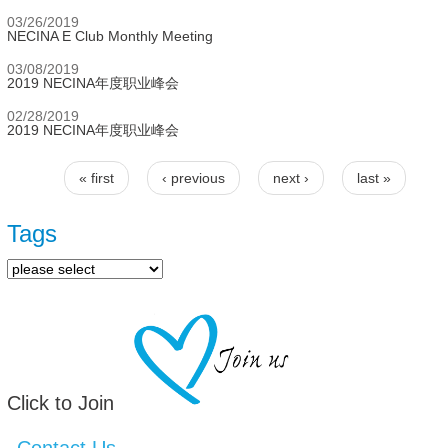
03/26/2019
NECINA E Club Monthly Meeting
03/08/2019
2019 NECINA年度职业峰会
02/28/2019
2019 NECINA年度职业峰会
« first
‹ previous
next ›
last »
Pages
Tags
Click to Join