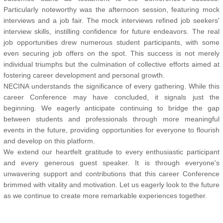
Particularly noteworthy was the afternoon session, featuring mock
interviews and a job fair. The mock interviews refined job seekers'
interview skills, instilling confidence for future endeavors. The real
job opportunities drew numerous student participants, with some
even securing job offers on the spot. This success is not merely
individual triumphs but the culmination of collective efforts aimed at
fostering career development and personal growth.
NECINA understands the significance of every gathering. While this
career Conference may have concluded, it signals just the
beginning. We eagerly anticipate continuing to bridge the gap
between students and professionals through more meaningful
events in the future, providing opportunities for everyone to flourish
and develop on this platform.
We extend our heartfelt gratitude to every enthusiastic participant
and every generous guest speaker. It is through everyone's
unwavering support and contributions that this career Conference
brimmed with vitality and motivation. Let us eagerly look to the future
as we continue to create more remarkable experiences together.