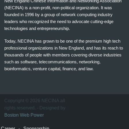
New England Chinese Information and Networking Association
(NECINA) is a non-profit, non-political organization. It was
founded in 1996 by a group of network computing industry
leaders who recognized the need to advocate cutting-edge
technologies and entrepreneurship.
Today, NECINA has grown to be one of the premium high tech
professional organizations in New England, and has its reach to
thousands of people with members covering diverse industries
such as software, telecommunications, networking,
bioinformatics, venture capital, finance, and law.
波
士
顿
万
Copyright © 2026 NECINA all
家
rights reserved. - Designed by
网
Boston Web Power
波
士
Career
-
Sponsorship