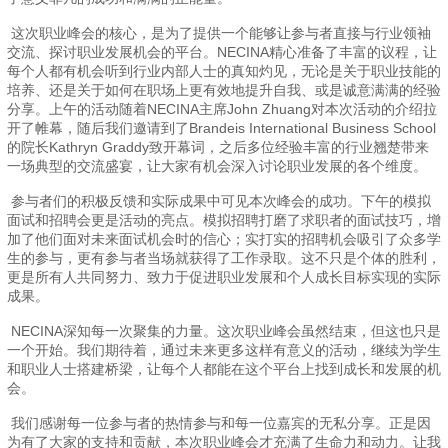
这次职业峰会的核心，是为了提供一个能够让参与者直接与行业领袖
交流、探讨职业发展机会的平台。NECINA精心准备了丰富的议程，让
每个人都有机会听到行业内部人士的真知灼见，无论是关于职业技能的
培养、还是关于如何在职场上更有效地提升自我、或是诚意满满的经验
分享。上午的活动随着NECINA主席John Zhuang对本次活动的介绍拉
开了帷幕，随后我们邀请到了Brandeis International Business School
的院长Kathryn Graddy致开幕词，之后多位经验丰富的行业翘楚带来
一场典型的交流盛宴，让大家有机会深入讨论职业发展的各个维度。
参与者们的积极反馈和实际成果中可见本次峰会的成功。下午的模拟
面试和招聘会更是活动的亮点。模拟招聘打磨了求职者的面试技巧，增
加了他们面对未来面试机会时的信心；实打实的招聘机会吸引了众多学
生的参与，更有参与者当场就获得了工作录取。这不只是个体的胜利，
更是所有人共同努力、致力于促进职业发展和个人成长目标实现的实际
成果。
NECINA深知每一次聚集的力量。这次职业峰会虽然结束，但这也只是
一个开始。我们期待着，通过未来更多这样有意义的活动，继续为学生
和职业人士搭建桥梁，让每个人都能在这个平台上找到成长和发展的机
会。
我们感谢每一位参与者的热情参与和每一位嘉宾的无私分享。正是因
为有了大家的支持和贡献，本次职业峰会才充满了生命力和动力。让我