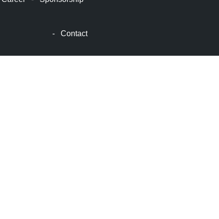
顿
波
士
-
Contact
顿
生
活
波
士
顿
网
站
建
设
boston
web
design
波
士
顿
租