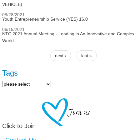
VEHICLE)
08/28/2021
Youth Entrepreneurship Service (YES) 16.0
06/15/2021
NTC 2021 Annual Meeting - Leading in An Innovative and Complex
World
next ›
last »
Pages
Tags
Click to Join