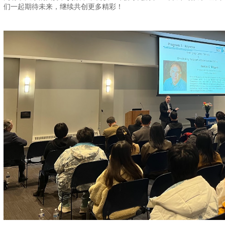
们一起期待未来，继续共创更多精彩！