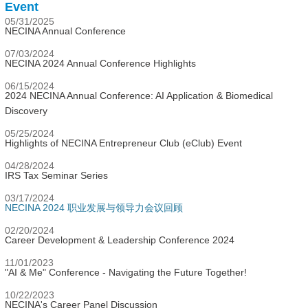
Event
05/31/2025
NECINA Annual Conference
07/03/2024
NECINA 2024 Annual Conference Highlights
06/15/2024
2024 NECINA Annual Conference: AI Application & Biomedical
Discovery
05/25/2024
Highlights of NECINA Entrepreneur Club (eClub) Event
04/28/2024
IRS Tax Seminar Series
03/17/2024
NECINA 2024 职业发展与领导力会议回顾
02/20/2024
Career Development & Leadership Conference 2024
11/01/2023
"AI & Me" Conference - Navigating the Future Together!
10/22/2023
NECINA's Career Panel Discussion