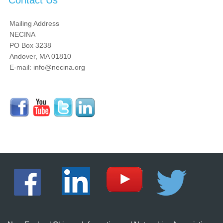
Contact Us
Mailing Address
NECINA
PO Box 3238
Andover, MA 01810
E-mail: info@necina.org