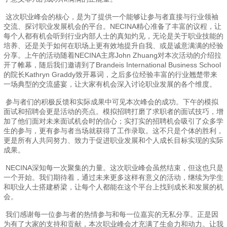
这次职业峰会的核心，是为了提供一个能够让参与者直接与行业领袖
交流、探讨职业发展机会的平台。NECINA精心准备了丰富的议程，让
每个人都有机会听到行业内部人士的真知灼见，无论是关于职业技能的
培养、还是关于如何在职场上更有效地提升自我、或是诚意满满的经验
分享。上午的活动随着NECINA主席John Zhuang对本次活动的介绍拉
开了帷幕，随后我们邀请到了Brandeis International Business School
的院长Kathryn Graddy致开幕词，之后多位经验丰富的行业翘楚带来
一场典型的交流盛宴，让大家有机会深入讨论职业发展的各个维度。
参与者们的积极反馈和实际成果中可见本次峰会的成功。下午的模拟
面试和招聘会更是活动的亮点。模拟招聘打磨了求职者的面试技巧，增
加了他们面对未来面试机会时的信心；实打实的招聘机会吸引了众多学
生的参与，更有参与者当场就获得了工作录取。这不只是个体的胜利，
更是所有人共同努力、致力于促进职业发展和个人成长目标实现的实际
成果。
NECINA深知每一次聚集的力量。这次职业峰会虽然结束，但这也只是
一个开始。我们期待着，通过未来更多这样有意义的活动，继续为学生
和职业人士搭建桥梁，让每个人都能在这个平台上找到成长和发展的机
会。
我们感谢每一位参与者的热情参与和每一位嘉宾的无私分享。正是因
为有了大家的支持和贡献，本次职业峰会才充满了生命力和动力。让我