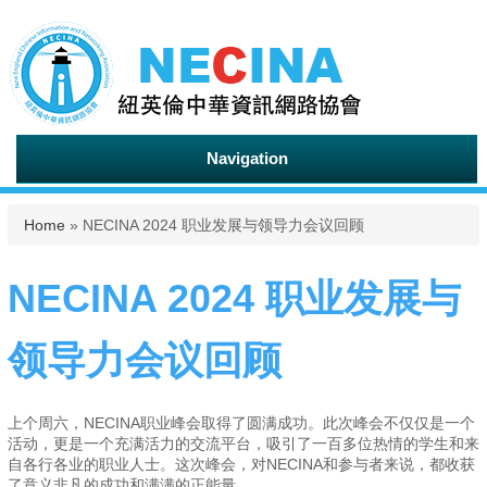
Navigation
You are here
Home
» NECINA 2024 职业发展与领导力会议回顾
NECINA 2024 职业发展与
领导力会议回顾
上个周六，NECINA职业峰会取得了圆满成功。此次峰会不仅仅是一个
活动，更是一个充满活力的交流平台，吸引了一百多位热情的学生和来
自各行各业的职业人士。这次峰会，对NECINA和参与者来说，都收获
了意义非凡的成功和满满的正能量。