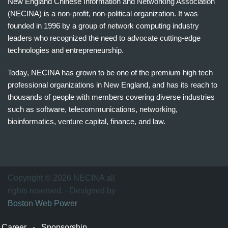
New England Chinese Information and Networking Association
(NECINA) is a non-profit, non-political organization. It was
founded in 1996 by a group of network computing industry
leaders who recognized the need to advocate cutting-edge
technologies and entrepreneurship.
Today, NECINA has grown to be one of the premium high tech
professional organizations in New England, and has its reach to
thousands of people with members covering diverse industries
such as software, telecommunications, networking,
bioinformatics, venture capital, finance, and law.
波
士
顿
万
Copyright © 2026 NECINA all
家
rights reserved. - Designed by
网
Boston Web Power
波
士
Career
-
Sponsorship