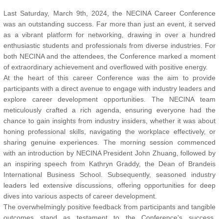
Last Saturday, March 9th, 2024, the NECINA Career Conference
was an outstanding success. Far more than just an event, it served
as a vibrant platform for networking, drawing in over a hundred
enthusiastic students and professionals from diverse industries. For
both NECINA and the attendees, the Conference marked a moment
of extraordinary achievement and overflowed with positive energy.
At the heart of this career Conference was the aim to provide
participants with a direct avenue to engage with industry leaders and
explore career development opportunities. The NECINA team
meticulously crafted a rich agenda, ensuring everyone had the
chance to gain insights from industry insiders, whether it was about
honing professional skills, navigating the workplace effectively, or
sharing genuine experiences. The morning session commenced
with an introduction by NECINA President John Zhuang, followed by
an inspiring speech from Kathryn Graddy, the Dean of Brandeis
International Business School. Subsequently, seasoned industry
leaders led extensive discussions, offering opportunities for deep
dives into various aspects of career development.
The overwhelmingly positive feedback from participants and tangible
outcomes stand as testament to the Conference's success.