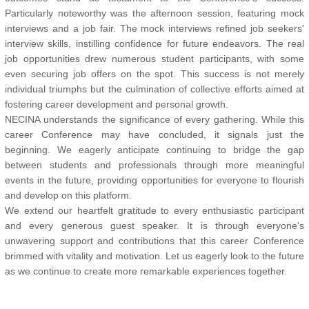
Particularly noteworthy was the afternoon session, featuring mock
interviews and a job fair. The mock interviews refined job seekers'
interview skills, instilling confidence for future endeavors. The real
job opportunities drew numerous student participants, with some
even securing job offers on the spot. This success is not merely
individual triumphs but the culmination of collective efforts aimed at
fostering career development and personal growth.
NECINA understands the significance of every gathering. While this
career Conference may have concluded, it signals just the
beginning. We eagerly anticipate continuing to bridge the gap
between students and professionals through more meaningful
events in the future, providing opportunities for everyone to flourish
and develop on this platform.
We extend our heartfelt gratitude to every enthusiastic participant
and every generous guest speaker. It is through everyone's
unwavering support and contributions that this career Conference
brimmed with vitality and motivation. Let us eagerly look to the future
as we continue to create more remarkable experiences together.