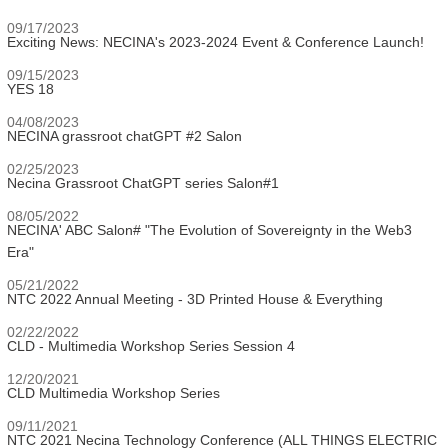
09/17/2023
Exciting News: NECINA's 2023-2024 Event & Conference Launch!
09/15/2023
YES 18
04/08/2023
NECINA grassroot chatGPT #2 Salon
02/25/2023
Necina Grassroot ChatGPT series Salon#1
08/05/2022
NECINA' ABC Salon# "The Evolution of Sovereignty in the Web3
Era"
05/21/2022
NTC 2022 Annual Meeting - 3D Printed House & Everything
02/22/2022
CLD - Multimedia Workshop Series Session 4
12/20/2021
CLD Multimedia Workshop Series
09/11/2021
NTC 2021 Necina Technology Conference (ALL THINGS ELECTRIC