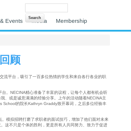
Search
Search form
& Events
Media
Membership
议回顾
的交流平台，吸引了一百多位热情的学生和来自各行各业的职
台。NECINA精心准备了丰富的议程，让每个人都有机会听
、或是诚意满满的经验分享。上午的活动随着NECINA主
ess School的院长Kathryn Graddy致开幕词，之后多位经验丰
点。模拟招聘打磨了求职者的面试技巧，增加了他们面对未来
取。这不只是个体的胜利，更是所有人共同努力、致力于促进