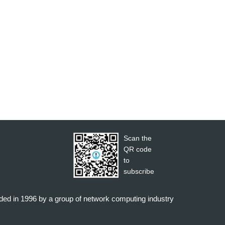
Scan the
QR code
to
subscribe
nded in 1996 by a group of network computing industry