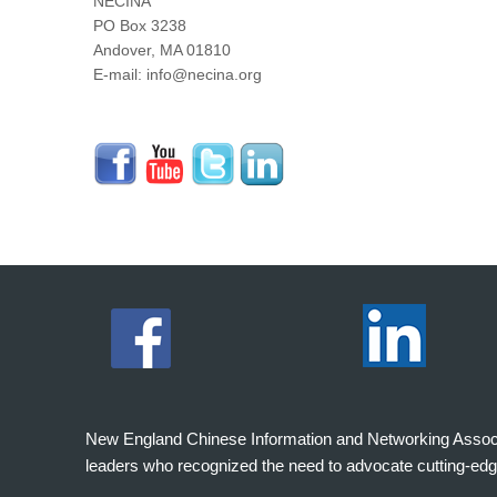
NECINA
PO Box 3238
Andover, MA 01810
E-mail: info@necina.org
New England Chinese Information and Networking Associati
leaders who recognized the need to advocate cutting-edg