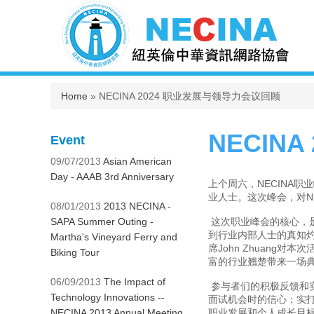
You are here
Home
» NECINA 2024 职业发展与领导力会议回顾
NECIN
Event
09/07/2013
Asian American
Day - AAAB 3rd Anniversary
上个周六，NECINA
业人士。这次峰会，对N
08/01/2013
2013 NECINA -
SAPA Summer Outing -
这次职业峰会的核心，
到行业内部人士的真知灼
Martha's Vineyard Ferry and
席John Zhuang对本次
Biking Tour
富的行业翘楚带来一场
06/09/2013
The Impact of
参与者们的积极反馈和
Technology Innovations --
面试机会时的信心；实
NECINA 2013 Annual Meeting
职业发展和个人成长目