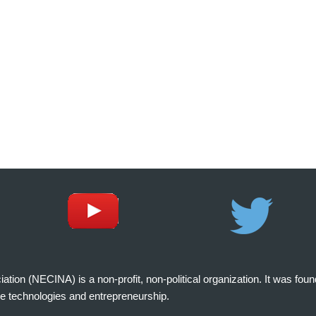
on (NECINA) is a non-profit, non-political organization. It was fou
e technologies and entrepreneurship.