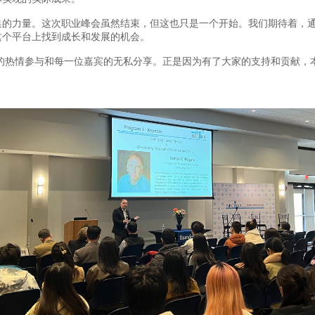
次聚集的力量。这次职业峰会虽然结束，但这也只是一个开始。我们期待着
这个平台上找到成长和发展的机会。
的热情参与和每一位嘉宾的无私分享。正是因为有了大家的支持和贡献，