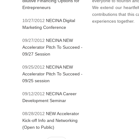
dilutive Financing Options for
everyone to flourish and
Entrepreneurs
We extend our heartfelt
contributions that this
10/27/2012
NECINA Digital
experiences together.
Marketing Conference
09/27/2012
NECINA NEW
Accelerator Pitch To Succeed -
09/27 Session
09/25/2012
NECINA NEW
Accelerator Pitch To Succeed -
09/25 session
09/12/2012
NECINA Career
Development Seminar
08/28/2012
NEW Accelerator
Kick-off Info and Networking
(Open to Public)