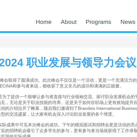
Home
About
Programs
News 
A 2024 职业发展与领导力会
职业峰会取得了圆满成功。此次峰会不仅仅是一个活动，更是一个充满活力
ECINA和参与者来说，都收获了意义非凡的成功和满满的正能量。
是为了提供一个能够让参与者直接与行业领袖交流、探讨职业发展机会的平
见，无论是关于职业技能的培养、还是关于如何在职场上更有效地提升自我
活动的介绍拉开了帷幕，随后我们邀请到了Brandeis International Busin
典型的交流盛宴，让大家有机会深入讨论职业发展的各个维度。
实际成果中可见本次峰会的成功。下午的模拟面试和招聘会更是活动的亮
打实的招聘机会吸引了众多学生的参与，更有参与者当场就获得了工作录
标实现的实际成果。