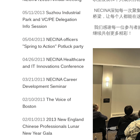
NECINA深知每一
05/11/2013
Suzhou Industrial
桥梁，让每个人都能在
Park and VC/PE Delegation
Info Session
我们感谢每一位参与者
继续共创更多精彩！
05/04/2013
NECINA officers
"Spring to Action" Potluck party
04/26/2013
NECINA Healthcare
and IT Innovations Conference
03/21/2013
NECINA Career
Development Seminar
02/10/2013
The Voice of
Boston
02/01/2013
2013 New England
Chinese Professionals Lunar
New Year Gala