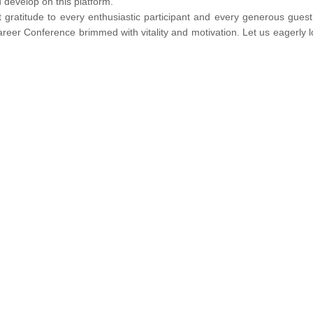
 develop on this platform.
 gratitude to every enthusiastic participant and every generous gues
 career Conference brimmed with vitality and motivation. Let us eagerly