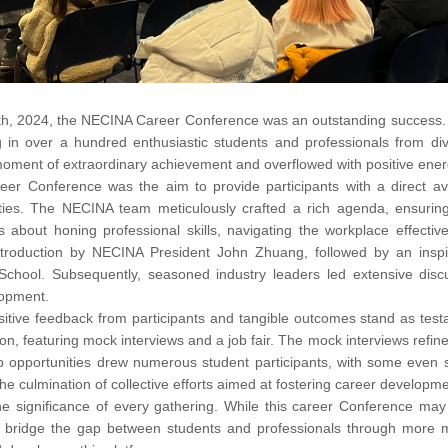
h, 2024, the NECINA Career Conference was an outstanding success. Fa
g in over a hundred enthusiastic students and professionals from di
ment of extraordinary achievement and overflowed with positive ener
areer Conference was the aim to provide participants with a direct 
ties. The NECINA team meticulously crafted a rich agenda, ensuring
as about honing professional skills, navigating the workplace effect
roduction by NECINA President John Zhuang, followed by an inspi
 School. Subsequently, seasoned industry leaders led extensive discu
lopment.
itive feedback from participants and tangible outcomes stand as test
n, featuring mock interviews and a job fair. The mock interviews refined j
b opportunities drew numerous student participants, with some even s
the culmination of collective efforts aimed at fostering career develop
 significance of every gathering. While this career Conference may 
to bridge the gap between students and professionals through more me