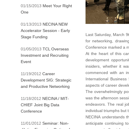
01/15/2013
Meet Your Right
One
01/13/2013
NECINA NEW
Accelerator Session - Early
Last Saturday, March 9t
Stage Funding
for networking, drawin
Conference marked a mo
01/05/2013
TCL Overseas
At the heart of this c
Investment and Recruiting
development opportuni
Event
insiders, whether it w
commenced with an int
11/19/2012
Career
International Business
Development SIG: Strategic
aspects of career deve
and Productive Networking
The overwhelmingly pos
was the afternoon sessio
11/18/2012
NECINA / MIT-
endeavors. The real jo
CHIEF Joint Big Data
individual triumphs but 
Conference
NECINA understands the
11/01/2012
Seminar: Non-
anticipate continuing 