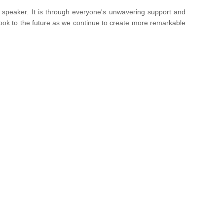
t speaker. It is through everyone's unwavering support and
 look to the future as we continue to create more remarkable