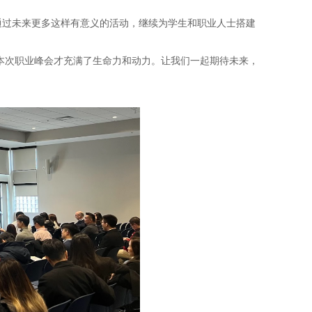
，通过未来更多这样有意义的活动，继续为学生和职业人士搭建
本次职业峰会才充满了生命力和动力。让我们一起期待未来，