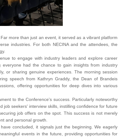
r more than just an event, it served as a vibrant platform
verse industries. For both NECINA and the attendees, the
gy.
avenue to engage with industry leaders and explore career
 everyone had the chance to gain insights from industry
ively, or sharing genuine experiences. The morning session
ring speech from Kathryn Graddy, the Dean of Brandeis
ssions, offering opportunities for deep dives into various
ament to the Conference's success. Particularly noteworthy
ob seekers' interview skills, instilling confidence for future
ecuring job offers on the spot. This success is not merely
ment and personal growth.
have concluded, it signals just the beginning. We eagerly
aningful events in the future, providing opportunities for