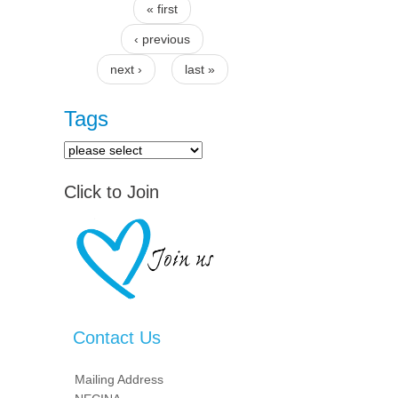
« first
Pages
‹ previous
next ›
last »
Tags
Click to Join
Contact Us
Mailing Address