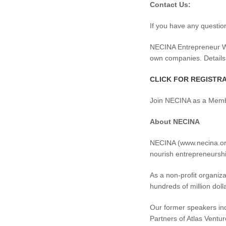
Contact Us:
If you have any questio
NECINA Entrepreneur Wor
own companies. Details
CLICK FOR REGISTR
Join NECINA as a Member
About NECINA
NECINA (www.necina.org)
nourish entrepreneurshi
As a non-profit organiz
hundreds of million dol
Our former speakers in
Partners of Atlas Ventur