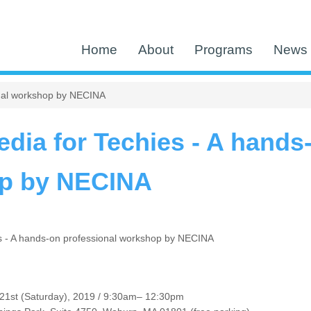
Home
About
Programs
News 
onal workshop by NECINA
edia for Techies - A hands
p by NECINA
es - A hands-on professional workshop by NECINA
21st (Saturday), 2019 / 9:30am– 12:30pm