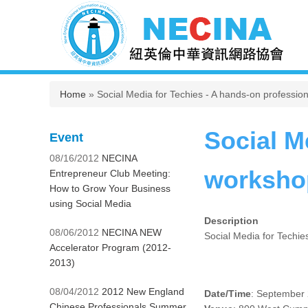
You are here
Home
» Social Media for Techies - A hands-on professi
Social M
Event
08/16/2012
NECINA
worksho
Entrepreneur Club Meeting:
How to Grow Your Business
using Social Media
Description
08/06/2012
NECINA NEW
Social Media for Techi
Accelerator Program (2012-
2013)
08/04/2012
2012 New England
Date/Time
: September 
Chinese Professionals Summer