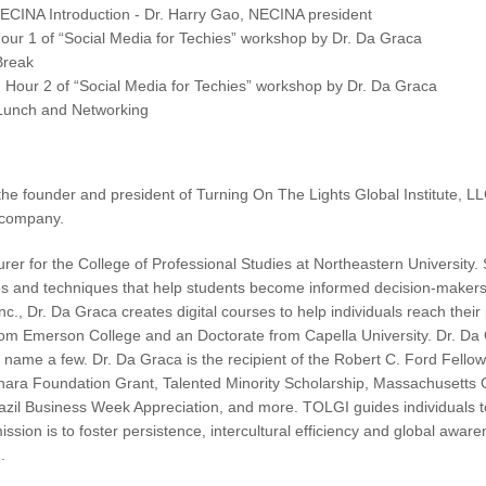
CINA Introduction - Dr. Harry Gao, NECINA president
ur 1 of “Social Media for Techies” workshop by Dr. Da Graca
Break
Hour 2 of “Social Media for Techies” workshop by Dr. Da Graca
unch and Networking
the founder and president of Turning On The Lights Global Institute,
 company.
urer for the College of Professional Studies at Northeastern University
ies and techniques that help students become informed decision-makers i
 Inc., Dr. Da Graca creates digital courses to help individuals reach the
om Emerson College and an Doctorate from Capella University. Dr. Da 
o name a few. Dr. Da Graca is the recipient of the Robert C. Ford Fel
ara Foundation Grant, Talented Minority Scholarship, Massachusetts G
azil Business Week Appreciation, and more. TOLGI guides individuals t
 mission is to foster persistence, intercultural efficiency and global awa
.