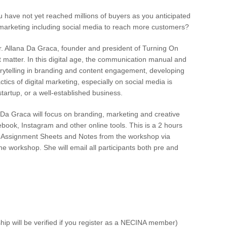
u have not yet reached millions of buyers as you anticipated
n marketing including social media to reach more customers?
. Allana Da Graca, founder and president of Turning On
t matter. In this digital age, the communication manual and
torytelling in branding and content engagement, developing
ctics of digital marketing, especially on social media is
tartup, or a well-established business.
Da Graca will focus on branding, marketing and creative
ebook, Instagram and other online tools. This is a 2 hours
with Assignment Sheets and Notes from the workshop via
e workshop. She will email all participants both pre and
ip will be verified if you register as a NECINA member)