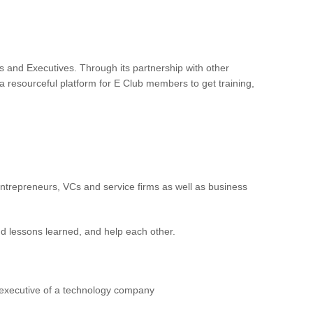
and Executives. Through its partnership with other
 resourceful platform for E Club members to get training,
trepreneurs, VCs and service firms as well as business
and lessons learned, and help each other.
 executive of a technology company