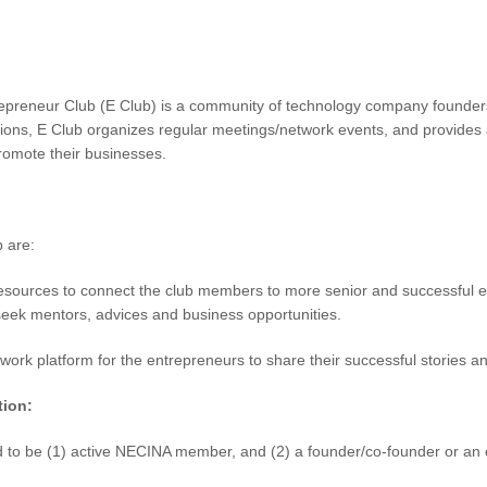
preneur Club (E Club) is a community of technology company founders 
ions, E Club organizes regular meetings/network events, and provides a
romote their businesses.
b are:
esources to connect the club members to more senior and successful en
 seek mentors, advices and business opportunities.
twork platform for the entrepreneurs to share their successful stories 
tion:
d to be (1) active NECINA member, and (2) a founder/co-founder or an