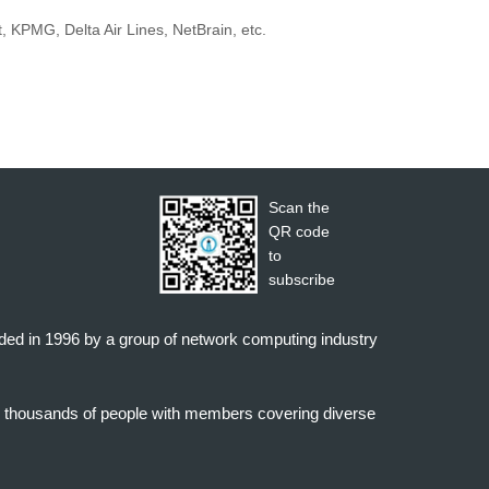
 KPMG, Delta Air Lines, NetBrain, etc.
Scan the
QR code
to
subscribe
nded in 1996 by a group of network computing industry
o thousands of people with members covering diverse