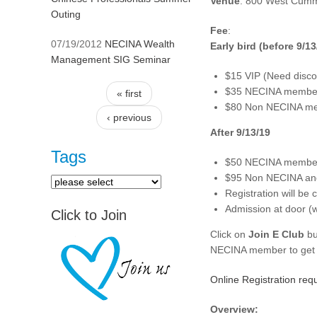
Venue
: 800 West Cummi
Outing
Fee
:
07/19/2012
NECINA Wealth
Early bird (before 9/13
Management SIG Seminar
$15 VIP (Need disco
$35 NECINA members
« first
Pages
$80 Non NECINA memb
‹ previous
After 9/13/19
Tags
$50 NECINA members
$95 Non NECINA and 
Registration will be
Admission at door (wal
Click to Join
Click on
Join E Club
bu
NECINA member to get d
Online Registration requ
Overview: