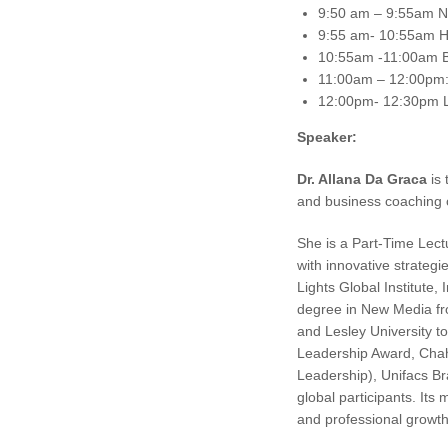
9:50 am – 9:55am NE
9:55 am- 10:55am Ho
10:55am -11:00am 
11:00am – 12:00pm: 
12:00pm- 12:30pm L
Speaker:
Dr. Allana Da Graca
is 
and business coaching
She is a Part-Time Lect
with innovative strateg
Lights Global Institute,
degree in New Media fr
and Lesley University t
Leadership Award, Chah
Leadership), Unifacs Br
global participants. Its
and professional growth