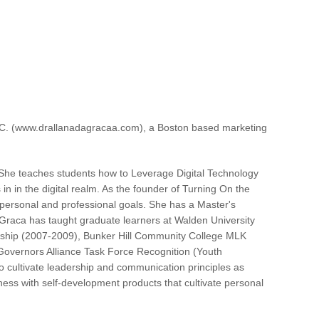
 LLC. (www.drallanadagracaa.com), a Boston based marketing
. She teaches students how to Leverage Digital Technology
n in the digital realm. As the founder of Turning On the
ir personal and professional goals. She has a Master's
Graca has taught graduate learners at Walden University
lowship (2007-2009), Bunker Hill Community College MLK
overnors Alliance Task Force Recognition (Youth
o cultivate leadership and communication principles as
reness with self-development products that cultivate personal