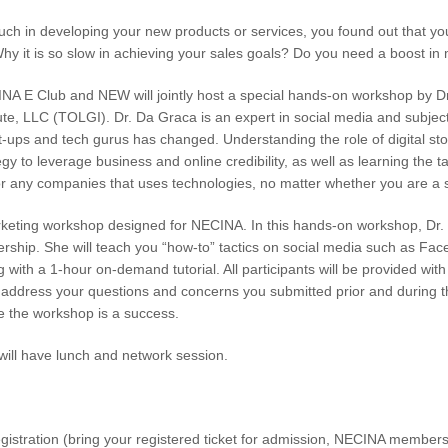
uch in developing your new products or services, you found out that yo
Why it is so slow in achieving your sales goals? Do you need a boost i
A E Club and NEW will jointly host a special hands-on workshop by Dr
tute, LLC (TOLGI). Dr. Da Graca is an expert in social media and subjec
rt-ups and tech gurus has changed. Understanding the role of digital s
gy to leverage business and online credibility, as well as learning the ta
for any companies that uses technologies, no matter whether you are a s
rketing workshop designed for NECINA. In this hands-on workshop, Dr. 
ership. She will teach you “how-to” tactics on social media such as Fac
ing with a 1-hour on-demand tutorial. All participants will be provided 
l address your questions and concerns you submitted prior and during th
e the workshop is a success.
will have lunch and network session.
stration (bring your registered ticket for admission, NECINA membersh