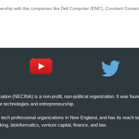
nership with the companies like Dell Computer (EMC), Constant Contact,
on (NECINA) is a non-profit, non-political organization. It was fou
e technologies and entrepreneurship.
tech professional organizations in New England, and has its reach t
ng, bioinformatics, venture capital, finance, and law.