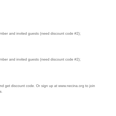
er and invited guests (need discount code #2);
er and invited guests (need discount code #2);
 and get discount code. Or sign up at www.necina.org to join
s.