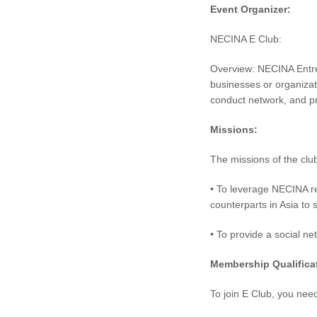
Event Organizer:
NECINA E Club:
Overview: NECINA Entre
businesses or organizat
conduct network, and p
Missions:
The missions of the clu
• To leverage NECINA r
counterparts in Asia to
• To provide a social ne
Membership Qualifica
To join E Club, you nee