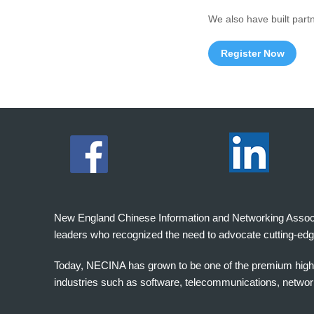
We also have built part
Register Now
New England Chinese Information and Networking Associati
leaders who recognized the need to advocate cutting-edg
Today, NECINA has grown to be one of the premium high 
industries such as software, telecommunications, networki
波