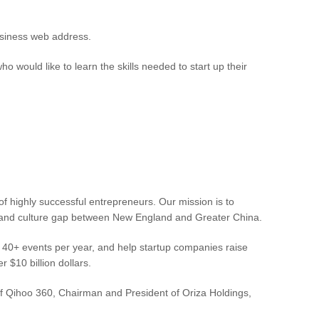
business web address.
ould like to learn the skills needed to start up their
f highly successful entrepreneurs. Our mission is to
ss and culture gap between New England and Greater China.
n 40+ events per year, and help startup companies raise
$10 billion dollars.
Qihoo 360, Chairman and President of Oriza Holdings,