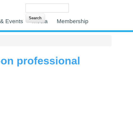
Search
Search form
& Events
Media
Membership
-on professional