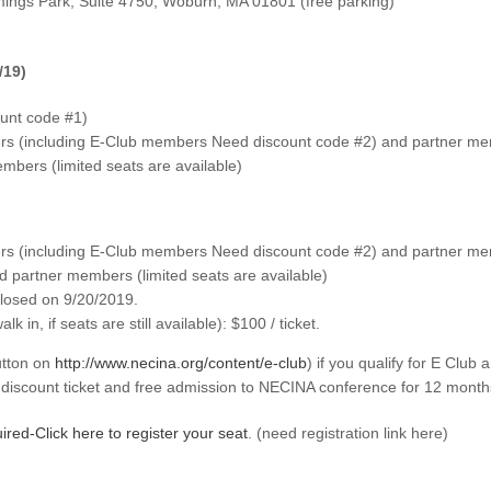
ngs Park, Suite 4750, Woburn, MA 01801 (free parking)
/19)
unt code #1)
 (including E-Club members Need discount code #2) and partner memb
ers (limited seats are available)
 (including E-Club members Need discount code #2) and partner memb
partner members (limited seats are available)
 closed on 9/20/2019.
k in, if seats are still available): $100 / ticket.
tton on
http://www.necina.org/content/e-club
) if you qualify for E Club
iscount ticket and free admission to NECINA conference for 12 month
ired-Click here to register your seat
. (need registration link here)