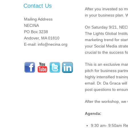
Contact Us
After you invested so m
in your business plan. 
Mailing Address
NECINA
On Saturday 9/21, NECIN
PO Box 3238
The Lights Global Insti
Andover, MA 01810
marketing trend for sta
E-mail: info@necina.org
your Social Media strate
crucial to the success 
This is an exclusive ma
pitch for business partn
highly intensified train
email. Dr. Da Graca wil
post questions to ensur
After the workshop, we 
Agenda:
9:30 am- 9:50am Regi