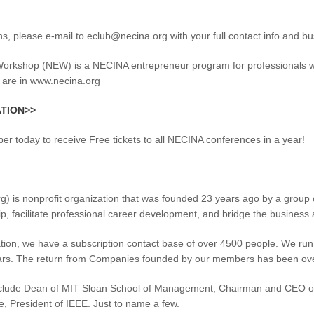
ns, please e-mail to eclub@necina.org with your full contact info and 
kshop (NEW) is a NECINA entrepreneur program for professionals who w
 are in www.necina.org
ATION>>
 today to receive Free tickets to all NECINA conferences in a year!
 is nonprofit organization that was founded 23 years ago by a group o
p, facilitate professional career development, and bridge the busine
ation, we have a subscription contact base of over 4500 people. We ru
lars. The return from Companies founded by our members has been over 
clude Dean of MIT Sloan School of Management, Chairman and CEO of 
e, President of IEEE. Just to name a few.