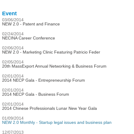
Event
03/06/2014
NEW 2.0 - Patent and Finance
02/24/2014
NECINA Career Conference
02/06/2014
NEW 2.0 - Marketing Clinic Featuring Patricio Feder
02/05/2014
20th MassExport Annual Networking & Business Forum
02/01/2014
2014 NECP Gala - Entrepreneurship Forum
02/01/2014
2014 NECP Gala - Business Forum
02/01/2014
2014 Chinese Professionals Lunar New Year Gala
01/09/2014
NEW 2.0 Monthly - Startup legal issues and business plan
12/07/2013