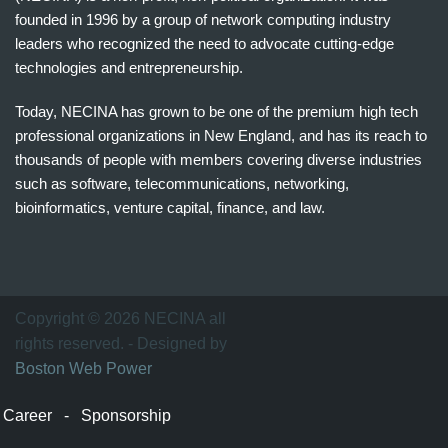
founded in 1996 by a group of network computing industry
leaders who recognized the need to advocate cutting-edge
technologies and entrepreneurship.
Today, NECINA has grown to be one of the premium high tech
professional organizations in New England, and has its reach to
thousands of people with members covering diverse industries
such as software, telecommunications, networking,
bioinformatics, venture capital, finance, and law.
波
士
顿
万
Copyright © 2026 NECINA all
家
rights reserved. - Designed by
网
Boston Web Power
波
士
Career
-
Sponsorship
顿