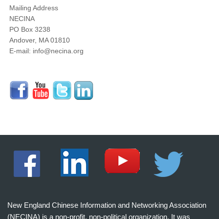
Mailing Address
NECINA
PO Box 3238
Andover, MA 01810
E-mail: info@necina.org
New England Chinese Information and Networking Association
(NECINA) is a non-profit, non-political organization. It was