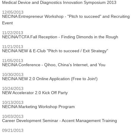
Medical Device and Diagnostics Innovation Symposium 2013
12/05/2013
NECINA Entrepreneur Workshop - "Pitch to succeed" and Recruiting
Event
11/22/2013
NECINA/TCFA Fall Reception - Finding Dimonds in the Rough
11/21/2013
NECINA NEW & E-Club "Pitch to succeed / Exit Strategy"
11/05/2013
NECINA Conference - Qihoo, China's Internet, and You
10/30/2013
NECINA NEW 2.0 Online Application (Free to Join!)
10/24/2013
NEW Accelerator 2.0 Kick Off Party
10/13/2013
NECINA Marketing Workshop Program
10/03/2013
Career Development Seminar - Accent Management Training
09/21/2013