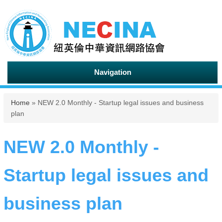
Navigation
You are here
Home
» NEW 2.0 Monthly - Startup legal issues and business
plan
NEW 2.0 Monthly -
Startup legal issues and
business plan