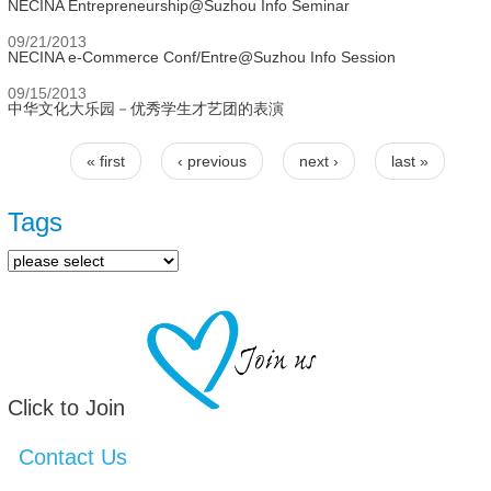
NECINA Entrepreneurship@Suzhou Info Seminar
09/21/2013
NECINA e-Commerce Conf/Entre@Suzhou Info Session
09/15/2013
中华文化大乐园－优秀学生才艺团的表演
« first
‹ previous
next ›
last »
Pages
Tags
Click to Join
Contact Us