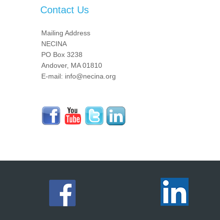
Contact Us
Mailing Address
NECINA
PO Box 3238
Andover, MA 01810
E-mail: info@necina.org