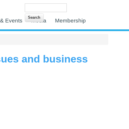
Search
Search form
& Events
Media
Membership
ssues and business