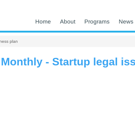
Home
About
Programs
News 
ness plan
Monthly - Startup legal i