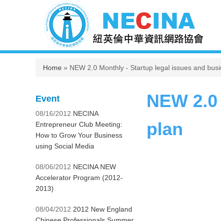
You are here
Home
» NEW 2.0 Monthly - Startup legal issues and busi
NEW 2.0 
Event
08/16/2012
NECINA
plan
Entrepreneur Club Meeting:
How to Grow Your Business
using Social Media
08/06/2012
NECINA NEW
Accelerator Program (2012-
2013)
08/04/2012
2012 New England
Chinese Professionals Summer