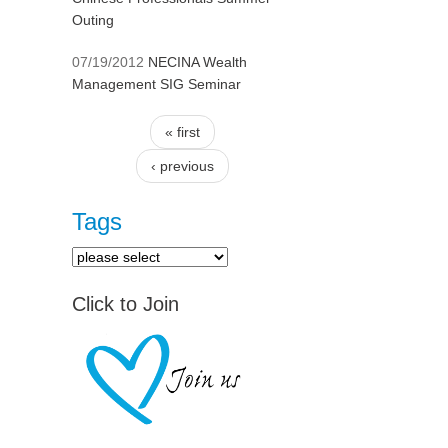
Outing
07/19/2012
NECINA Wealth
Management SIG Seminar
« first
Pages
‹ previous
Tags
Click to Join