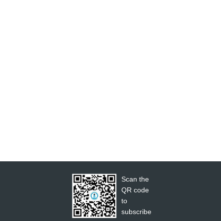
Scan the
QR code
to
subscribe