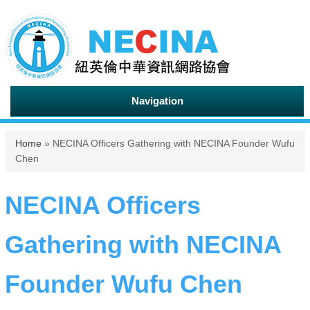
Navigation
You are here
Home
» NECINA Officers Gathering with NECINA Founder Wufu
Chen
NECINA Officers
Gathering with NECINA
Founder Wufu Chen