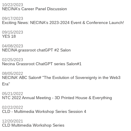
10/22/2023
NECINA's Career Panel Discussion
09/17/2023
Exciting News: NECINA's 2023-2024 Event & Conference Launch!
09/15/2023
YES 18
04/08/2023
NECINA grassroot chatGPT #2 Salon
02/25/2023
Necina Grassroot ChatGPT series Salon#1
08/05/2022
NECINA' ABC Salon# "The Evolution of Sovereignty in the Web3
Era"
05/21/2022
NTC 2022 Annual Meeting - 3D Printed House & Everything
02/22/2022
CLD - Multimedia Workshop Series Session 4
12/20/2021
CLD Multimedia Workshop Series