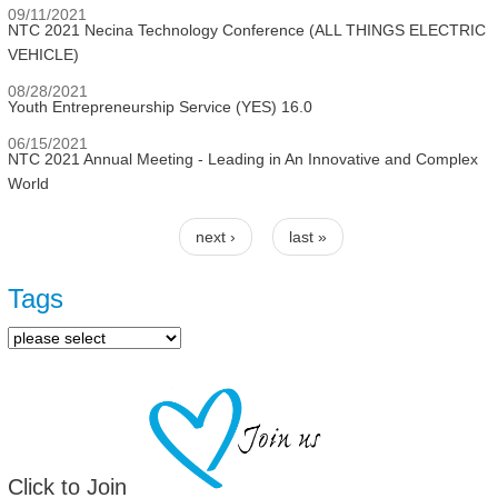
09/11/2021
NTC 2021 Necina Technology Conference (ALL THINGS ELECTRIC
VEHICLE)
08/28/2021
Youth Entrepreneurship Service (YES) 16.0
06/15/2021
NTC 2021 Annual Meeting - Leading in An Innovative and Complex
World
next ›
last »
Pages
Tags
Click to Join