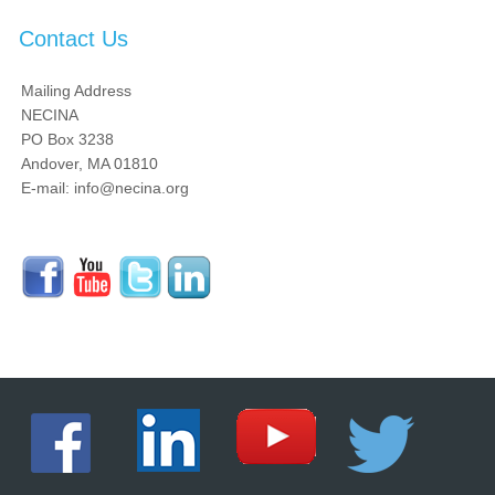
Contact Us
Mailing Address
NECINA
PO Box 3238
Andover, MA 01810
E-mail: info@necina.org