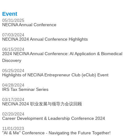
Event
05/31/2025
NECINA Annual Conference
07/03/2024
NECINA 2024 Annual Conference Highlights
06/15/2024
2024 NECINA Annual Conference: AI Application & Biomedical
Discovery
05/25/2024
Highlights of NECINA Entrepreneur Club (eClub) Event
04/28/2024
IRS Tax Seminar Series
03/17/2024
NECINA 2024 职业发展与领导力会议回顾
02/20/2024
Career Development & Leadership Conference 2024
11/01/2023
"AI & Me" Conference - Navigating the Future Together!