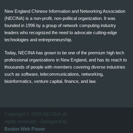
New England Chinese Information and Networking Association
(NECINA) is a non-profit, non-political organization. It was
founded in 1996 by a group of network computing industry
leaders who recognized the need to advocate cutting-edge
technologies and entrepreneurship.
Today, NECINA has grown to be one of the premium high tech
professional organizations in New England, and has its reach to
thousands of people with members covering diverse industries
such as software, telecommunications, networking,
bioinformatics, venture capital, finance, and law.
波
士
顿
万
Copyright © 2026 NECINA all
家
rights reserved. - Designed by
网
Boston Web Power