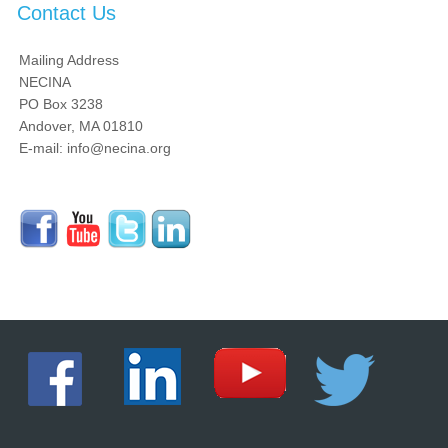
Contact Us
Mailing Address
NECINA
PO Box 3238
Andover, MA 01810
E-mail: info@necina.org