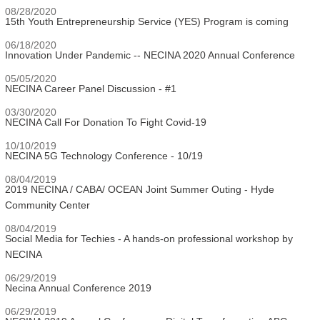
08/28/2020
15th Youth Entrepreneurship Service (YES) Program is coming
06/18/2020
Innovation Under Pandemic -- NECINA 2020 Annual Conference
05/05/2020
NECINA Career Panel Discussion - #1
03/30/2020
NECINA Call For Donation To Fight Covid-19
10/10/2019
NECINA 5G Technology Conference - 10/19
08/04/2019
2019 NECINA / CABA/ OCEAN Joint Summer Outing - Hyde
Community Center
08/04/2019
Social Media for Techies - A hands-on professional workshop by
NECINA
06/29/2019
Necina Annual Conference 2019
06/29/2019