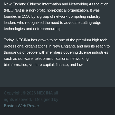
New England Chinese Information and Networking Association
(NECINA) is a non-profit, non-political organization. It was
founded in 1996 by a group of network computing industry
leaders who recognized the need to advocate cutting-edge
technologies and entrepreneurship.
Today, NECINA has grown to be one of the premium high tech
professional organizations in New England, and has its reach to
thousands of people with members covering diverse industries
such as software, telecommunications, networking,
bioinformatics, venture capital, finance, and law.
波
士
顿
万
Copyright © 2026 NECINA all
家
rights reserved. - Designed by
网
Boston Web Power
波