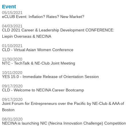
Event
05/15/2021
eCLUB Event: Inflation? Rates? New Market?
04/03/2021
CLD 2021 Career & Leadership Development CONFERENCE:
Liepin Overseas & NECINA
01/10/2021
CLD - Virtual Asian Women Conference
11/30/2020
NTC - TechTalk & NE-Club Joint Meeting
10/11/2020
YES 15.0 - Immediate Release of Orientation Session
09/17/2020
CLD - Welcome to NECINA Career Bootcamp
09/17/2020
Joint Forum for Entrepreneurs over the Pacific by NE-Club & AAA of
Boston
08/31/2020
NECINA is launching NIC (Necina Innovation Challenge) Competition