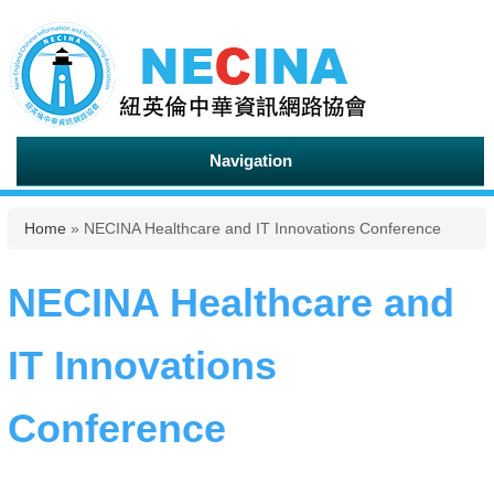
Navigation
You are here
Home
» NECINA Healthcare and IT Innovations Conference
NECINA Healthcare and
IT Innovations
Conference