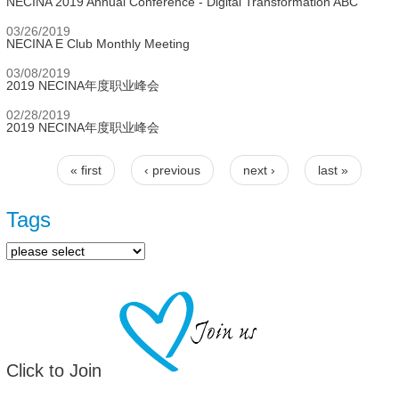
NECINA 2019 Annual Conference - Digital Transformation ABC
03/26/2019
NECINA E Club Monthly Meeting
03/08/2019
2019 NECINA年度职业峰会
02/28/2019
2019 NECINA年度职业峰会
« first
‹ previous
next ›
last »
Pages
Tags
Click to Join